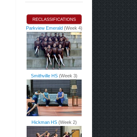
RECLASSIFICATIONS
Parkview Emerald
(Week 4)
Smithville HS
(Week 3)
Hickman HS
(Week 2)