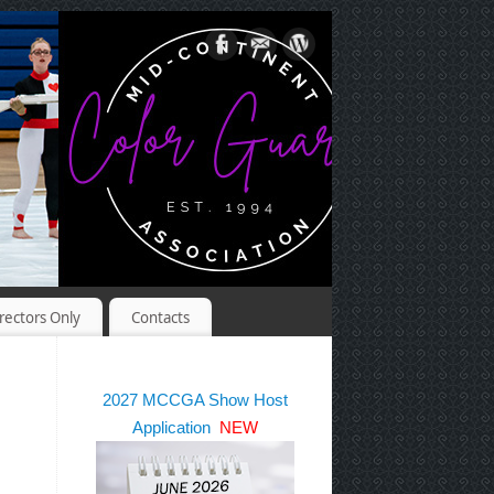
rectors Only
Contacts
2027 MCCGA Show Host
Application
NEW