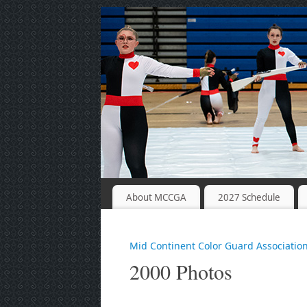
About MCCGA
2027 Schedule
Mid Continent Color Guard Associatio
2000 Photos