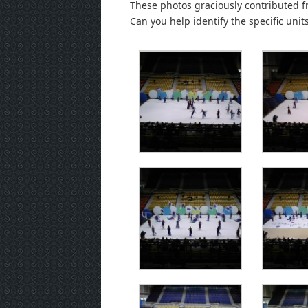
These photos graciously contributed f
Can you help identify the specific unit