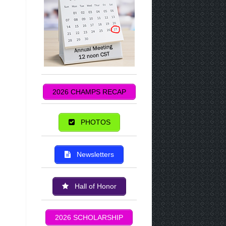
2026 CHAMPS RECAP
PHOTOS
Newsletters
Hall of Honor
2026 SCHOLARSHIP