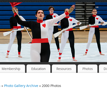
Membership
Education
Resources
Photos
Di
n
»
Photo Gallery Archive
» 2000 Photos