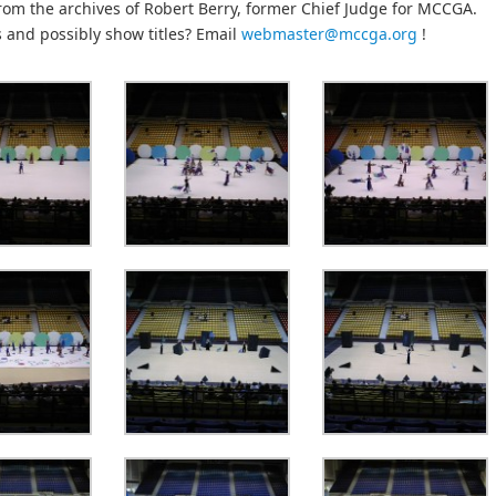
rom the archives of Robert Berry, former Chief Judge for MCCGA.
s and possibly show titles? Email
webmaster@mccga.org
!