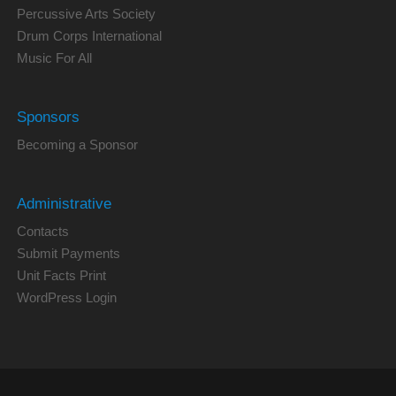
Percussive Arts Society
Drum Corps International
Music For All
Sponsors
Becoming a Sponsor
Administrative
Contacts
Submit Payments
Unit Facts Print
WordPress Login