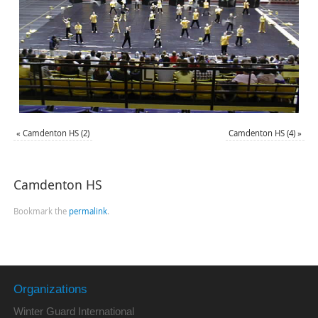
«
Camdenton HS (2)
Camdenton HS (4)
»
Camdenton HS
Bookmark the
permalink
.
Organizations
Winter Guard International