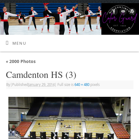
MENU
«
2000 Photos
Camdenton HS (3)
By
|
Published
January 29, 2014
|
Full size is
640 × 480
pixels