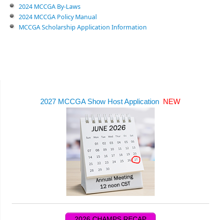
2024 MCCGA By-Laws
2024 MCCGA Policy Manual
MCCGA Scholarship Application Information
2027 MCCGA Show Host Application
NEW
2026 CHAMPS RECAP