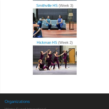
Smithville HS
(Week 3)
Hickman HS
(Week 2)
Organizations