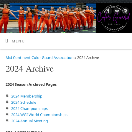
MENU
Mid Continent Color Guard Association
» 2024 Archive
2024 Archive
2024 Season Archived Pages
2024 Membership
2024 Schedule
2024 Championships
2024 WGI World Championships
2024 Annual Meeting