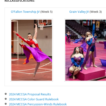
RECLASSIFICATIONS:
O’Fallon Township JV
(Week 5)
Grain Valley JV
(Week 3)
2024 MCCGA Proposal Results
2024 MCCGA Color Guard Rulebook
2024 MCCGA Percussion-Winds Rulebook