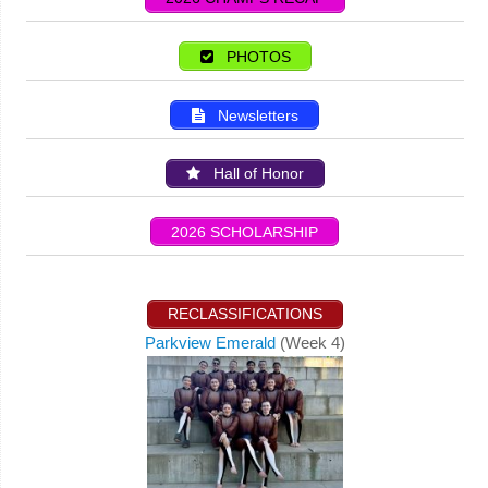
PHOTOS
Newsletters
Hall of Honor
2026 SCHOLARSHIP
RECLASSIFICATIONS
Parkview Emerald
(Week 4)