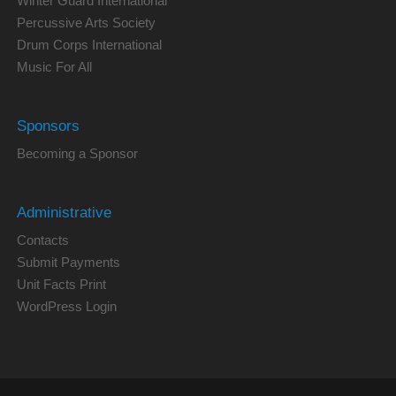
Winter Guard International
Percussive Arts Society
Drum Corps International
Music For All
Sponsors
Becoming a Sponsor
Administrative
Contacts
Submit Payments
Unit Facts Print
WordPress Login