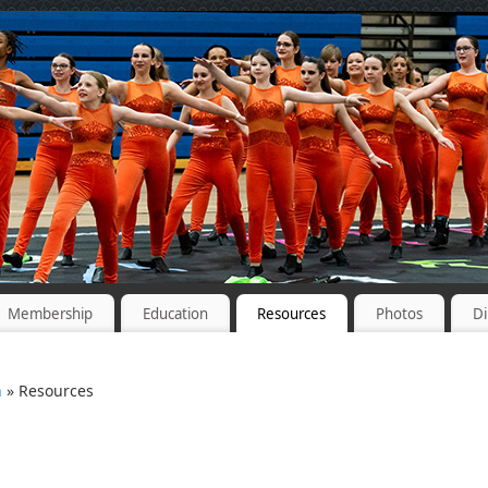
Membership
Education
Resources
Photos
Di
n
» Resources