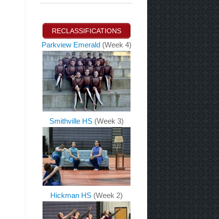
RECLASSIFICATIONS
Parkview Emerald
(Week 4)
Smithville HS
(Week 3)
Hickman HS
(Week 2)