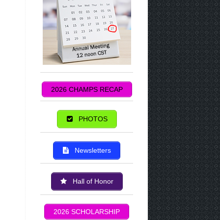
2026 CHAMPS RECAP
PHOTOS
Newsletters
Hall of Honor
2026 SCHOLARSHIP