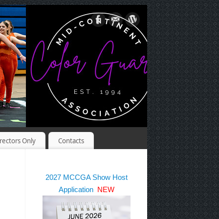
rectors Only
Contacts
2027 MCCGA Show Host
Application
NEW