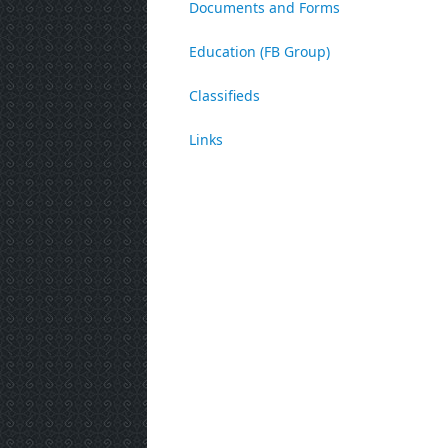
Documents and Forms
Education (FB Group)
Classifieds
Links