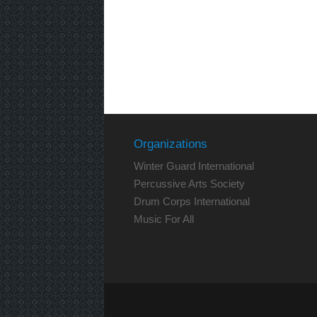
Organizations
Winter Guard International
Percussive Arts Society
Drum Corps International
Music For All