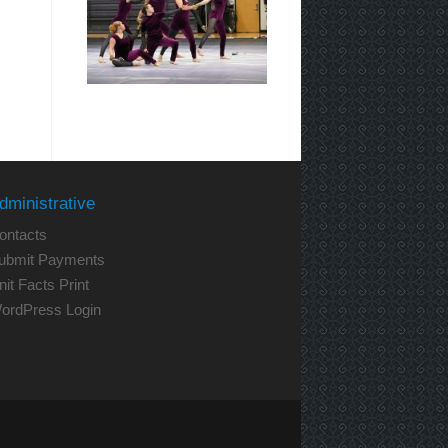
dministrative
ontacts
ubmit Payments
nit Facts Print
ordPress Login