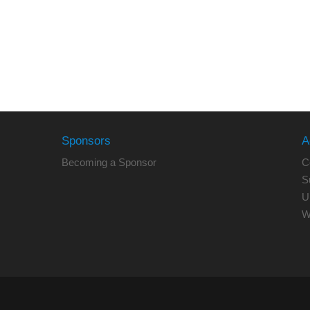
Sponsors
A
Becoming a Sponsor
C
S
U
W