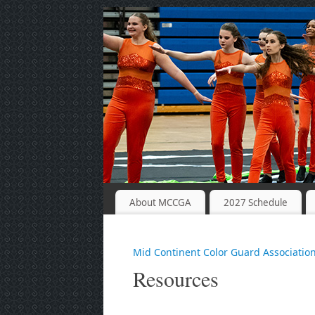
About MCCGA
2027 Schedule
Mid Continent Color Guard Associatio
Resources