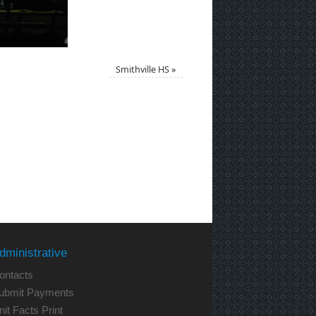
Smithville HS
»
dministrative
ontacts
ubmit Payments
nit Facts Print