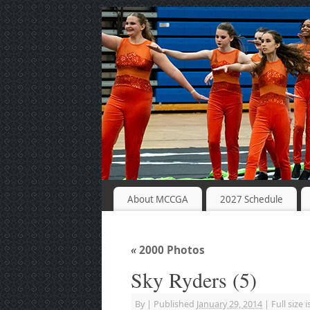
About MCCGA
2027 Schedule
«
2000 Photos
Sky Ryders (5)
By
|
Published
January 29, 2014
|
Full size i