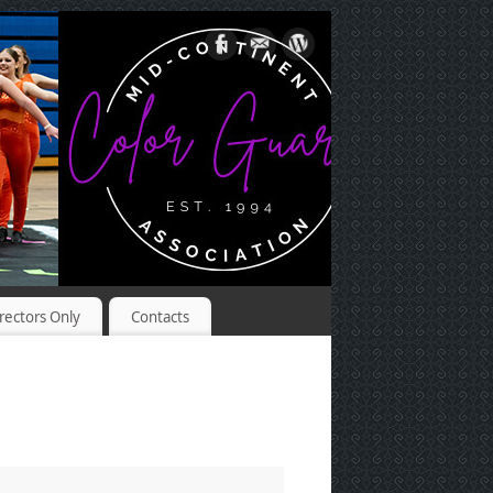
rectors Only
Contacts