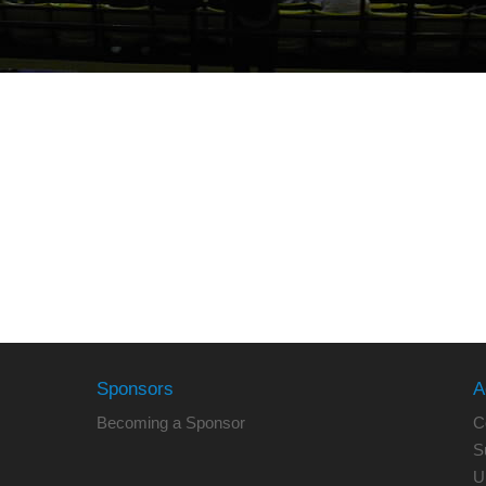
Sponsors
A
Becoming a Sponsor
C
S
U