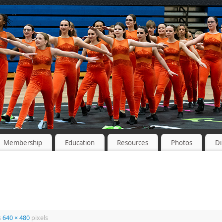
Membership
Education
Resources
Photos
Di
s
640 × 480
pixels