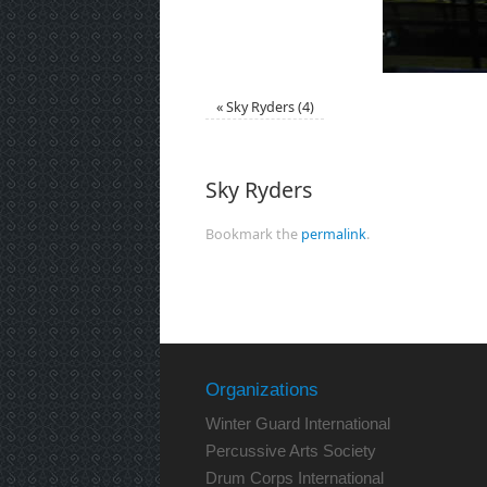
«
Sky Ryders (4)
Sky Ryders
Bookmark the
permalink
.
Organizations
Winter Guard International
Percussive Arts Society
Drum Corps International