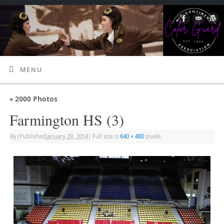
MENU
«
2000 Photos
Farmington HS (3)
By
|
Published
January 29, 2014
|
Full size is
640 × 480
pixels