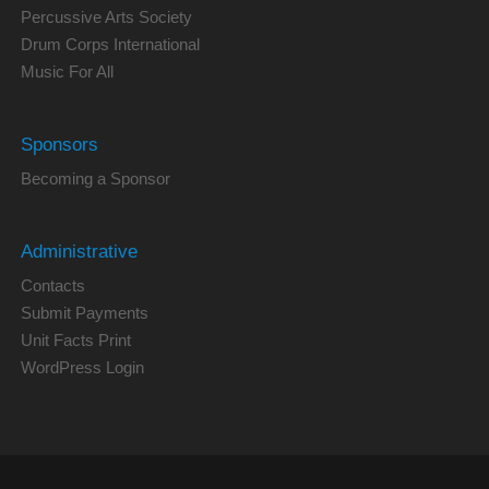
Percussive Arts Society
Drum Corps International
Music For All
Sponsors
Becoming a Sponsor
Administrative
Contacts
Submit Payments
Unit Facts Print
WordPress Login