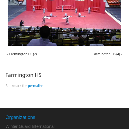
«
Farmington HS (2)
Farmington HS (4)
»
Farmington HS
Bookmark the
permalink
.
Organizations
Winter Guard International