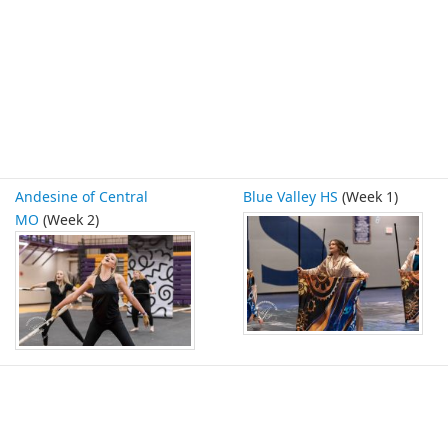
Andesine of Central
Blue Valley HS
(Week 1)
MO
(Week 2)