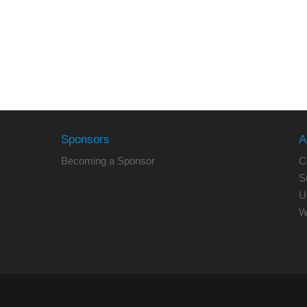
Sponsors
A
Becoming a Sponsor
C
S
U
W