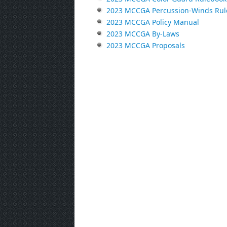
2023 MCCGA Percussion-Winds Rul
2023 MCCGA Policy Manual
2023 MCCGA By-Laws
2023 MCCGA Proposals