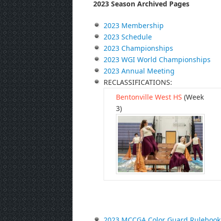
2023 Season Archived Pages
2023 Membership
2023 Schedule
2023 Championships
2023 WGI World Championships
2023 Annual Meeting
RECLASSIFICATIONS:
Bentonville West HS
(Week
3)
2023 MCCGA Color Guard Rulebook