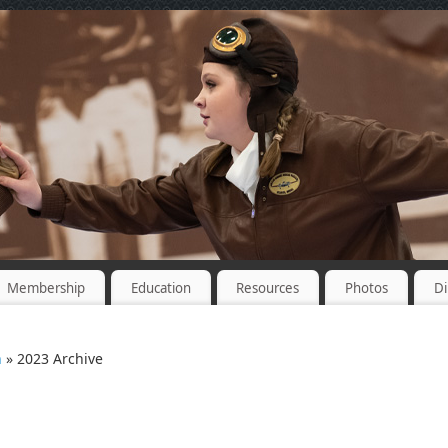
Membership
Education
Resources
Photos
Di
n
» 2023 Archive