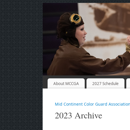
About MCCGA
2027 Schedule
Mid Continent Color Guard Associatio
2023 Archive