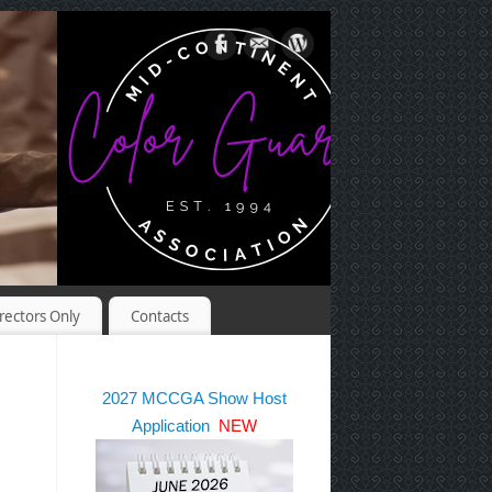
rectors Only
Contacts
2027 MCCGA Show Host
Application
NEW