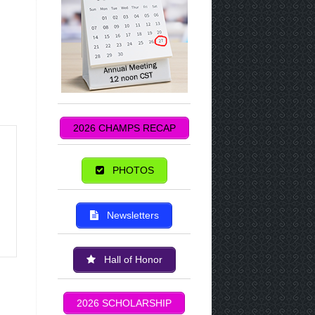
2026 CHAMPS RECAP
PHOTOS
Newsletters
Hall of Honor
2026 SCHOLARSHIP