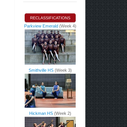
RECLASSIFICATIONS
Parkview Emerald
(Week 4)
Smithville HS
(Week 3)
Hickman HS
(Week 2)