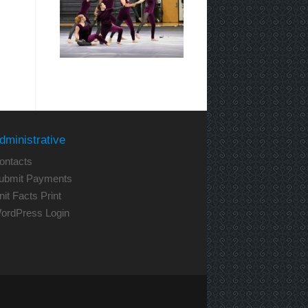
dministrative
ontacts
ubmit Payments
nit Facts Print
ordPress Login