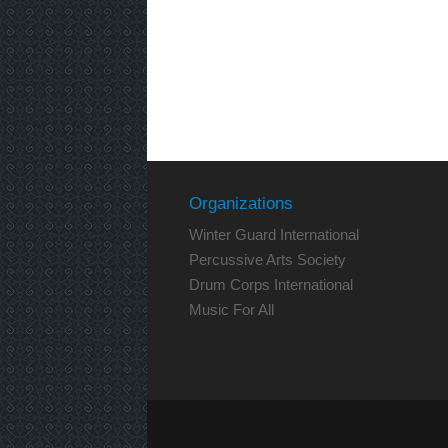
Organizations
Winter Guard International
Percussive Arts Society
Drum Corps International
Music For All