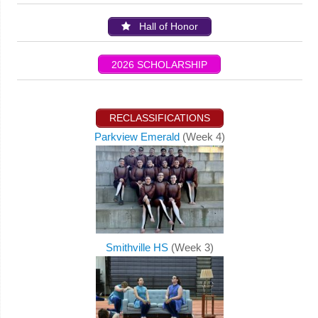
Hall of Honor
2026 SCHOLARSHIP
RECLASSIFICATIONS
Parkview Emerald
(Week 4)
Smithville HS
(Week 3)