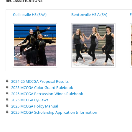
RECLASSIFICATIONS:
Collinsville HS (SAA)
Bentonville HS A (SA)
F
2024-25 MCCGA Proposal Results
2025 MCCGA Color Guard Rulebook
2025 MCCGA Percussion-Winds Rulebook
2025 MCCGA By-Laws
2025 MCCGA Policy Manual
2025 MCCGA Scholarship Application Information