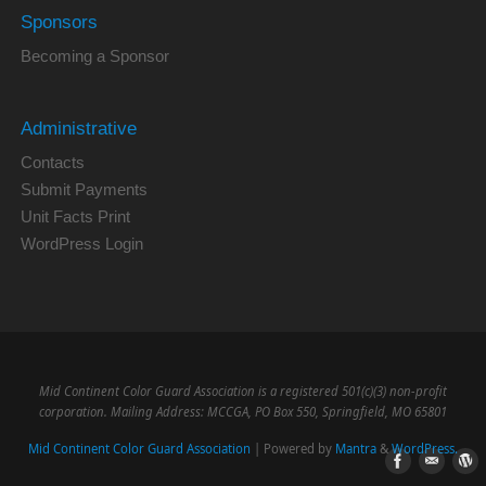
Sponsors
Becoming a Sponsor
Administrative
Contacts
Submit Payments
Unit Facts Print
WordPress Login
Mid Continent Color Guard Association is a registered 501(c)(3) non-profit
corporation. Mailing Address: MCCGA, PO Box 550, Springfield, MO 65801
Mid Continent Color Guard Association
| Powered by
Mantra
&
WordPress.