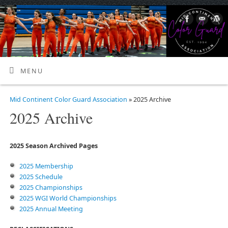
MENU
Mid Continent Color Guard Association
» 2025 Archive
2025 Archive
2025 Season Archived Pages
2025 Membership
2025 Schedule
2025 Championships
2025 WGI World Championships
2025 Annual Meeting