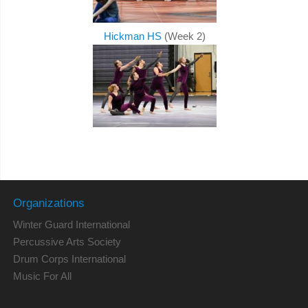
Hickman HS
(Week 2)
Organizations
Winter Guard International
Percussive Arts Society
Drum Corps International
Music For All