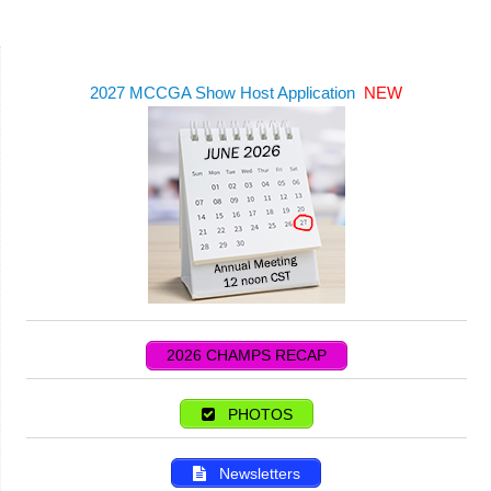
2027 MCCGA Show Host Application
NEW
2026 CHAMPS RECAP
PHOTOS
Newsletters