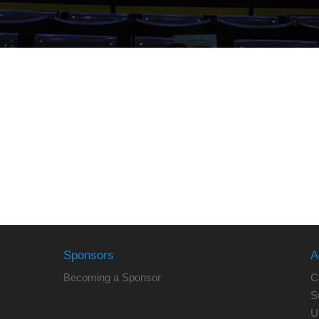
Sponsors
A
Becoming a Sponsor
C
S
U