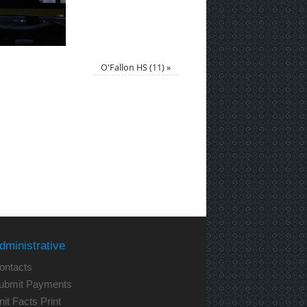
O'Fallon HS (11)
»
dministrative
ontacts
ubmit Payments
nit Facts Print