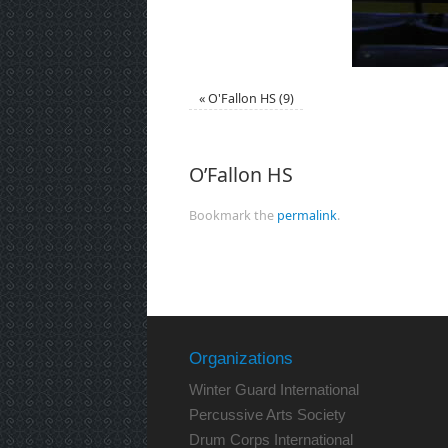
«
O'Fallon HS (9)
O’Fallon HS
Bookmark the
permalink
.
Organizations
Winter Guard International
Percussive Arts Society
Drum Corps International