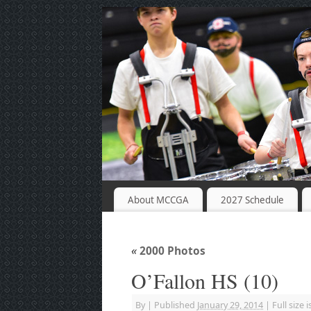
About MCCGA
2027 Schedule
«
2000 Photos
O’Fallon HS (10)
By
|
Published
January 29, 2014
|
Full size i