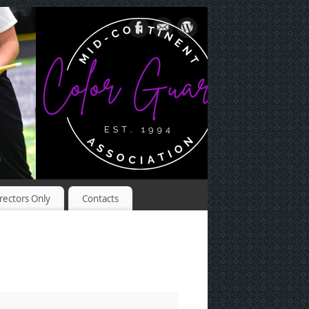
rectors Only
Contacts