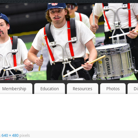
Membership
Education
Resources
Photos
Di
s
640 × 480
pixels