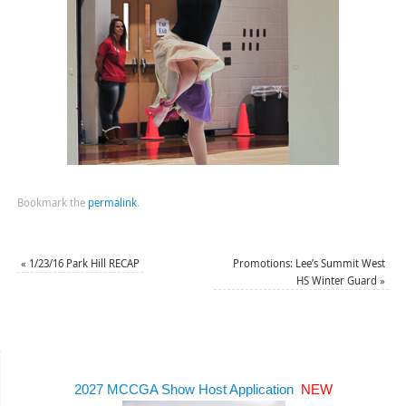
Bookmark the
permalink
.
«
1/23/16 Park Hill RECAP
Promotions: Lee’s Summit West
HS Winter Guard
»
2027 MCCGA Show Host Application
NEW