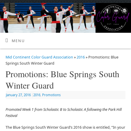
MENU
Mid Continent Color Guard Association
»
2016
» Promotions: Blue
Springs South Winter Guard
Promotions: Blue Springs South
Winter Guard
January 27, 2016
|
2016
,
Promotions
Promoted Week 1 from Scholastic B to Scholastic A following the Park Hill
Festival
The Blue Springs South Winter Guard’s 2016 show is entitled, “In your