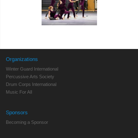
Organizations
Winter Guard International
Percussive Arts Society
Drum Corps International
Music For All
Sponsors
Becoming a Sponsor