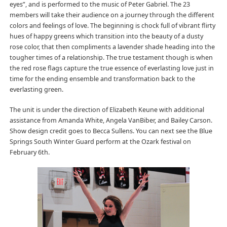
eyes”, and is performed to the music of Peter Gabriel. The 23
members will take their audience on a journey through the different
colors and feelings of love. The beginning is chock full of vibrant flirty
hues of happy greens which transition into the beauty of a dusty
rose color, that then compliments a lavender shade heading into the
tougher times of a relationship. The true testament though is when
the red rose flags capture the true essence of everlasting love just in
time for the ending ensemble and transformation back to the
everlasting green.
The unit is under the direction of Elizabeth Keune with additional
assistance from Amanda White, Angela VanBiber, and Bailey Carson.
Show design credit goes to Becca Sullens. You can next see the Blue
Springs South Winter Guard perform at the Ozark festival on
February 6th.