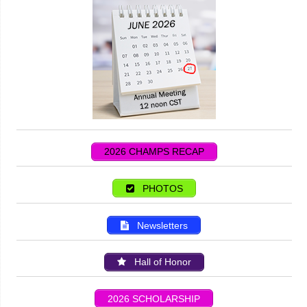
2026 CHAMPS RECAP
PHOTOS
Newsletters
Hall of Honor
2026 SCHOLARSHIP