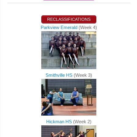
RECLASSIFICATIONS
Parkview Emerald
(Week 4)
Smithville HS
(Week 3)
Hickman HS
(Week 2)