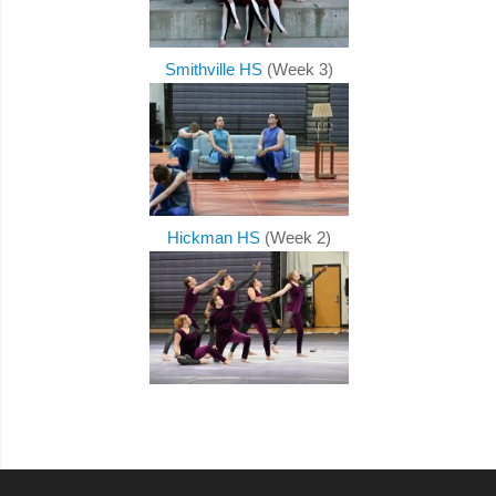
Smithville HS
(Week 3)
Hickman HS
(Week 2)