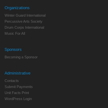
Organizations
Winter Guard International
Percussive Arts Society
Drum Corps International
Music For All
Sponsors
Becoming a Sponsor
Administrative
Contacts
Submit Payments
Unit Facts Print
WordPress Login