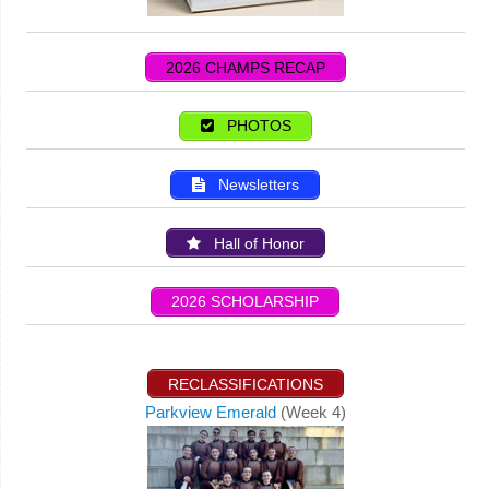
2026 CHAMPS RECAP
PHOTOS
Newsletters
Hall of Honor
2026 SCHOLARSHIP
RECLASSIFICATIONS
Parkview Emerald
(Week 4)