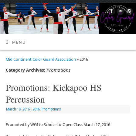
MENU
Mid Continent Color Guard Association
» 2016
Promotions
Category Archives:
Promotions: Kickapoo HS
Percussion
March 18, 2016
|
2016
,
Promotions
Promoted by WGI to Scholastic Open Class March 17, 2016