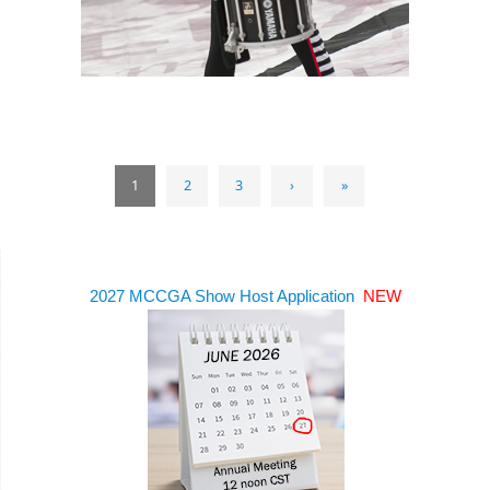
1
2
3
›
»
2027 MCCGA Show Host Application
NEW