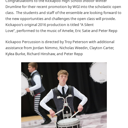
Congratulations to the Kickapoo High School Indoor Winter
Drumline for their recent promotion by WGI into the scholastic open
class. The students and staff of the ensemble are looking forward to
the new opportunities and challenges the open class will provide.
Kickapoo’s original 2016 production is titled “A Silent
Love”, performed to the music of Amelie, Eric Satie and Peter Repp
Kickapoo Percussion is directed by Troy Peterson with additional
assistance from Jordan Nimmo, Nicholas Weedin, Clayton Carter,
Kylea Burke, Richard Hinshaw, and Peter Repp