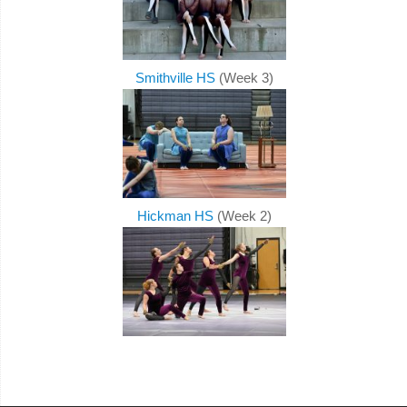
Smithville HS
(Week 3)
Hickman HS
(Week 2)