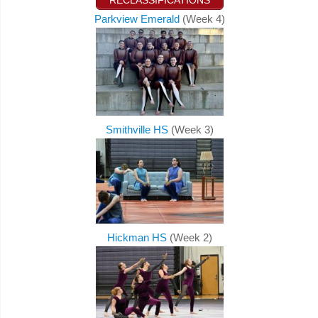
RECLASSIFICATIONS
Parkview Emerald
(Week 4)
Smithville HS
(Week 3)
Hickman HS
(Week 2)