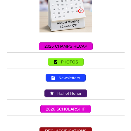
2026 CHAMPS RECAP
PHOTOS
Newsletters
Hall of Honor
2026 SCHOLARSHIP