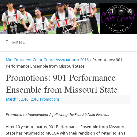
MENU
Mid Continent Color Guard Association
»
2016
» Promotions: 901
Performance Ensemble from Missouri State
Promotions: 901 Performance
Ensemble from Missouri State
March 1, 2016
|
2016
,
Promotions
Promoted to Independent A following the Feb. 20 Nixa Festival.
After 10 years in hiatus, 901 Performance Ensemble from Missouri
State has returned to MCCGA with their rendition of Peter Hollen’s