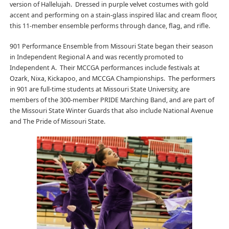
version of Hallelujah. Dressed in purple velvet costumes with gold
accent and performing on a stain-glass inspired lilac and cream floor,
this 11-member ensemble performs through dance, flag, and rifle.
901 Performance Ensemble from Missouri State began their season
in Independent Regional A and was recently promoted to
Independent A. Their MCCGA performances include festivals at
Ozark, Nixa, Kickapoo, and MCCGA Championships. The performers
in 901 are full-time students at Missouri State University, are
members of the 300-member PRIDE Marching Band, and are part of
the Missouri State Winter Guards that also include National Avenue
and The Pride of Missouri State.