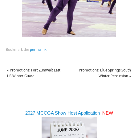
Bookmark the
permalink
.
«
Promotions: Fort Zumwalt East
Promotions: Blue Springs South
HS Winter Guard
Winter Percussion
»
2027 MCCGA Show Host Application
NEW