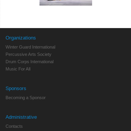
Organizations
Winter Guard International
Percussive Arts Society
Drum Corps International
Music For All
Sponsors
Becoming a Sponsor
Administrative
Contacts