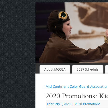
About MCCGA
2027 Schedule
Mid Continent Color Guard Associatio
2020 Promotions: K
February 6, 2020
|
2020
,
Promotions