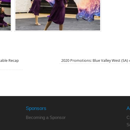
table Recap
2020 Promotions: Blue Valley West (SA)
Sponsors
A
Becoming a Sponsor
C
S