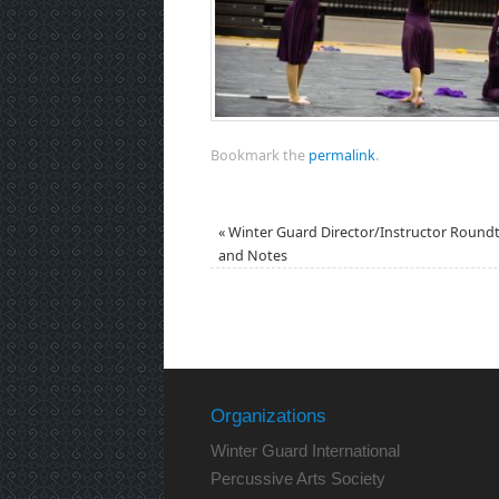
Bookmark the
permalink
.
«
Winter Guard Director/Instructor Round
and Notes
Organizations
Winter Guard International
Percussive Arts Society