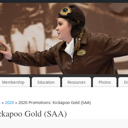
Membership
Education
Resources
Photos
Di
n
»
2020
» 2020 Promotions: Kickapoo Gold (SAA)
ickapoo Gold (SAA)