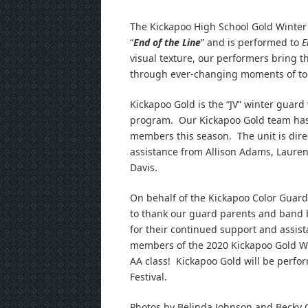
The Kickapoo High School Gold Winter 
“
End of the Line
” and is performed to
E
visual texture, our performers bring th
through ever-changing moments of tog
Kickapoo Gold is the “JV” winter guard
program. Our Kickapoo Gold team ha
members this season. The unit is dire
assistance from Allison Adams, Lauren 
Davis.
On behalf of the Kickapoo Color Guard 
to thank our guard parents and band b
for their continued support and assis
members of the 2020 Kickapoo Gold Wi
AA class! Kickapoo Gold will be perfor
Festival.
Photos by Belinda Johnson and Becky