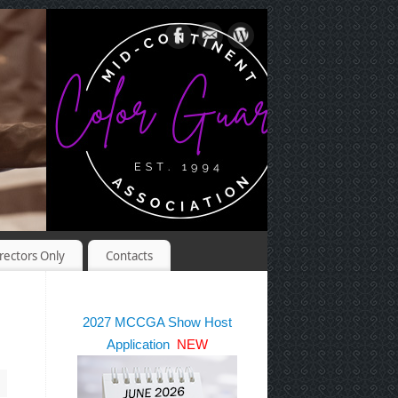
rectors Only
Contacts
2027 MCCGA Show Host
Application
NEW