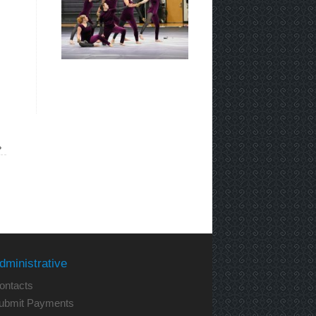
»
dministrative
ontacts
ubmit Payments