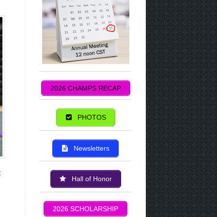
2026 CHAMPS RECAP
PHOTOS
Newsletters
c
Hall of Honor
2026 SCHOLARSHIP