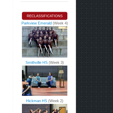
RECLASSIFICATIONS
Parkview Emerald
(Week 4)
Smithville HS
(Week 3)
Hickman HS
(Week 2)