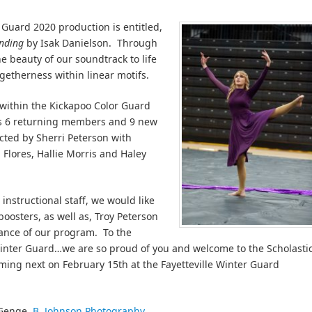
Guard 2020 production is entitled,
nding
by Isak Danielson. Through
e beauty of our soundtrack to life
etherness within linear motifs.
 within the Kickapoo Color Guard
s 6 returning members and 9 new
cted by Sherri Peterson with
Flores, Hallie Morris and Haley
instructional staff, we would like
oosters, as well as, Troy Peterson
tance of our program. To the
nter Guard…we are so proud of you and welcome to the Scholasti
ming next on February 15th at the Fayetteville Winter Guard
 Genge,
B. Johnson Photography