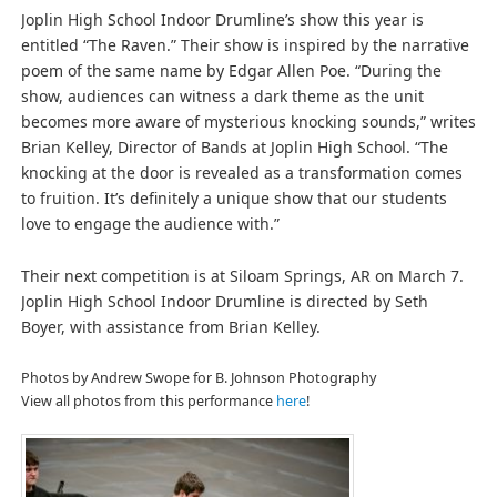
Joplin High School Indoor Drumline’s show this year is
entitled “The Raven.” Their show is inspired by the narrative
poem of the same name by Edgar Allen Poe. “During the
show, audiences can witness a dark theme as the unit
becomes more aware of mysterious knocking sounds,” writes
Brian Kelley, Director of Bands at Joplin High School. “The
knocking at the door is revealed as a transformation comes
to fruition. It’s definitely a unique show that our students
love to engage the audience with.”
Their next competition is at Siloam Springs, AR on March 7.
Joplin High School Indoor Drumline is directed by Seth
Boyer, with assistance from Brian Kelley.
Photos by Andrew Swope for B. Johnson Photography
View all photos from this performance
here
!