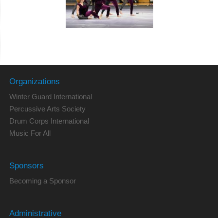
Organizations
Winter Guard International
Percussive Arts Society
Drum Corps International
Music For All
Sponsors
Becoming a Sponsor
Administrative