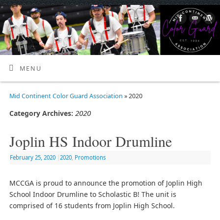
MENU
Mid Continent Color Guard Association
» 2020
2020
Category Archives:
Joplin HS Indoor Drumline
February 25, 2020
|
2020
,
Promotions
MCCGA is proud to announce the promotion of Joplin High
School Indoor Drumline to Scholastic B! The unit is
comprised of 16 students from Joplin High School.