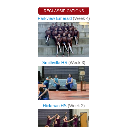
RECLASSIFICATIONS
Parkview Emerald
(Week 4)
Smithville HS
(Week 3)
Hickman HS
(Week 2)