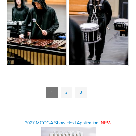
1
2
3
2027 MCCGA Show Host Application
NEW