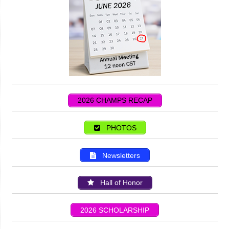
2026 CHAMPS RECAP
PHOTOS
Newsletters
Hall of Honor
2026 SCHOLARSHIP