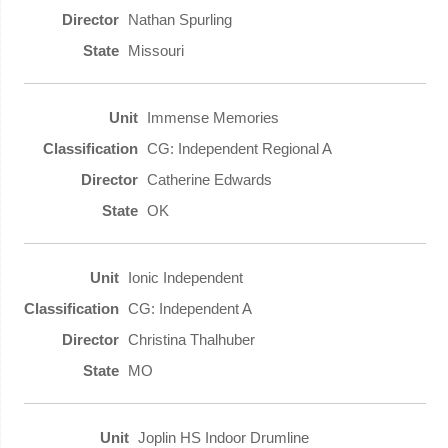
Nathan Spurling
Missouri
Immense Memories
CG: Independent Regional A
Catherine Edwards
OK
Ionic Independent
CG: Independent A
Christina Thalhuber
MO
Joplin HS Indoor Drumline