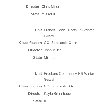
Chris Miller
Missouri
Francis Howell North HS Winter
Guard
CG: Scholastic Open
John Miller
Missouri
Freeburg Community HS Winter
Guard
CG: Scholastic AA
Kayla Bronnbauer
IL