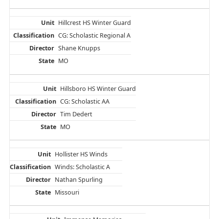
Hillcrest HS Winter Guard
CG: Scholastic Regional A
Shane Knupps
MO
Hillsboro HS Winter Guard
CG: Scholastic AA
Tim Dedert
MO
Hollister HS Winds
Winds: Scholastic A
Nathan Spurling
Missouri