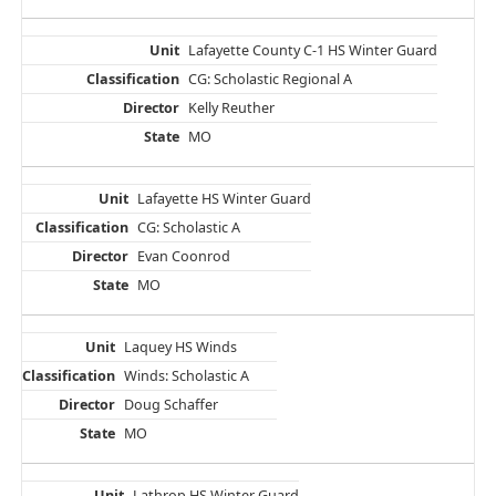
Lafayette County C-1 HS Winter Guard
CG: Scholastic Regional A
Kelly Reuther
MO
Lafayette HS Winter Guard
CG: Scholastic A
Evan Coonrod
MO
Laquey HS Winds
Winds: Scholastic A
Doug Schaffer
MO
Lathrop HS Winter Guard