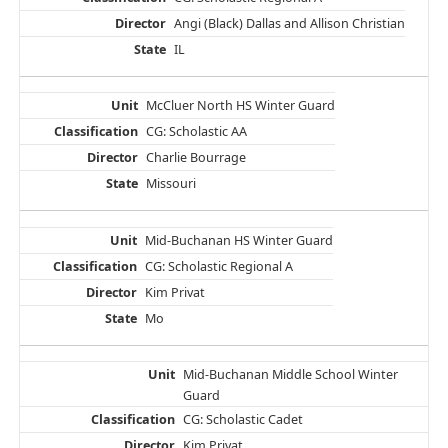
Angi (Black) Dallas and Allison Christian
IL
McCluer North HS Winter Guard
CG: Scholastic AA
Charlie Bourrage
Missouri
Mid-Buchanan HS Winter Guard
CG: Scholastic Regional A
Kim Privat
Mo
Mid-Buchanan Middle School Winter
Guard
CG: Scholastic Cadet
Kim Privat