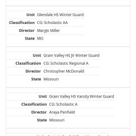
Glendale HS Winter Guard
CG: Scholastic AA
MaryJo Miller
MO
Grain Valley HS JV Winter Guard
CG: Scholastic Regional A
Christopher McDonald
Missouri
Grain Valley HS Varsity Winter Guard
CG: Scholastic A
Araya Penfield
Missouri