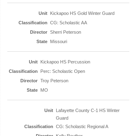
Kickapoo HS Gold Winter Guard
CG: Scholastic AA
Sherri Peterson
Missouri
Kickapoo HS Percussion
Perc: Scholastic Open
Troy Peterson
MO
Lafayette County C-1 HS Winter
Guard
CG: Scholastic Regional A
Kelly Reuther