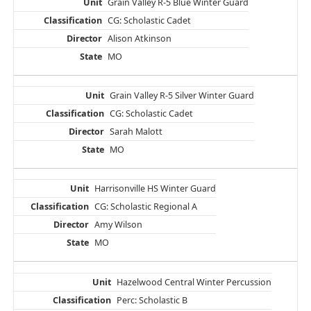
Grain Valley R-5 Blue Winter Guard
CG: Scholastic Cadet
Alison Atkinson
MO
Grain Valley R-5 Silver Winter Guard
CG: Scholastic Cadet
Sarah Malott
MO
Harrisonville HS Winter Guard
CG: Scholastic Regional A
Amy Wilson
MO
Hazelwood Central Winter Percussion
Perc: Scholastic B