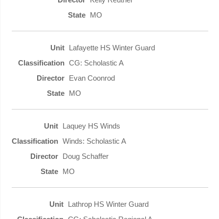
MO
Lafayette HS Winter Guard
CG: Scholastic A
Evan Coonrod
MO
Laquey HS Winds
Winds: Scholastic A
Doug Schaffer
MO
Lathrop HS Winter Guard