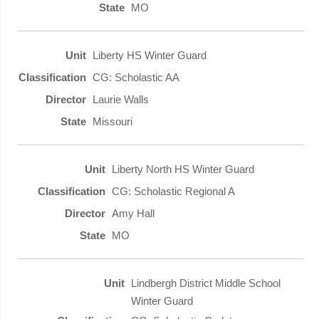
MO
Liberty HS Winter Guard
CG: Scholastic AA
Laurie Walls
Missouri
Liberty North HS Winter Guard
CG: Scholastic Regional A
Amy Hall
MO
Lindbergh District Middle School
Winter Guard