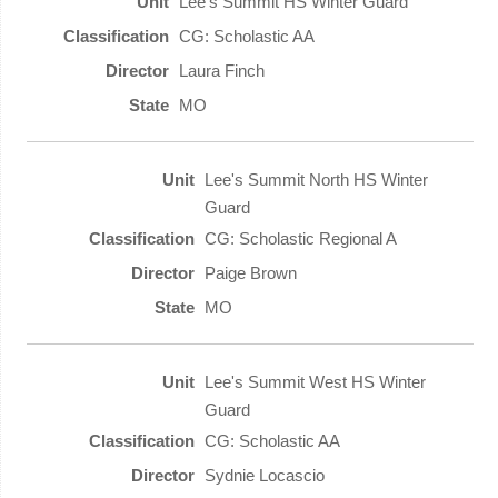
Lee's Summit HS Winter Guard
CG: Scholastic AA
Laura Finch
MO
Lee's Summit North HS Winter
Guard
CG: Scholastic Regional A
Paige Brown
MO
Lee's Summit West HS Winter
Guard
CG: Scholastic AA
Sydnie Locascio