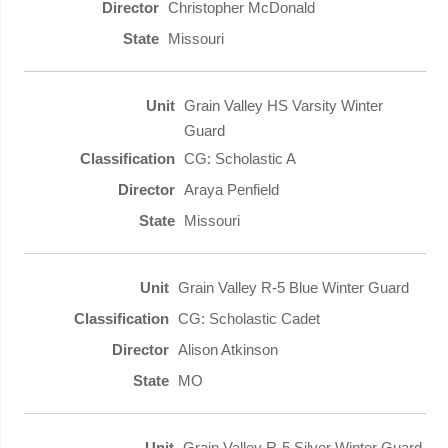
Christopher McDonald
Missouri
Grain Valley HS Varsity Winter
Guard
CG: Scholastic A
Araya Penfield
Missouri
Grain Valley R-5 Blue Winter Guard
CG: Scholastic Cadet
Alison Atkinson
MO
Grain Valley R-5 Silver Winter Guard