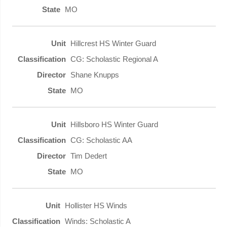
MO
Hillcrest HS Winter Guard
CG: Scholastic Regional A
Shane Knupps
MO
Hillsboro HS Winter Guard
CG: Scholastic AA
Tim Dedert
MO
Hollister HS Winds
Winds: Scholastic A