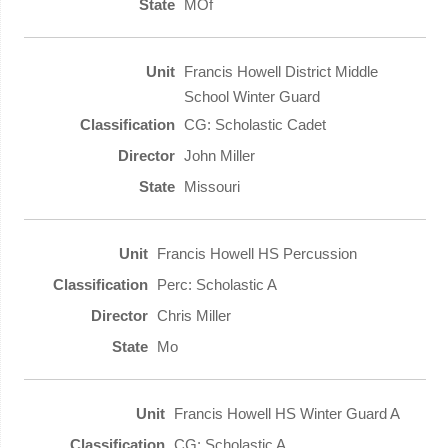
MOf
Francis Howell District Middle
School Winter Guard
CG: Scholastic Cadet
John Miller
Missouri
Francis Howell HS Percussion
Perc: Scholastic A
Chris Miller
Mo
Francis Howell HS Winter Guard A
CG: Scholastic A