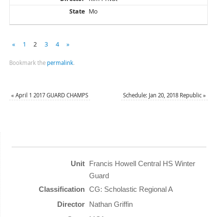
Mo
«
1
2
3
4
»
Bookmark the
permalink
.
«
April 1 2017 GUARD CHAMPS
Schedule: Jan 20, 2018 Republic
»
Francis Howell Central HS Winter
Guard
CG: Scholastic Regional A
Nathan Griffin