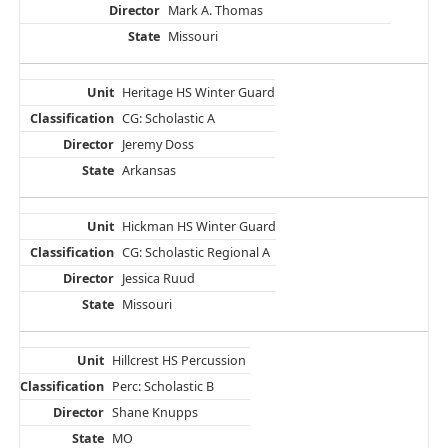
Mark A. Thomas
Missouri
Heritage HS Winter Guard
CG: Scholastic A
Jeremy Doss
Arkansas
Hickman HS Winter Guard
CG: Scholastic Regional A
Jessica Ruud
Missouri
Hillcrest HS Percussion
Perc: Scholastic B
Shane Knupps
MO