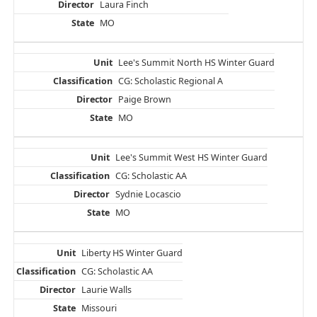
Laura Finch
MO
Lee's Summit North HS Winter Guard
CG: Scholastic Regional A
Paige Brown
MO
Lee's Summit West HS Winter Guard
CG: Scholastic AA
Sydnie Locascio
MO
Liberty HS Winter Guard
CG: Scholastic AA
Laurie Walls
Missouri