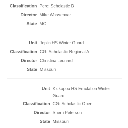
Perc: Scholastic B
Mike Wassenaar
MO
Joplin HS Winter Guard
CG: Scholastic Regional A
Christina Leonard
Missouri
Kickapoo HS Emulation Winter
Guard
CG: Scholastic Open
Sherri Peterson
Missouri