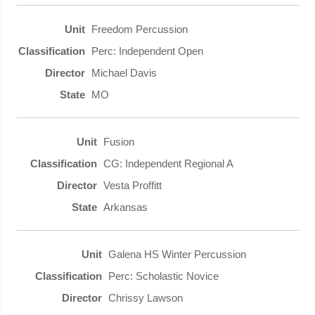
Freedom Percussion
Perc: Independent Open
Michael Davis
MO
Fusion
CG: Independent Regional A
Vesta Proffitt
Arkansas
Galena HS Winter Percussion
Perc: Scholastic Novice
Chrissy Lawson