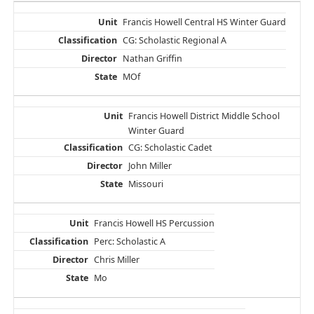
Francis Howell Central HS Winter Guard
CG: Scholastic Regional A
Nathan Griffin
MOf
Francis Howell District Middle School
Winter Guard
CG: Scholastic Cadet
John Miller
Missouri
Francis Howell HS Percussion
Perc: Scholastic A
Chris Miller
Mo