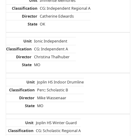
Immense Memories
CG: Independent Regional A
Catherine Edwards
OK
Ionic Independent
CG: Independent A
Christina Thalhuber
MO
Joplin HS Indoor Drumline
Perc: Scholastic B
Mike Wassenaar
MO
Joplin HS Winter Guard
CG: Scholastic Regional A