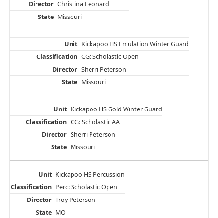
Christina Leonard
Missouri
Kickapoo HS Emulation Winter Guard
CG: Scholastic Open
Sherri Peterson
Missouri
Kickapoo HS Gold Winter Guard
CG: Scholastic AA
Sherri Peterson
Missouri
Kickapoo HS Percussion
Perc: Scholastic Open
Troy Peterson
MO