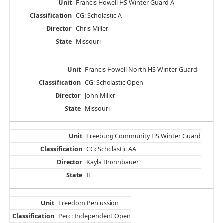
Francis Howell HS Winter Guard A
CG: Scholastic A
Chris Miller
Missouri
Francis Howell North HS Winter Guard
CG: Scholastic Open
John Miller
Missouri
Freeburg Community HS Winter Guard
CG: Scholastic AA
Kayla Bronnbauer
IL
Freedom Percussion
Perc: Independent Open