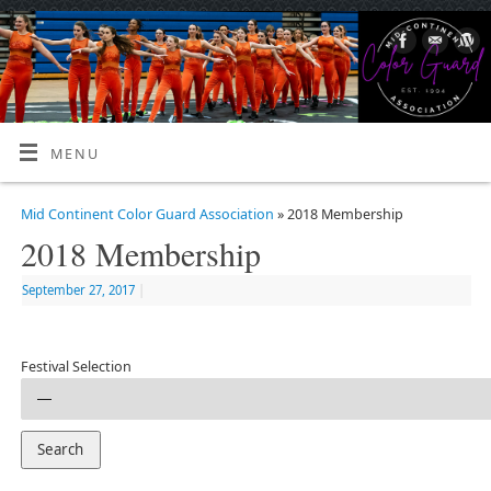
MENU
Mid Continent Color Guard Association
» 2018 Membership
2018 Membership
September 27, 2017
|
Festival Selection