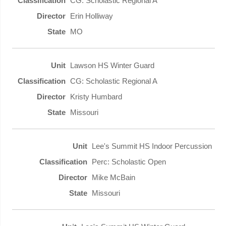
CG: Scholastic Regional A
Erin Holliway
MO
Lawson HS Winter Guard
CG: Scholastic Regional A
Kristy Humbard
Missouri
Lee's Summit HS Indoor Percussion
Perc: Scholastic Open
Mike McBain
Missouri