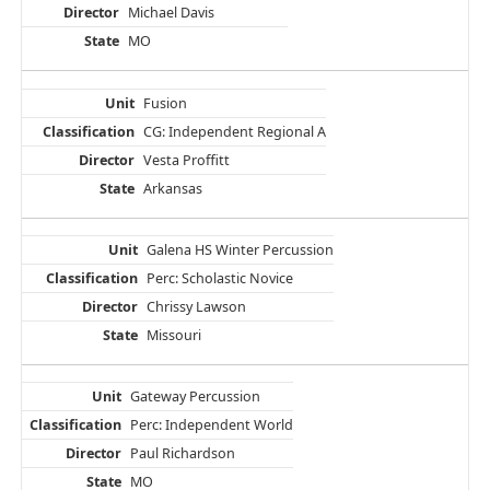
Michael Davis
MO
Fusion
CG: Independent Regional A
Vesta Proffitt
Arkansas
Galena HS Winter Percussion
Perc: Scholastic Novice
Chrissy Lawson
Missouri
Gateway Percussion
Perc: Independent World
Paul Richardson
MO