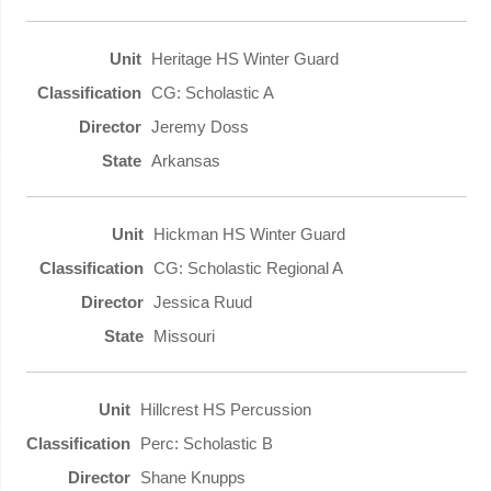
Heritage HS Winter Guard
CG: Scholastic A
Jeremy Doss
Arkansas
Hickman HS Winter Guard
CG: Scholastic Regional A
Jessica Ruud
Missouri
Hillcrest HS Percussion
Perc: Scholastic B
Shane Knupps