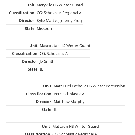
Maryville HS Winter Guard
CG: Scholastic Regional A
Kylie Mattke, Jeremy Krug
Missouri
Mascoutah HS Winter Guard
CG: Scholastic A
Jo Smith
IL
Mater Dei Catholic HS Winter Percussion
Perc: Scholastic A
Matthew Murphy
IL
Mattoon HS Winter Guard
CG: Scholastic Regional A