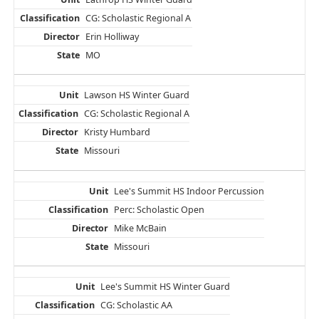
CG: Scholastic Regional A
Erin Holliway
MO
Lawson HS Winter Guard
CG: Scholastic Regional A
Kristy Humbard
Missouri
Lee's Summit HS Indoor Percussion
Perc: Scholastic Open
Mike McBain
Missouri
Lee's Summit HS Winter Guard
CG: Scholastic AA