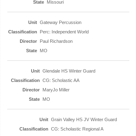
Missouri
Gateway Percussion
Perc: Independent World
Paul Richardson
MO
Glendale HS Winter Guard
CG: Scholastic AA
MaryJo Miller
MO
Grain Valley HS JV Winter Guard
CG: Scholastic Regional A