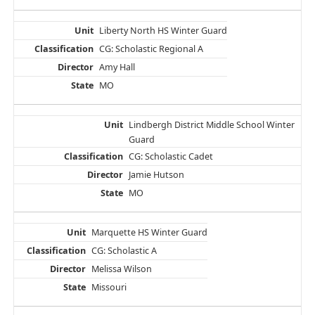
Liberty North HS Winter Guard
CG: Scholastic Regional A
Amy Hall
MO
Lindbergh District Middle School Winter
Guard
CG: Scholastic Cadet
Jamie Hutson
MO
Marquette HS Winter Guard
CG: Scholastic A
Melissa Wilson
Missouri