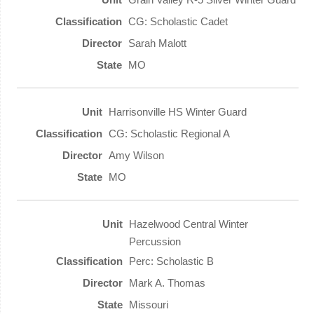
CG: Scholastic Cadet
Sarah Malott
MO
Harrisonville HS Winter Guard
CG: Scholastic Regional A
Amy Wilson
MO
Hazelwood Central Winter
Percussion
Perc: Scholastic B
Mark A. Thomas
Missouri