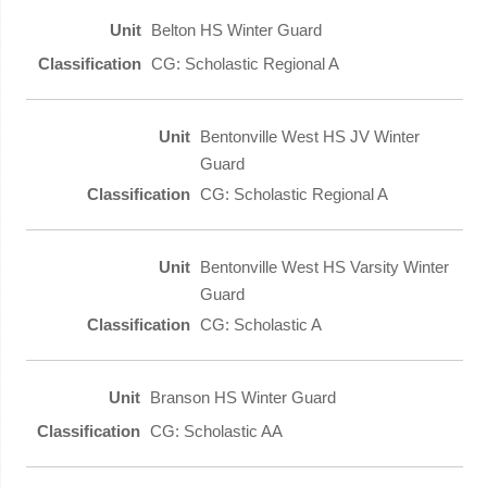
Belton HS Winter Guard
CG: Scholastic Regional A
Bentonville West HS JV Winter
Guard
CG: Scholastic Regional A
Bentonville West HS Varsity Winter
Guard
CG: Scholastic A
Branson HS Winter Guard
CG: Scholastic AA