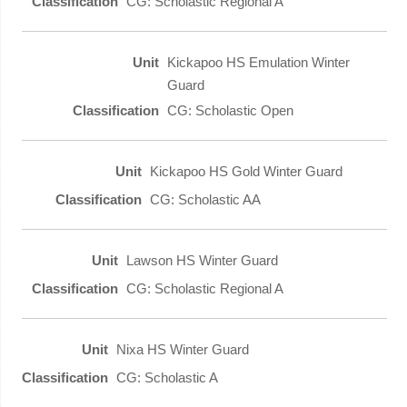
CG: Scholastic Regional A
Kickapoo HS Emulation Winter
Guard
CG: Scholastic Open
Kickapoo HS Gold Winter Guard
CG: Scholastic AA
Lawson HS Winter Guard
CG: Scholastic Regional A
Nixa HS Winter Guard
CG: Scholastic A