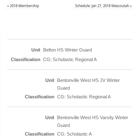
«
2018 Membership
Schedule: Jan 27, 2018 Mascoutah
»
Belton HS Winter Guard
CG: Scholastic Regional A
Bentonville West HS JV Winter
Guard
CG: Scholastic Regional A
Bentonville West HS Varsity Winter
Guard
CG: Scholastic A