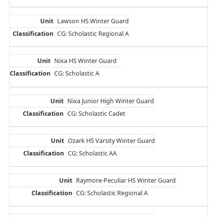
Lawson HS Winter Guard
CG: Scholastic Regional A
Nixa HS Winter Guard
CG: Scholastic A
Nixa Junior High Winter Guard
CG: Scholastic Cadet
Ozark HS Varsity Winter Guard
CG: Scholastic AA
Raymore-Peculiar HS Winter Guard
CG: Scholastic Regional A