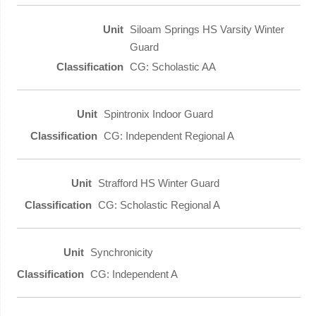
Siloam Springs HS Varsity Winter
Guard
CG: Scholastic AA
Spintronix Indoor Guard
CG: Independent Regional A
Strafford HS Winter Guard
CG: Scholastic Regional A
Synchronicity
CG: Independent A