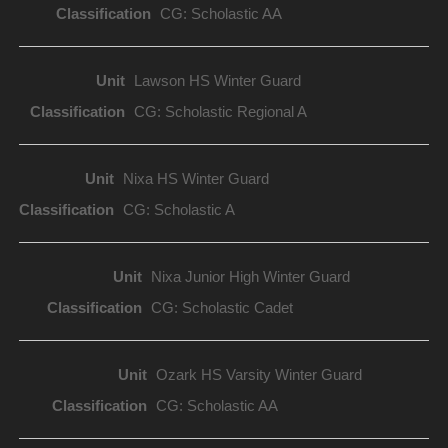
CG: Scholastic AA
Lawson HS Winter Guard
CG: Scholastic Regional A
Nixa HS Winter Guard
CG: Scholastic A
Nixa Junior High Winter Guard
CG: Scholastic Cadet
Ozark HS Varsity Winter Guard
CG: Scholastic AA