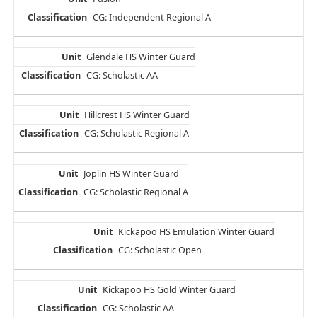
CG: Independent Regional A
Glendale HS Winter Guard
CG: Scholastic AA
Hillcrest HS Winter Guard
CG: Scholastic Regional A
Joplin HS Winter Guard
CG: Scholastic Regional A
Kickapoo HS Emulation Winter Guard
CG: Scholastic Open
Kickapoo HS Gold Winter Guard
CG: Scholastic AA