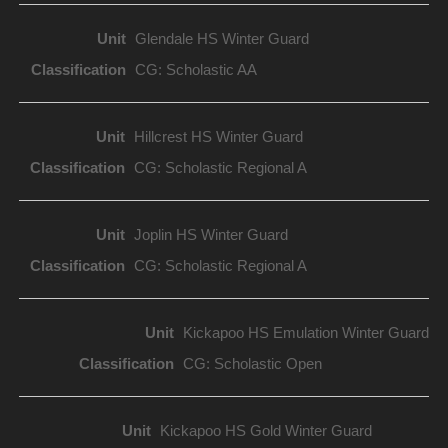
Glendale HS Winter Guard
CG: Scholastic AA
Hillcrest HS Winter Guard
CG: Scholastic Regional A
Joplin HS Winter Guard
CG: Scholastic Regional A
Kickapoo HS Emulation Winter Guard
CG: Scholastic Open
Kickapoo HS Gold Winter Guard