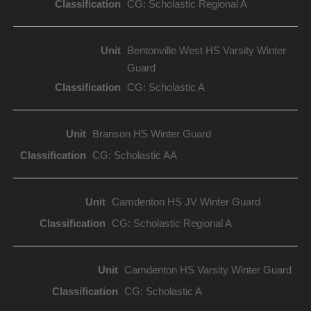
CG: Scholastic Regional A
Bentonville West HS Varsity Winter
Guard
CG: Scholastic A
Branson HS Winter Guard
CG: Scholastic AA
Camdenton HS JV Winter Guard
CG: Scholastic Regional A
Camdenton HS Varsity Winter Guard
CG: Scholastic A