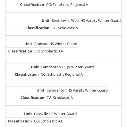
CG: Scholastic Regional A
Bentonville West HS Varsity Winter Guard
CG: Scholastic A
Branson HS Winter Guard
CG: Scholastic AA
Camdenton HS JV Winter Guard
CG: Scholastic Regional A
Camdenton HS Varsity Winter Guard
CG: Scholastic A
Cassville HS Winter Guard
CG: Scholastic AA