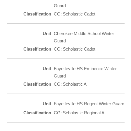
Guard
CG: Scholastic Cadet
Cherokee Middle School Winter
Guard
CG: Scholastic Cadet
Fayetteville HS Eminence Winter
Guard
CG: Scholastic A
Fayetteville HS Regent Winter Guard
CG: Scholastic Regional A