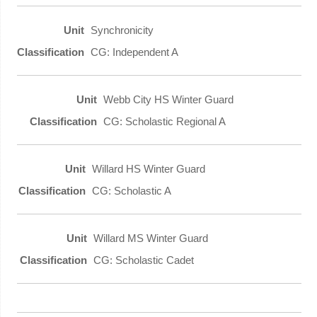
Synchronicity
CG: Independent A
Webb City HS Winter Guard
CG: Scholastic Regional A
Willard HS Winter Guard
CG: Scholastic A
Willard MS Winter Guard
CG: Scholastic Cadet