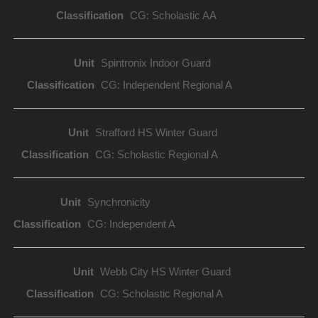
CG: Scholastic AA
Spintronix Indoor Guard
CG: Independent Regional A
Strafford HS Winter Guard
CG: Scholastic Regional A
Synchronicity
CG: Independent A
Webb City HS Winter Guard
CG: Scholastic Regional A