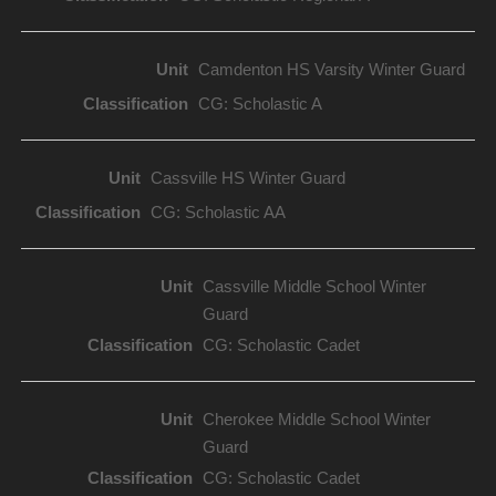
Camdenton HS Varsity Winter Guard
CG: Scholastic A
Cassville HS Winter Guard
CG: Scholastic AA
Cassville Middle School Winter
Guard
CG: Scholastic Cadet
Cherokee Middle School Winter
Guard
CG: Scholastic Cadet