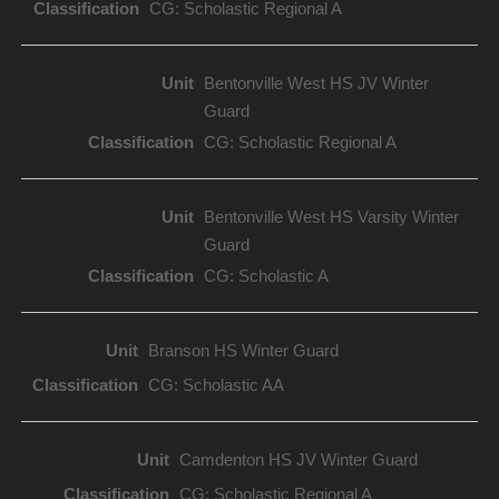
CG: Scholastic Regional A
Bentonville West HS JV Winter
Guard
CG: Scholastic Regional A
Bentonville West HS Varsity Winter
Guard
CG: Scholastic A
Branson HS Winter Guard
CG: Scholastic AA
Camdenton HS JV Winter Guard
CG: Scholastic Regional A