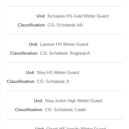
Kickapoo HS Gold Winter Guard
CG: Scholastic AA
Lawson HS Winter Guard
CG: Scholastic Regional A
Nixa HS Winter Guard
CG: Scholastic A
Nixa Junior High Winter Guard
CG: Scholastic Cadet
Ozark HS Varsity Winter Guard