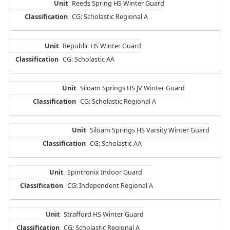
Reeds Spring HS Winter Guard
CG: Scholastic Regional A
Republic HS Winter Guard
CG: Scholastic AA
Siloam Springs HS JV Winter Guard
CG: Scholastic Regional A
Siloam Springs HS Varsity Winter Guard
CG: Scholastic AA
Spintronix Indoor Guard
CG: Independent Regional A
Strafford HS Winter Guard
CG: Scholastic Regional A