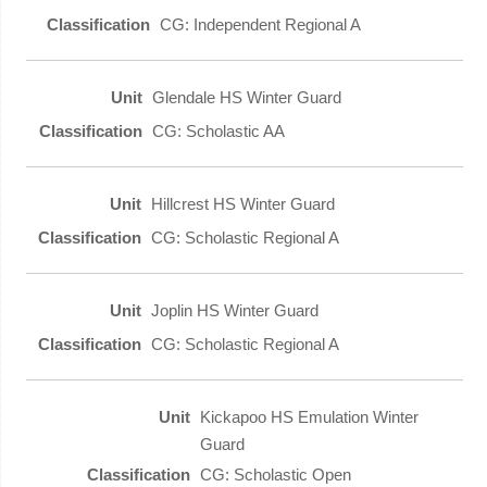
CG: Independent Regional A
Glendale HS Winter Guard
CG: Scholastic AA
Hillcrest HS Winter Guard
CG: Scholastic Regional A
Joplin HS Winter Guard
CG: Scholastic Regional A
Kickapoo HS Emulation Winter
Guard
CG: Scholastic Open