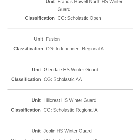
Francis Howell North HS Winter
Guard
CG: Scholastic Open
Fusion
CG: Independent Regional A
Glendale HS Winter Guard
CG: Scholastic AA
Hillcrest HS Winter Guard
CG: Scholastic Regional A
Joplin HS Winter Guard