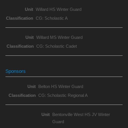
Willard HS Winter Guard
CG: Scholastic A
Willard MS Winter Guard
CG: Scholastic Cadet
Sponsors
Belton HS Winter Guard
CG: Scholastic Regional A
Bentonville West HS JV Winter
Guard