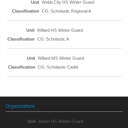
Webb City HS Winter Guard
CG: Scholastic Regional A
Willard HS Winter Guard
CG: Scholastic A
Willard MS Winter Guard
CG: Scholastic Cadet
Organizations
Belton HS Winter Guard