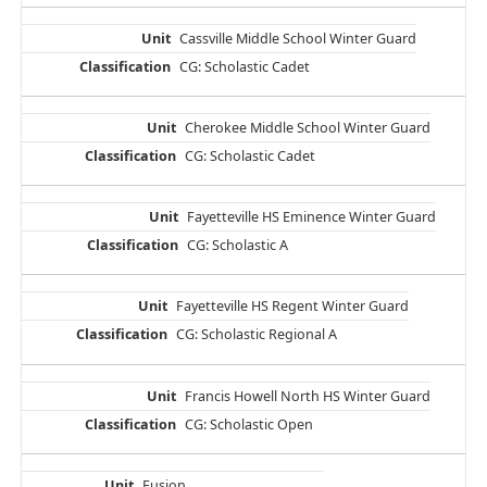
Cassville Middle School Winter Guard
CG: Scholastic Cadet
Cherokee Middle School Winter Guard
CG: Scholastic Cadet
Fayetteville HS Eminence Winter Guard
CG: Scholastic A
Fayetteville HS Regent Winter Guard
CG: Scholastic Regional A
Francis Howell North HS Winter Guard
CG: Scholastic Open
Fusion