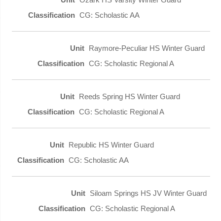
CG: Scholastic AA
Raymore-Peculiar HS Winter Guard
CG: Scholastic Regional A
Reeds Spring HS Winter Guard
CG: Scholastic Regional A
Republic HS Winter Guard
CG: Scholastic AA
Siloam Springs HS JV Winter Guard
CG: Scholastic Regional A