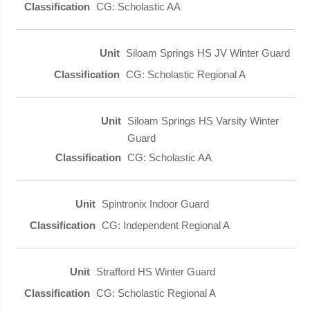
CG: Scholastic AA
Siloam Springs HS JV Winter Guard
CG: Scholastic Regional A
Siloam Springs HS Varsity Winter
Guard
CG: Scholastic AA
Spintronix Indoor Guard
CG: Independent Regional A
Strafford HS Winter Guard
CG: Scholastic Regional A