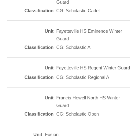
Guard
CG: Scholastic Cadet
Fayetteville HS Eminence Winter
Guard
CG: Scholastic A
Fayetteville HS Regent Winter Guard
CG: Scholastic Regional A
Francis Howell North HS Winter
Guard
CG: Scholastic Open
Fusion