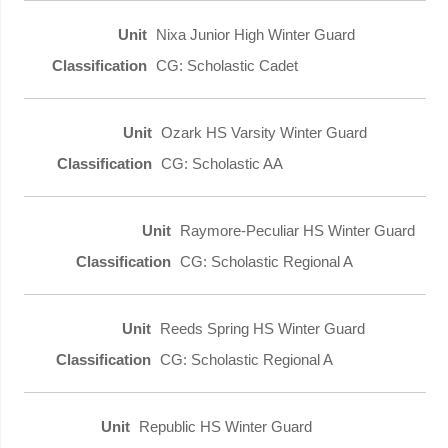
Nixa Junior High Winter Guard
CG: Scholastic Cadet
Ozark HS Varsity Winter Guard
CG: Scholastic AA
Raymore-Peculiar HS Winter Guard
CG: Scholastic Regional A
Reeds Spring HS Winter Guard
CG: Scholastic Regional A
Republic HS Winter Guard