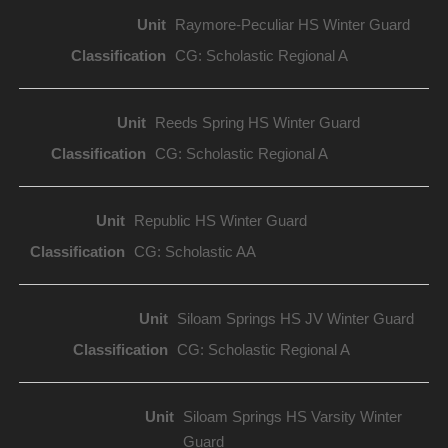
Raymore-Peculiar HS Winter Guard
CG: Scholastic Regional A
Reeds Spring HS Winter Guard
CG: Scholastic Regional A
Republic HS Winter Guard
CG: Scholastic AA
Siloam Springs HS JV Winter Guard
CG: Scholastic Regional A
Siloam Springs HS Varsity Winter
Guard