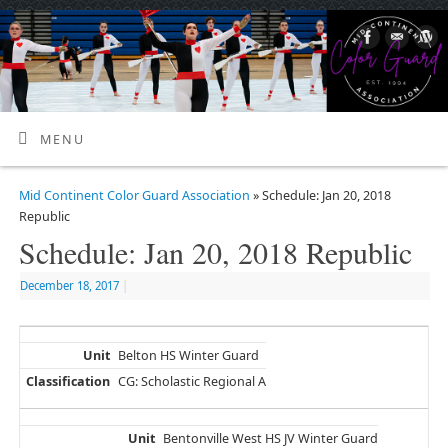
MENU
Mid Continent Color Guard Association
» Schedule: Jan 20, 2018
Republic
Schedule: Jan 20, 2018 Republic
December 18, 2017
|
Belton HS Winter Guard
CG: Scholastic Regional A
Bentonville West HS JV Winter Guard