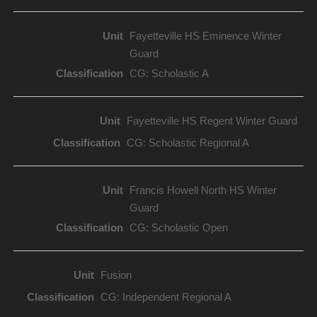
Fayetteville HS Eminence Winter
Guard
CG: Scholastic A
Fayetteville HS Regent Winter Guard
CG: Scholastic Regional A
Francis Howell North HS Winter
Guard
CG: Scholastic Open
Fusion
CG: Independent Regional A