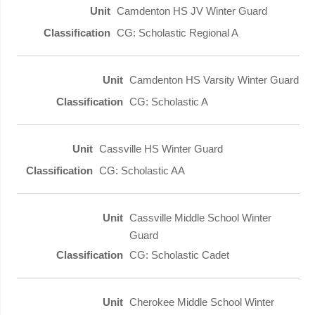
Camdenton HS JV Winter Guard
CG: Scholastic Regional A
Camdenton HS Varsity Winter Guard
CG: Scholastic A
Cassville HS Winter Guard
CG: Scholastic AA
Cassville Middle School Winter
Guard
CG: Scholastic Cadet
Cherokee Middle School Winter