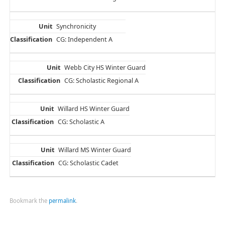
Synchronicity
CG: Independent A
Webb City HS Winter Guard
CG: Scholastic Regional A
Willard HS Winter Guard
CG: Scholastic A
Willard MS Winter Guard
CG: Scholastic Cadet
Bookmark the
permalink
.