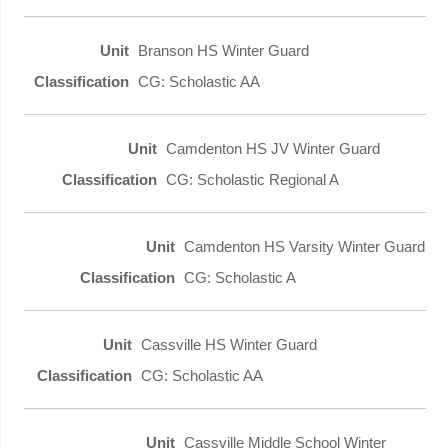
Branson HS Winter Guard
CG: Scholastic AA
Camdenton HS JV Winter Guard
CG: Scholastic Regional A
Camdenton HS Varsity Winter Guard
CG: Scholastic A
Cassville HS Winter Guard
CG: Scholastic AA
Cassville Middle School Winter