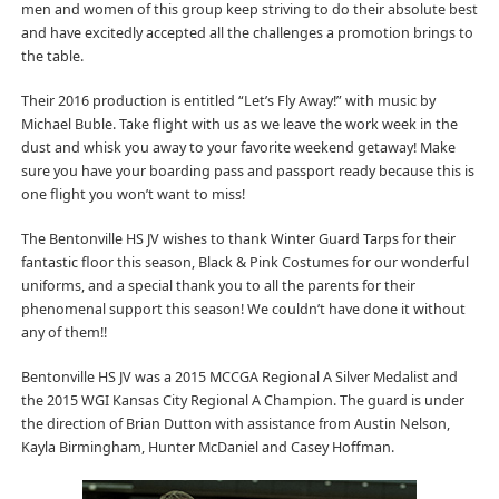
men and women of this group keep striving to do their absolute best
and have excitedly accepted all the challenges a promotion brings to
the table.
Their 2016 production is entitled “Let’s Fly Away!” with music by
Michael Buble. Take flight with us as we leave the work week in the
dust and whisk you away to your favorite weekend getaway! Make
sure you have your boarding pass and passport ready because this is
one flight you won’t want to miss!
The Bentonville HS JV wishes to thank Winter Guard Tarps for their
fantastic floor this season, Black & Pink Costumes for our wonderful
uniforms, and a special thank you to all the parents for their
phenomenal support this season! We couldn’t have done it without
any of them!!
Bentonville HS JV was a 2015 MCCGA Regional A Silver Medalist and
the 2015 WGI Kansas City Regional A Champion. The guard is under
the direction of Brian Dutton with assistance from Austin Nelson,
Kayla Birmingham, Hunter McDaniel and Casey Hoffman.