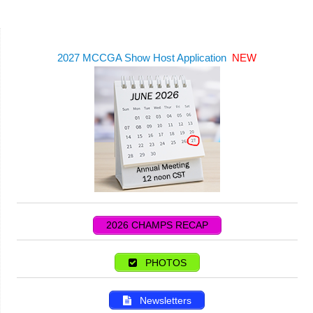
2027 MCCGA Show Host Application
NEW
2026 CHAMPS RECAP
PHOTOS
Newsletters