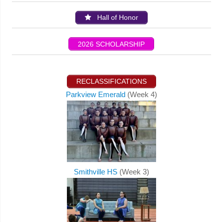
Hall of Honor
2026 SCHOLARSHIP
RECLASSIFICATIONS
Parkview Emerald
(Week 4)
Smithville HS
(Week 3)