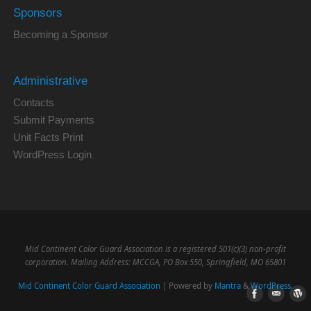
Sponsors
Becoming a Sponsor
Administrative
Contacts
Submit Payments
Unit Facts Print
WordPress Login
Mid Continent Color Guard Association is a registered 501(c)(3) non-profit
corporation. Mailing Address: MCCGA, PO Box 550, Springfield, MO 65801
Mid Continent Color Guard Association
| Powered by
Mantra
&
WordPress.