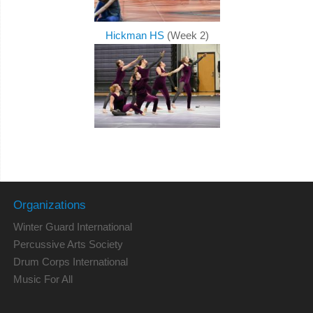
Hickman HS
(Week 2)
Organizations
Winter Guard International
Percussive Arts Society
Drum Corps International
Music For All