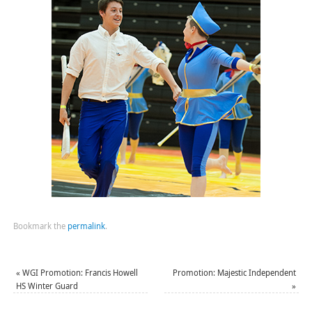
Bookmark the
permalink
.
«
WGI Promotion: Francis Howell
Promotion: Majestic Independent
HS Winter Guard
»