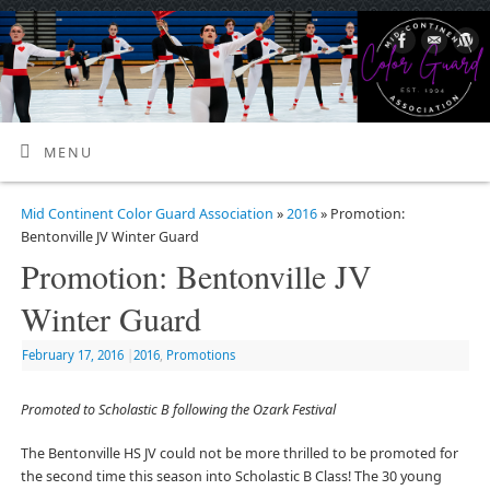
MENU
Mid Continent Color Guard Association
»
2016
» Promotion:
Bentonville JV Winter Guard
Promotion: Bentonville JV
Winter Guard
February 17, 2016
|
2016
,
Promotions
Promoted to Scholastic B following the Ozark Festival
The Bentonville HS JV could not be more thrilled to be promoted for
the second time this season into Scholastic B Class! The 30 young