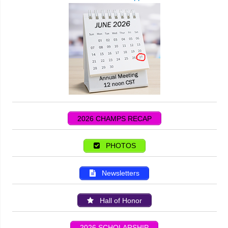
2026 CHAMPS RECAP
PHOTOS
Newsletters
Hall of Honor
2026 SCHOLARSHIP