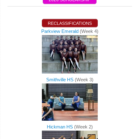
RECLASSIFICATIONS
Parkview Emerald
(Week 4)
Smithville HS
(Week 3)
Hickman HS
(Week 2)