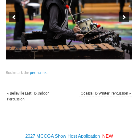
Bookmark the
permalink
.
«
Belleville East HS Indoor
Odessa HS Winter Percussion
»
Percussion
2027 MCCGA Show Host Application
NEW