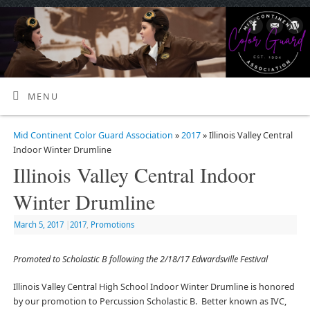
MENU
Mid Continent Color Guard Association
»
2017
» Illinois Valley Central
Indoor Winter Drumline
Illinois Valley Central Indoor
Winter Drumline
March 5, 2017
|
2017
,
Promotions
Promoted to Scholastic B following the 2/18/17 Edwardsville Festival
Illinois Valley Central High School Indoor Winter Drumline is honored
by our promotion to Percussion Scholastic B. Better known as IVC,