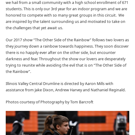
we hail from a small community with a high school enrollment of 671
students. This is only our 3rd year for an indoor program and we are
honored to compete with so many great groups in this circuit. We
are inspired by the talent surrounding us and motivated to take on
the challenges that yet await us.
Our 2017 show “The Other Side of the Rainbow” follows two lovers as
they journey down a rainbow towards happiness. They soon discover
there is no happily ever after on the other side, but encounter
darkness and fear. Throughout the show our lovers are desperately
trying to reunite while avoiding the evil that is on “The Other Side of
the Rainbow”.
Illinois Valley Central Drumline is directed by Aaron Mills with
assistance from Jake Dixon, Andrew Harvey and Nathaniel Reginald.
Photos courtesy of Photography by Tom Barcroft