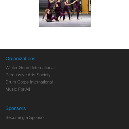
Organizations
Winter Guard International
Percussive Arts Society
Drum Corps International
Music For All
Sponsors
Becoming a Sponsor