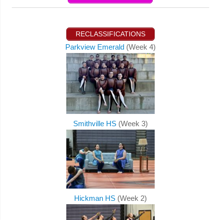
RECLASSIFICATIONS
Parkview Emerald
(Week 4)
Smithville HS
(Week 3)
Hickman HS
(Week 2)