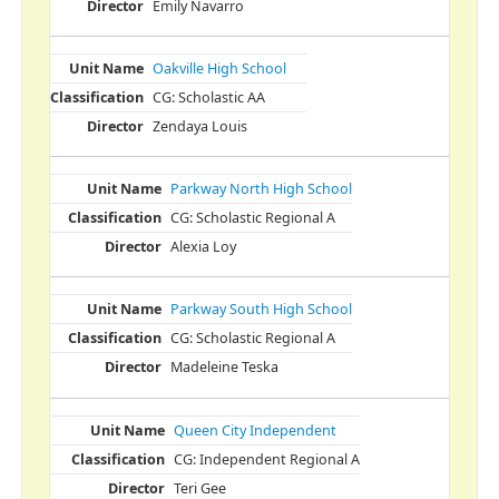
Emily Navarro
Oakville High School
CG: Scholastic AA
Zendaya Louis
Parkway North High School
CG: Scholastic Regional A
Alexia Loy
Parkway South High School
CG: Scholastic Regional A
Madeleine Teska
Queen City Independent
CG: Independent Regional A
Teri Gee