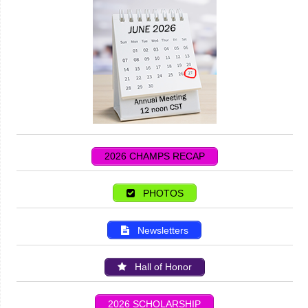
2026 CHAMPS RECAP
PHOTOS
Newsletters
Hall of Honor
2026 SCHOLARSHIP