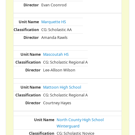
Evan Coonrod
Marquette HS
CG: Scholastic AA
Amanda Rawls
Mascoutah HS
CG: Scholastic Regional A
Lee-Allison Wilson
Mattoon High School
CG: Scholastic Regional A
Courtney Hayes
North County High School
Winterguard
CG: Scholastic Novice