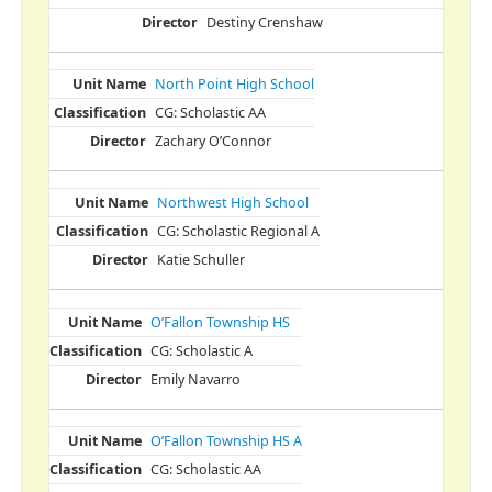
Destiny Crenshaw
North Point High School
CG: Scholastic AA
Zachary O’Connor
Northwest High School
CG: Scholastic Regional A
Katie Schuller
O’Fallon Township HS
CG: Scholastic A
Emily Navarro
O’Fallon Township HS A
CG: Scholastic AA