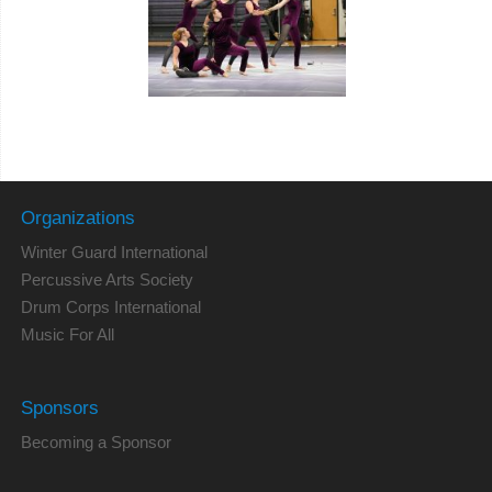
Organizations
Winter Guard International
Percussive Arts Society
Drum Corps International
Music For All
Sponsors
Becoming a Sponsor