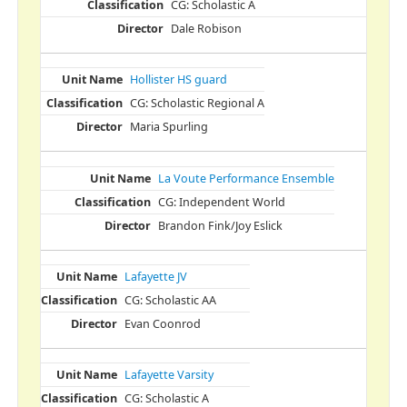
CG: Scholastic A
Dale Robison
Hollister HS guard
CG: Scholastic Regional A
Maria Spurling
La Voute Performance Ensemble
CG: Independent World
Brandon Fink/Joy Eslick
Lafayette JV
CG: Scholastic AA
Evan Coonrod
Lafayette Varsity
CG: Scholastic A