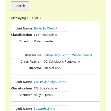
Displaying 1 - 30 of 30
Belleville West A
CG: Scholastic A
Robin Bender
Belton High School Winter Guard
CG: Scholastic Regional A
Ian McCann
Collinsville High School
CG: Scholastic A
Alaiyah Jones
Edwardsville A