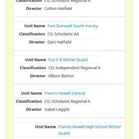
CG: Scholastic Regional A
Colton Hatfield
Fort Zumwalt South Varsity
CG: Scholastic AA
Dani Hatfield
Fox C-6 Winter Guard
CG: Independent Regional A
Allison Barton
Francis Howell Central
CG: Scholastic Regional A
Isabel Leggitt
Francis Howell High School Winter
Guard