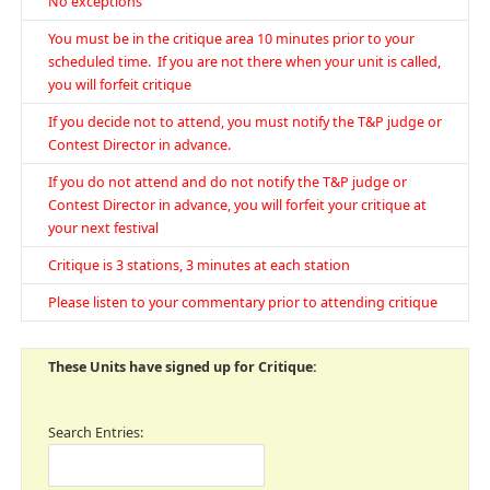
No exceptions
You must be in the critique area 10 minutes prior to your
scheduled time. If you are not there when your unit is called,
you will forfeit critique
If you decide not to attend, you must notify the T&P judge or
Contest Director in advance.
If you do not attend and do not notify the T&P judge or
Contest Director in advance, you will forfeit your critique at
your next festival
Critique is 3 stations, 3 minutes at each station
Please listen to your commentary prior to attending critique
These Units have signed up for Critique:
Search Entries: