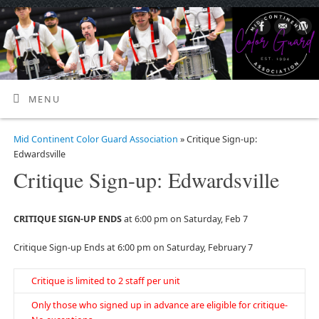
MENU
Mid Continent Color Guard Association
» Critique Sign-up:
Edwardsville
Critique Sign-up: Edwardsville
CRITIQUE SIGN-UP ENDS
at 6:00 pm on Saturday, Feb 7
Critique Sign-up Ends at 6:00 pm on Saturday, February 7
Critique is limited to 2 staff per unit
Only those who signed up in advance are eligible for critique-