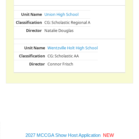
Union High School
CG: Scholastic Regional A
Natalie Douglas
Wentzville Holt High School
CG: Scholastic AA
Connor Frisch
2027 MCCGA Show Host Application
NEW