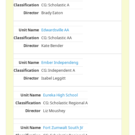
CG: Scholastic A
Brady Eaton
Edwardsville AA
CG: Scholastic AA
Kate Bender
Ember Independeng
CG: Independent A
Isabel Leggitt
Eureka High School
CG: Scholastic Regional A
Liz Moushey
Fort Zumwalt South JV