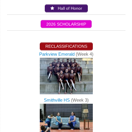
Hall of Honor
2026 SCHOLARSHIP
RECLASSIFICATIONS
Parkview Emerald
(Week 4)
Smithville HS
(Week 3)