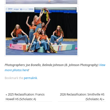
Photographers: Joe Bonello, Belinda Johnson (B. Johnson Photography)
View
more photos here
!
Bookmark the
permalink
.
«
2025 Reclassification: Francis
2026 Reclassification: Smithville HS
Howell HS (Scholastic A)
(Scholastic A)
»