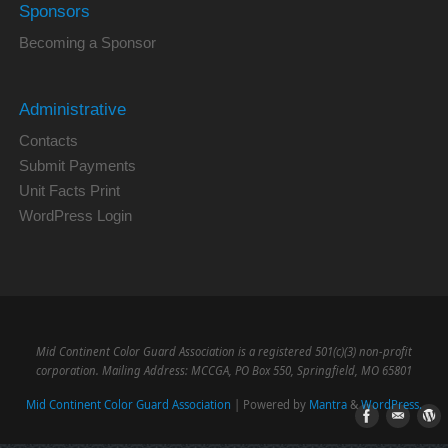
Sponsors
Becoming a Sponsor
Administrative
Contacts
Submit Payments
Unit Facts Print
WordPress Login
Mid Continent Color Guard Association is a registered 501(c)(3) non-profit
corporation. Mailing Address: MCCGA, PO Box 550, Springfield, MO 65801
Mid Continent Color Guard Association
| Powered by
Mantra
&
WordPress.