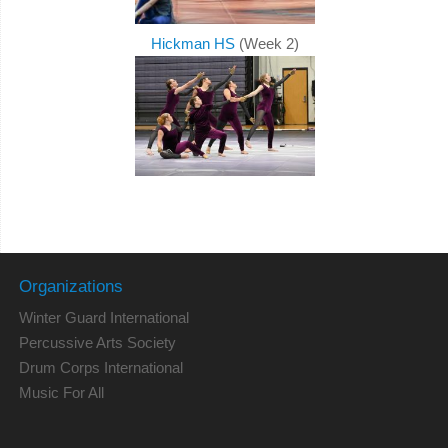
Hickman HS
(Week 2)
Organizations
Winter Guard International
Percussive Arts Society
Drum Corps International
Music For All