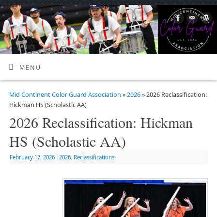
MENU
Mid Continent Color Guard Association
»
2026
» 2026 Reclassification:
Hickman HS (Scholastic AA)
2026 Reclassification: Hickman
HS (Scholastic AA)
February 17, 2026
|
2026
,
Reclassifications