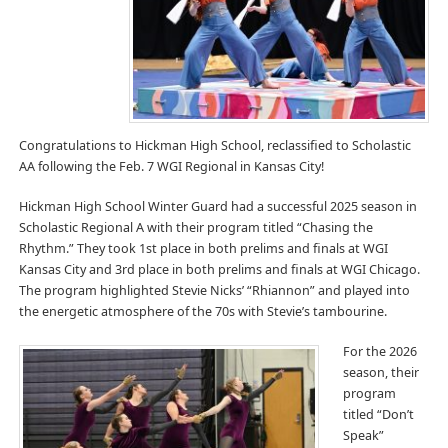
Congratulations to Hickman High School, reclassified to Scholastic
AA following the Feb. 7 WGI Regional in Kansas City!
Hickman High School Winter Guard had a successful 2025 season in
Scholastic Regional A with their program titled “Chasing the
Rhythm.” They took 1st place in both prelims and finals at WGI
Kansas City and 3rd place in both prelims and finals at WGI Chicago.
The program highlighted Stevie Nicks’ “Rhiannon” and played into
the energetic atmosphere of the 70s with Stevie’s tambourine.
For the 2026
season, their
program
titled “Don’t
Speak”