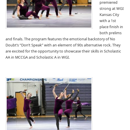
premiered
strong at WGI
Kansas City
with a 1st
place finish in
both prelims
and finals. The program features the emotional backstory of No
Doubt’s “Don’t Speak” with an element of 90s alternative rock. They
are excited for the opportunity to showcase their skills in Scholastic
AA in MCCGA and Scholastic A in WGI.