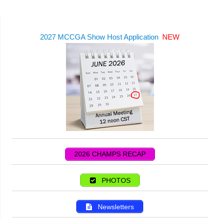
2027 MCCGA Show Host Application
NEW
2026 CHAMPS RECAP
PHOTOS
Newsletters