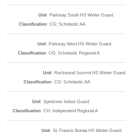
Parkway South HS Winter Guard
CG: Scholastic AA
Parkway West HS Winter Guard
CG: Scholastic Regional A
Rockwood Summit HS Winter Guard
CG: Scholastic AA
Spintronix Indoor Guard
CG: Independent Regional A
St. Francis Borgia HS Winter Guard