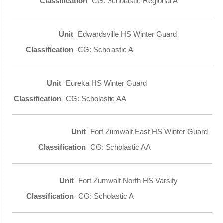
CG: Scholastic Regional A
Edwardsville HS Winter Guard
CG: Scholastic A
Eureka HS Winter Guard
CG: Scholastic AA
Fort Zumwalt East HS Winter Guard
CG: Scholastic AA
Fort Zumwalt North HS Varsity
CG: Scholastic A