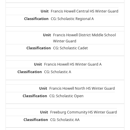
Francis Howell Central HS Winter Guard
CG: Scholastic Regional A
Francis Howell District Middle School
Winter Guard
CG: Scholastic Cadet
Francis Howell HS Winter Guard A
CG: Scholastic A
Francis Howell North HS Winter Guard
CG: Scholastic Open
Freeburg Community HS Winter Guard
CG: Scholastic AA