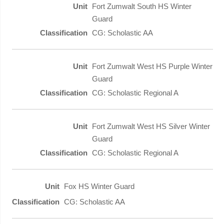
Fort Zumwalt South HS Winter
Guard
CG: Scholastic AA
Fort Zumwalt West HS Purple Winter
Guard
CG: Scholastic Regional A
Fort Zumwalt West HS Silver Winter
Guard
CG: Scholastic Regional A
Fox HS Winter Guard
CG: Scholastic AA