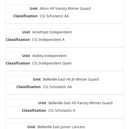
Alton HS Varsity Winter Guard
CG: Scholastic AA
Amethyst Independent
CG: Independent A
Avidity Independent
CG: Independent Open
Belleville East HS JV Winter Guard
CG: Scholastic AA
Belleville East HS Varsity Winter Guard
CG: Scholastic A
Belleville East Junior Lancers