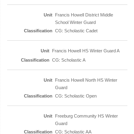
Francis Howell District Middle
School Winter Guard
CG: Scholastic Cadet
Francis Howell HS Winter Guard A
CG: Scholastic A
Francis Howell North HS Winter
Guard
CG: Scholastic Open
Freeburg Community HS Winter
Guard
CG: Scholastic AA