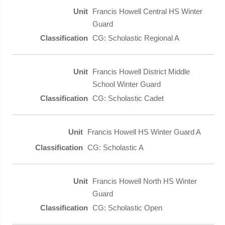
Francis Howell Central HS Winter
Guard
CG: Scholastic Regional A
Francis Howell District Middle
School Winter Guard
CG: Scholastic Cadet
Francis Howell HS Winter Guard A
CG: Scholastic A
Francis Howell North HS Winter
Guard
CG: Scholastic Open