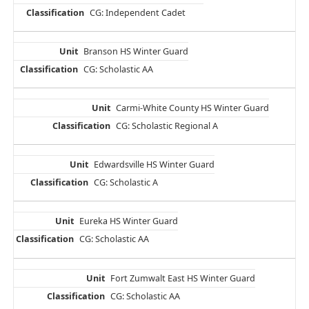
CG: Independent Cadet
Branson HS Winter Guard
CG: Scholastic AA
Carmi-White County HS Winter Guard
CG: Scholastic Regional A
Edwardsville HS Winter Guard
CG: Scholastic A
Eureka HS Winter Guard
CG: Scholastic AA
Fort Zumwalt East HS Winter Guard
CG: Scholastic AA