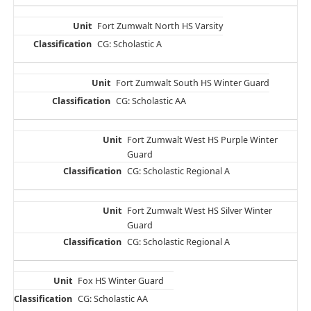
Fort Zumwalt North HS Varsity
CG: Scholastic A
Fort Zumwalt South HS Winter Guard
CG: Scholastic AA
Fort Zumwalt West HS Purple Winter
Guard
CG: Scholastic Regional A
Fort Zumwalt West HS Silver Winter
Guard
CG: Scholastic Regional A
Fox HS Winter Guard
CG: Scholastic AA