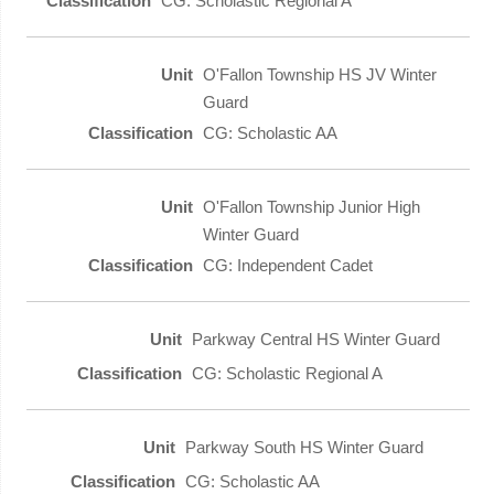
CG: Scholastic Regional A
O'Fallon Township HS JV Winter
Guard
CG: Scholastic AA
O'Fallon Township Junior High
Winter Guard
CG: Independent Cadet
Parkway Central HS Winter Guard
CG: Scholastic Regional A
Parkway South HS Winter Guard
CG: Scholastic AA