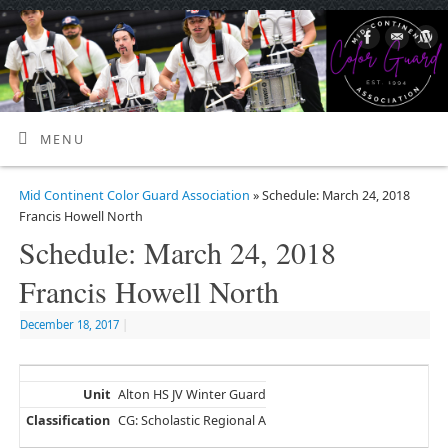
MENU
Mid Continent Color Guard Association
» Schedule: March 24, 2018
Francis Howell North
Schedule: March 24, 2018
Francis Howell North
December 18, 2017
|
Alton HS JV Winter Guard
CG: Scholastic Regional A