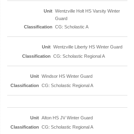
Wentzville Holt HS Varsity Winter
Guard
CG: Scholastic A
Wentzville Liberty HS Winter Guard
CG: Scholastic Regional A
Windsor HS Winter Guard
CG: Scholastic Regional A
Alton HS JV Winter Guard
CG: Scholastic Regional A