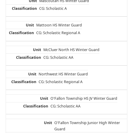
Mascoutah HS Winter Guard
CG: Scholastic A
Mattoon HS Winter Guard
CG: Scholastic Regional A
McCluer North HS Winter Guard
CG: Scholastic AA
Northwest HS Winter Guard
CG: Scholastic Regional A
O'Fallon Township HS JV Winter Guard
CG: Scholastic AA
O'Fallon Township Junior High Winter
Guard