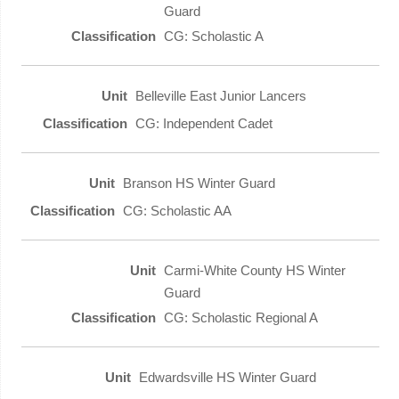
Guard
CG: Scholastic A
Belleville East Junior Lancers
CG: Independent Cadet
Branson HS Winter Guard
CG: Scholastic AA
Carmi-White County HS Winter
Guard
CG: Scholastic Regional A
Edwardsville HS Winter Guard