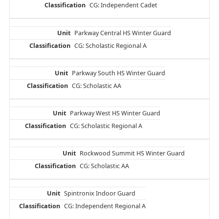
CG: Independent Cadet
Parkway Central HS Winter Guard
CG: Scholastic Regional A
Parkway South HS Winter Guard
CG: Scholastic AA
Parkway West HS Winter Guard
CG: Scholastic Regional A
Rockwood Summit HS Winter Guard
CG: Scholastic AA
Spintronix Indoor Guard
CG: Independent Regional A