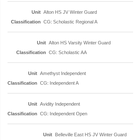
Alton HS JV Winter Guard
CG: Scholastic Regional A
Alton HS Varsity Winter Guard
CG: Scholastic AA
Amethyst Independent
CG: Independent A
Avidity Independent
CG: Independent Open
Belleville East HS JV Winter Guard