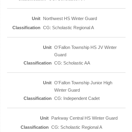
Northwest HS Winter Guard
CG: Scholastic Regional A
O'Fallon Township HS JV Winter
Guard
CG: Scholastic AA
O'Fallon Township Junior High
Winter Guard
CG: Independent Cadet
Parkway Central HS Winter Guard
CG: Scholastic Regional A