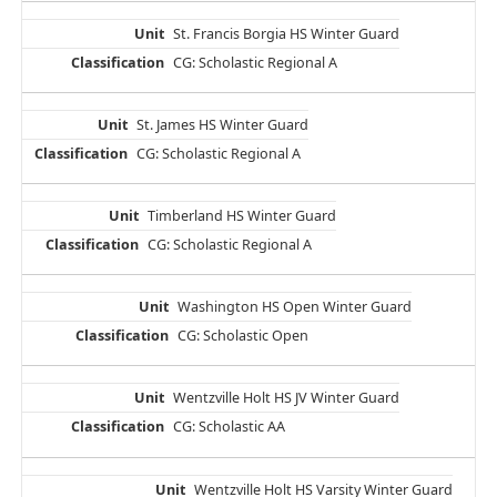
St. Francis Borgia HS Winter Guard
CG: Scholastic Regional A
St. James HS Winter Guard
CG: Scholastic Regional A
Timberland HS Winter Guard
CG: Scholastic Regional A
Washington HS Open Winter Guard
CG: Scholastic Open
Wentzville Holt HS JV Winter Guard
CG: Scholastic AA
Wentzville Holt HS Varsity Winter Guard