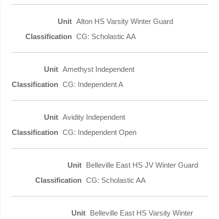
Alton HS Varsity Winter Guard
CG: Scholastic AA
Amethyst Independent
CG: Independent A
Avidity Independent
CG: Independent Open
Belleville East HS JV Winter Guard
CG: Scholastic AA
Belleville East HS Varsity Winter