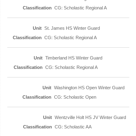
CG: Scholastic Regional A
St. James HS Winter Guard
CG: Scholastic Regional A
Timberland HS Winter Guard
CG: Scholastic Regional A
Washington HS Open Winter Guard
CG: Scholastic Open
Wentzville Holt HS JV Winter Guard
CG: Scholastic AA