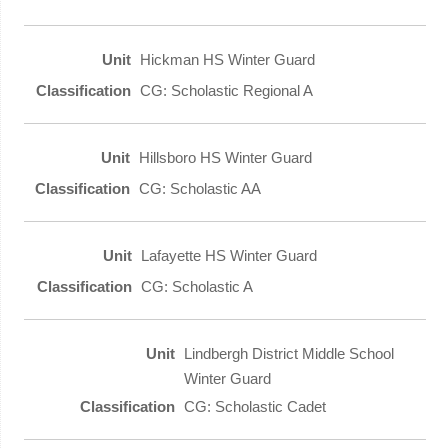
Hickman HS Winter Guard
CG: Scholastic Regional A
Hillsboro HS Winter Guard
CG: Scholastic AA
Lafayette HS Winter Guard
CG: Scholastic A
Lindbergh District Middle School
Winter Guard
CG: Scholastic Cadet