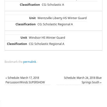
CG: Scholastic A
Wentzville Liberty HS Winter Guard
CG: Scholastic Regional A
Windsor HS Winter Guard
CG: Scholastic Regional A
Bookmark the
permalink
.
«
Schedule: March 17, 2018
Schedule: March 24, 2018 Blue
Percussion/Winds SUPERSHOW
Springs South
»