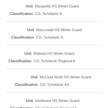
Marquette HS Winter Guard
CG: Scholastic A
Mascoutah HS Winter Guard
CG: Scholastic A
Mattoon HS Winter Guard
CG: Scholastic Regional A
McCluer North HS Winter Guard
CG: Scholastic AA
Northwest HS Winter Guard