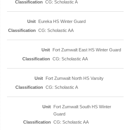
CG: Scholastic A
Eureka HS Winter Guard
CG: Scholastic AA
Fort Zumwalt East HS Winter Guard
CG: Scholastic AA
Fort Zumwalt North HS Varsity
CG: Scholastic A
Fort Zumwalt South HS Winter
Guard
CG: Scholastic AA