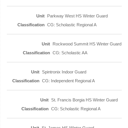
Parkway West HS Winter Guard
CG: Scholastic Regional A
Rockwood Summit HS Winter Guard
CG: Scholastic AA
Spintronix Indoor Guard
CG: Independent Regional A
St. Francis Borgia HS Winter Guard
CG: Scholastic Regional A
St. James HS Winter Guard