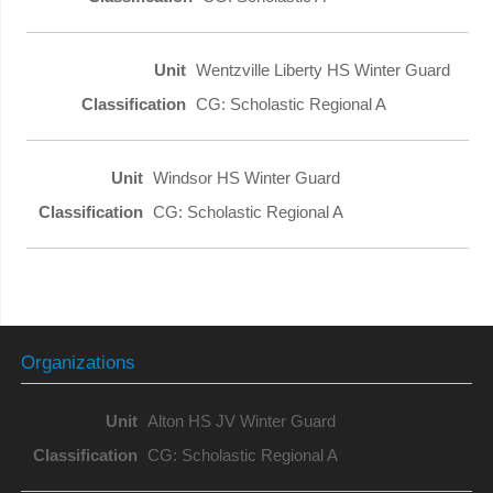
Wentzville Liberty HS Winter Guard
CG: Scholastic Regional A
Windsor HS Winter Guard
CG: Scholastic Regional A
Organizations
Alton HS JV Winter Guard
CG: Scholastic Regional A