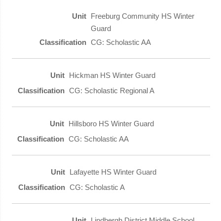
Freeburg Community HS Winter
Guard
CG: Scholastic AA
Hickman HS Winter Guard
CG: Scholastic Regional A
Hillsboro HS Winter Guard
CG: Scholastic AA
Lafayette HS Winter Guard
CG: Scholastic A
Lindbergh District Middle School