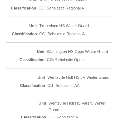
CG: Scholastic Regional A
Timberland HS Winter Guard
CG: Scholastic Regional A
Washington HS Open Winter Guard
CG: Scholastic Open
Wentzville Holt HS JV Winter Guard
CG: Scholastic AA
Wentzville Holt HS Varsity Winter
Guard
CG: Scholastic A