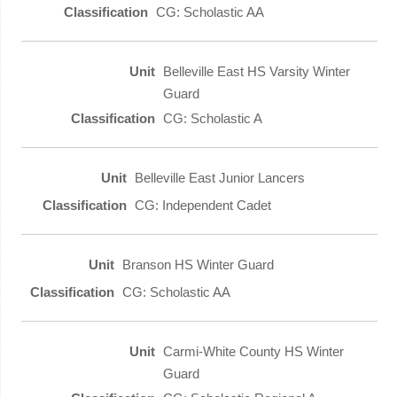
CG: Scholastic AA
Belleville East HS Varsity Winter
Guard
CG: Scholastic A
Belleville East Junior Lancers
CG: Independent Cadet
Branson HS Winter Guard
CG: Scholastic AA
Carmi-White County HS Winter
Guard