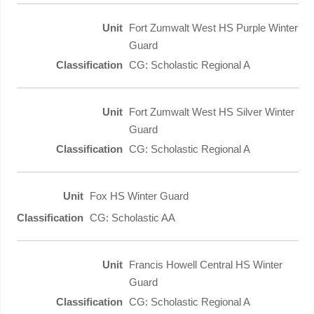
Fort Zumwalt West HS Purple Winter
Guard
CG: Scholastic Regional A
Fort Zumwalt West HS Silver Winter
Guard
CG: Scholastic Regional A
Fox HS Winter Guard
CG: Scholastic AA
Francis Howell Central HS Winter
Guard
CG: Scholastic Regional A