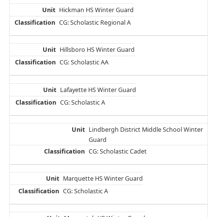
Hickman HS Winter Guard
CG: Scholastic Regional A
Hillsboro HS Winter Guard
CG: Scholastic AA
Lafayette HS Winter Guard
CG: Scholastic A
Lindbergh District Middle School Winter
Guard
CG: Scholastic Cadet
Marquette HS Winter Guard
CG: Scholastic A