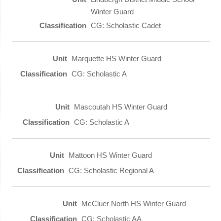
Winter Guard
CG: Scholastic Cadet
Marquette HS Winter Guard
CG: Scholastic A
Mascoutah HS Winter Guard
CG: Scholastic A
Mattoon HS Winter Guard
CG: Scholastic Regional A
McCluer North HS Winter Guard
CG: Scholastic AA