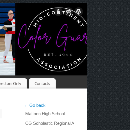
rectors Only
Contacts
← Go back
Mattoon High School
CG Scholastic Regional A