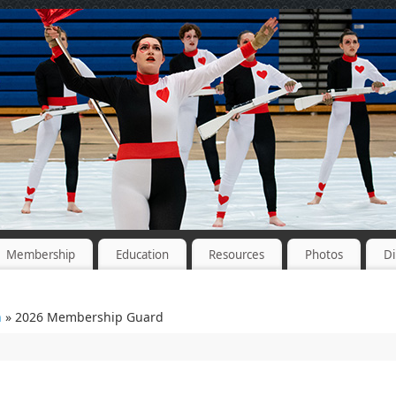
Membership
Education
Resources
Photos
Di
n
» 2026 Membership Guard