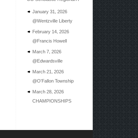
January 31, 2026
@Wentzville Liberty
February 14, 2026
@Francis Howell
March 7, 2026
@Edwardsville
March 21, 2026
@O'Fallon Township
March 28, 2026
CHAMPIONSHIPS