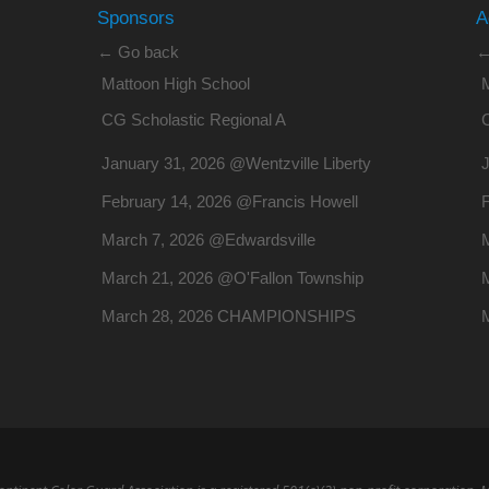
Sponsors
A
← Go back
←
Mattoon High School
CG Scholastic Regional A
January 31, 2026 @Wentzville Liberty
J
February 14, 2026 @Francis Howell
March 7, 2026 @Edwardsville
March 21, 2026 @O'Fallon Township
March 28, 2026 CHAMPIONSHIPS