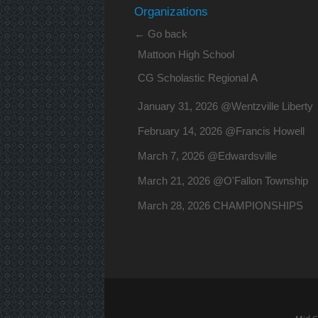
Organizations
← Go back
Mattoon High School
CG Scholastic Regional A
January 31, 2026 @Wentzville Liberty
February 14, 2026 @Francis Howell
March 7, 2026 @Edwardsville
March 21, 2026 @O'Fallon Township
March 28, 2026 CHAMPIONSHIPS