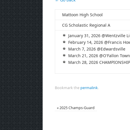
Mattoon High School
CG Scholastic Regional A
January 31, 2026 @Wentzville Li
February 14, 2026 @Francis How
March 7, 2026 @Edwardsville
March 21, 2026 @O'Fallon Town
March 28, 2026 CHAMPIONSHI
Bookmark the
permalink
.
«
2025 Champs-Guard