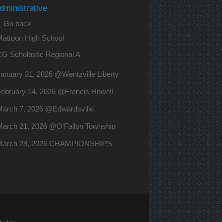
dministrative
 Go back
Mattoon High School
CG Scholastic Regional A
anuary 31, 2026 @Wentzville Liberty
February 14, 2026 @Francis Howell
March 7, 2026 @Edwardsville
March 21, 2026 @O'Fallon Township
March 28, 2026 CHAMPIONSHIPS