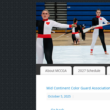
About MCCGA
2027 Schedule
Mid Continent Color Guard Associatio
October 5, 2025
|
← Go back