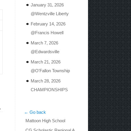
January 31, 2026
@Wentzville Liberty
February 14, 2026
@Francis Howell
March 7, 2026
@Edwardsville
March 21, 2026
@O'Fallon Township
March 28, 2026
CHAMPIONSHIPS
»
← Go back
Mattoon High School
CG Scholastic Regional A