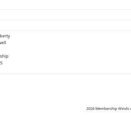
berty
ell
ship
PS
2026 Membership Winds