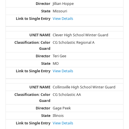
Jillian Hoppe
Missouri
View Details
Clever High School Winter Guard
CG Scholastic Regional A
Teri Gee
MO
View Details
Collinsville High School Winter Guard
CG Scholastic AA
Gage Peek
Illinois
View Details