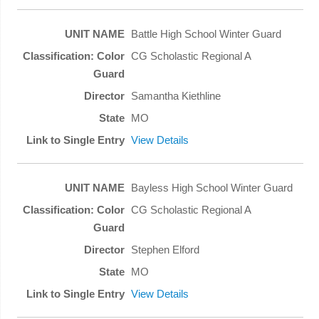
Battle High School Winter Guard
CG Scholastic Regional A
Samantha Kiethline
MO
View Details
Bayless High School Winter Guard
CG Scholastic Regional A
Stephen Elford
MO
View Details