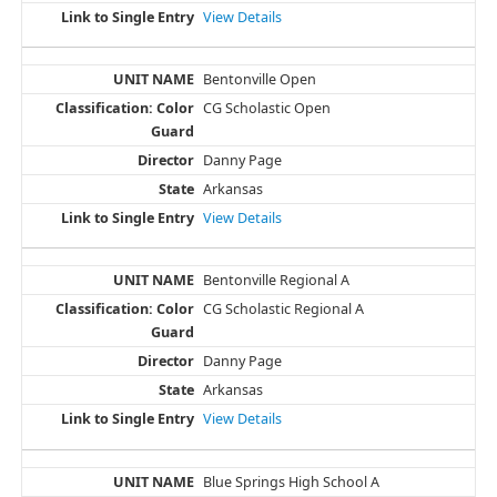
View Details
Bentonville Open
CG Scholastic Open
Danny Page
Arkansas
View Details
Bentonville Regional A
CG Scholastic Regional A
Danny Page
Arkansas
View Details
Blue Springs High School A