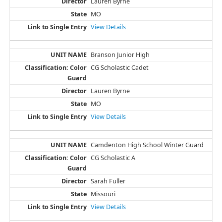
Lauren Byrne
MO
View Details
Branson Junior High
CG Scholastic Cadet
Lauren Byrne
MO
View Details
Camdenton High School Winter Guard
CG Scholastic A
Sarah Fuller
Missouri
View Details