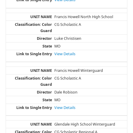
Francis Howell North High School
CG Scholastic A
Luke Christisen
MO
View Details
Francis Howell Winterguard
CG Scholastic A
Dale Robison
MO
View Details
Glendale High School Winterguard
CG Scholastic Regional A