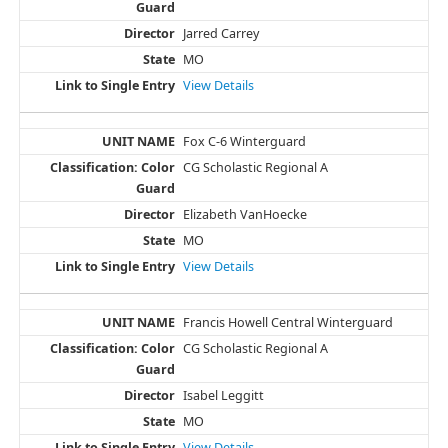
Jarred Carrey
MO
View Details
Fox C-6 Winterguard
CG Scholastic Regional A
Elizabeth VanHoecke
MO
View Details
Francis Howell Central Winterguard
CG Scholastic Regional A
Isabel Leggitt
MO
View Details