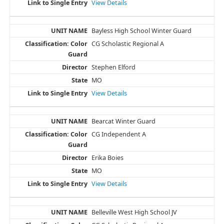
View Details
Bayless High School Winter Guard
CG Scholastic Regional A
Stephen Elford
MO
View Details
Bearcat Winter Guard
CG Independent A
Erika Boies
MO
View Details
Belleville West High School JV