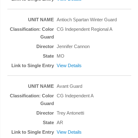
Antioch Spartan Winter Guard
CG Independent Regional A
Jennifer Cannon
MO
View Details
Avant Guard
CG Independent A
Trey Antonetti
AR
View Details