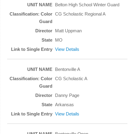
Belton High School Winter Guard
CG Scholastic Regional A
Matt Uppman
MO
View Details
Bentonville A
CG Scholastic A
Danny Page
Arkansas
View Details
Bentonville Open