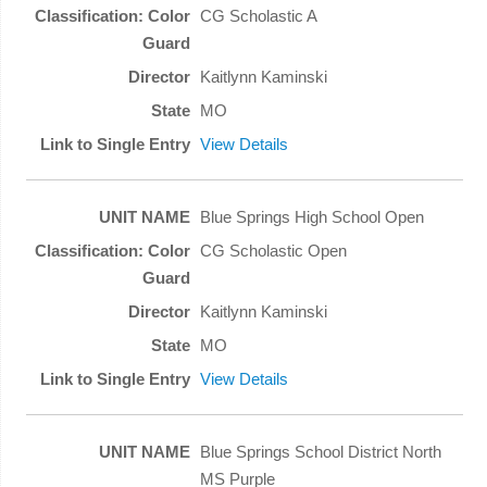
CG Scholastic A
Kaitlynn Kaminski
MO
View Details
Blue Springs High School Open
CG Scholastic Open
Kaitlynn Kaminski
MO
View Details
Blue Springs School District North
MS Purple