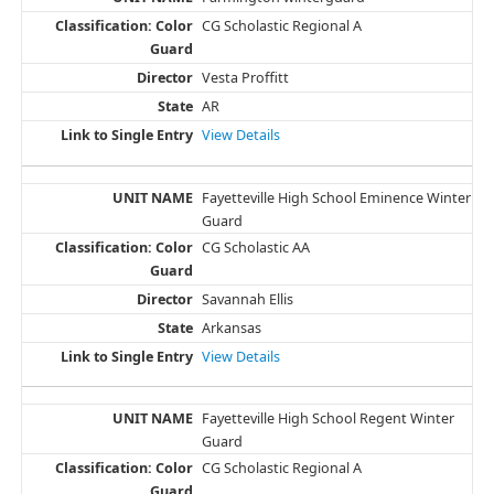
CG Scholastic Regional A
Vesta Proffitt
AR
View Details
Fayetteville High School Eminence Winter
Guard
CG Scholastic AA
Savannah Ellis
Arkansas
View Details
Fayetteville High School Regent Winter
Guard
CG Scholastic Regional A