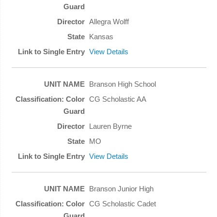
Allegra Wolff
Kansas
View Details
Branson High School
CG Scholastic AA
Lauren Byrne
MO
View Details
Branson Junior High
CG Scholastic Cadet