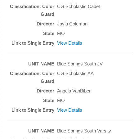
CG Scholastic Cadet
Jayla Coleman
MO
View Details
Blue Springs South JV
CG Scholastic AA
Angela VanBiber
MO
View Details
Blue Springs South Varsity