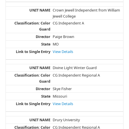
Crown Jewell Independent from William
Jewell College
CG Independent A
Paige Brown
MO
View Details
Divine Light Winter Guard
CG Independent Regional A
Skye Fisher
Missouri
View Details
Drury University
CG Independent Regional A