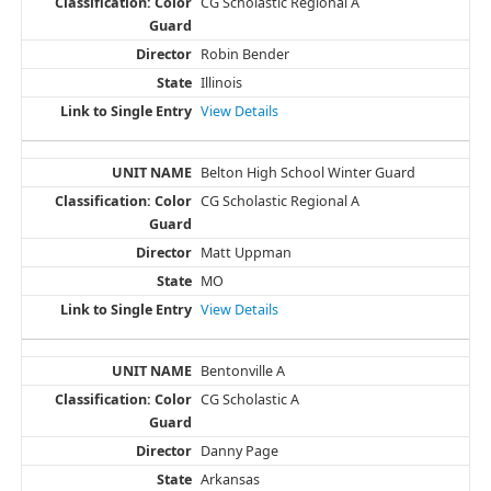
CG Scholastic Regional A
Robin Bender
Illinois
View Details
Belton High School Winter Guard
CG Scholastic Regional A
Matt Uppman
MO
View Details
Bentonville A
CG Scholastic A
Danny Page
Arkansas