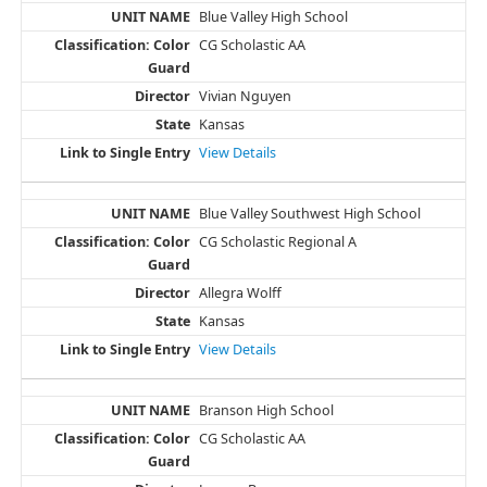
Blue Valley High School
CG Scholastic AA
Vivian Nguyen
Kansas
View Details
Blue Valley Southwest High School
CG Scholastic Regional A
Allegra Wolff
Kansas
View Details
Branson High School
CG Scholastic AA