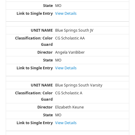
MO
View Details
Blue Springs South JV
CG Scholastic AA
Angela VanBiber
MO
View Details
Blue Springs South Varsity
CG Scholastic A
Elizabeth Keune
MO
View Details