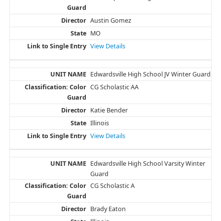
Austin Gomez
MO
View Details
Edwardsville High School JV Winter Guard
CG Scholastic AA
Katie Bender
Illinois
View Details
Edwardsville High School Varsity Winter
Guard
CG Scholastic A
Brady Eaton