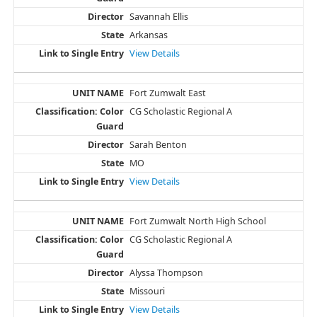
Savannah Ellis
Arkansas
View Details
Fort Zumwalt East
CG Scholastic Regional A
Sarah Benton
MO
View Details
Fort Zumwalt North High School
CG Scholastic Regional A
Alyssa Thompson
Missouri
View Details