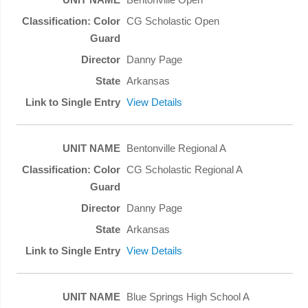
CG Scholastic Open
Danny Page
Arkansas
View Details
Bentonville Regional A
CG Scholastic Regional A
Danny Page
Arkansas
View Details
Blue Springs High School A