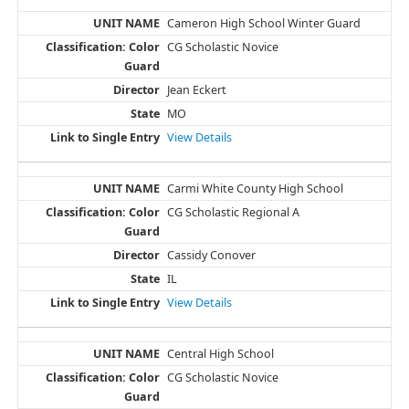
Cameron High School Winter Guard
CG Scholastic Novice
Jean Eckert
MO
View Details
Carmi White County High School
CG Scholastic Regional A
Cassidy Conover
IL
View Details
Central High School
CG Scholastic Novice