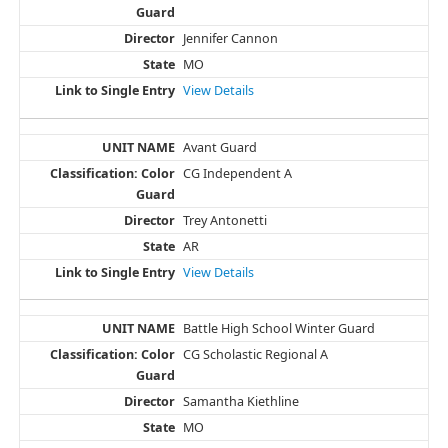
Jennifer Cannon
MO
View Details
Avant Guard
CG Independent A
Trey Antonetti
AR
View Details
Battle High School Winter Guard
CG Scholastic Regional A
Samantha Kiethline
MO