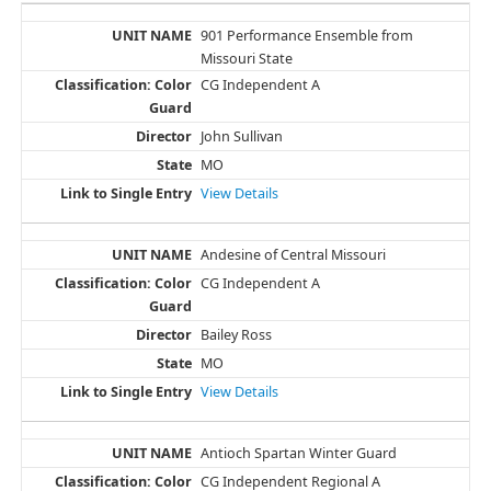
901 Performance Ensemble from
Missouri State
CG Independent A
John Sullivan
MO
View Details
Andesine of Central Missouri
CG Independent A
Bailey Ross
MO
View Details
Antioch Spartan Winter Guard
CG Independent Regional A