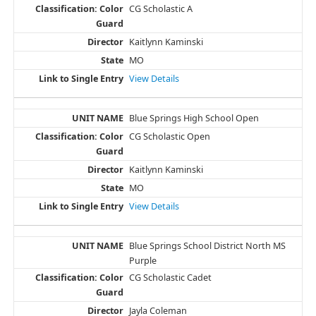
CG Scholastic A
Kaitlynn Kaminski
MO
View Details
Blue Springs High School Open
CG Scholastic Open
Kaitlynn Kaminski
MO
View Details
Blue Springs School District North MS
Purple
CG Scholastic Cadet
Jayla Coleman