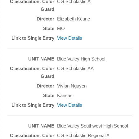
CG Scholastic A
Elizabeth Keune
MO
View Details
Blue Valley High School
CG Scholastic AA
Vivian Nguyen
Kansas
View Details
Blue Valley Southwest High School
CG Scholastic Regional A