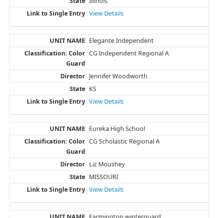
Illinois
View Details
Elegante Independent
CG Independent Regional A
Jennifer Woodworth
KS
View Details
Eureka High School
CG Scholastic Regional A
Liz Moushey
MISSOURI
View Details
Farmington winterguard