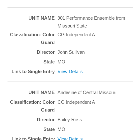
901 Performance Ensemble from
Missouri State
CG Independent A
John Sullivan
MO
View Details
Andesine of Central Missouri
CG Independent A
Bailey Ross
MO
View Details