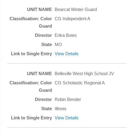
Bearcat Winter Guard
CG Independent A
Erika Boies
MO
View Details
Belleville West High School JV
CG Scholastic Regional A
Robin Bender
Illinois
View Details