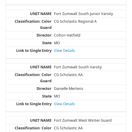
Fort Zumwalt South Junior Varsity
CG Scholastic Regional A
Colton Hatfield
MO
View Details
Fort Zumwalt South Varsity
CG Scholastic AA
Danielle Mertens
MO
View Details
Fort Zumwalt West Winter Guard
CG Scholastic AA