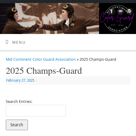
MENU
Mid Continent Color Guard Association
» 2025 Champs-Guard
2025 Champs-Guard
February 27, 2025
|
Search Entries: