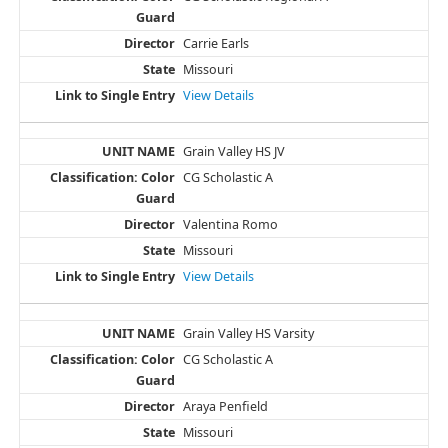
Carrie Earls
Missouri
View Details
Grain Valley HS JV
CG Scholastic A
Valentina Romo
Missouri
View Details
Grain Valley HS Varsity
CG Scholastic A
Araya Penfield
Missouri