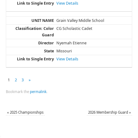
View Details
Grain Valley Middle School
CG Scholastic Cadet
Nyemah Etienne
Missouri
View Details
1
2
3
»
Bookmark the
permalink
.
«
2025 Championships
2026 Membership Guard
»