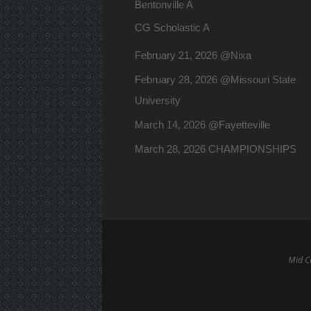
Bentonville A
CG Scholastic A
February 21, 2026 @Nixa
February 28, 2026 @Missouri State
University
March 14, 2026 @Fayetteville
March 28, 2026 CHAMPIONSHIPS
Mid Co