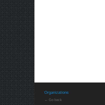
Organizations
← Go back