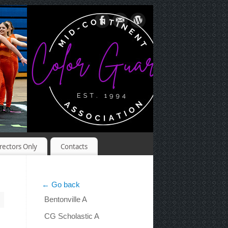
rectors Only
Contacts
← Go back
Bentonville A
CG Scholastic A