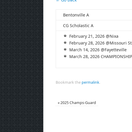
Bentonville A
CG Scholastic A
February 21, 2026 @Nixa
February 28, 2026 @Missouri St
March 14, 2026 @Fayetteville
March 28, 2026 CHAMPIONSHI
Bookmark the
permalink
.
«
2025 Champs-Guard