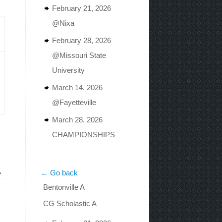
February 21, 2026
@Nixa
February 28, 2026
@Missouri State
University
March 14, 2026
@Fayetteville
March 28, 2026
CHAMPIONSHIPS
»
← Go back
Bentonville A
CG Scholastic A