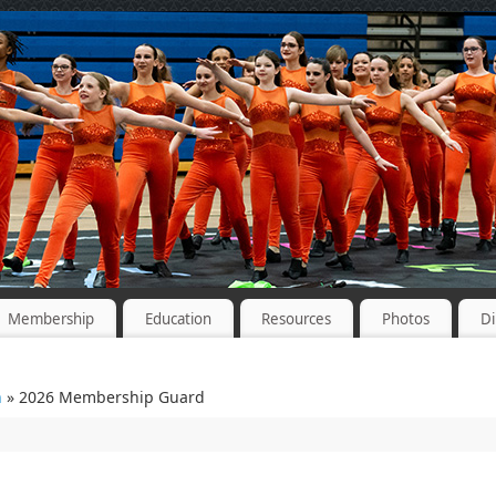
Membership
Education
Resources
Photos
Di
n
» 2026 Membership Guard