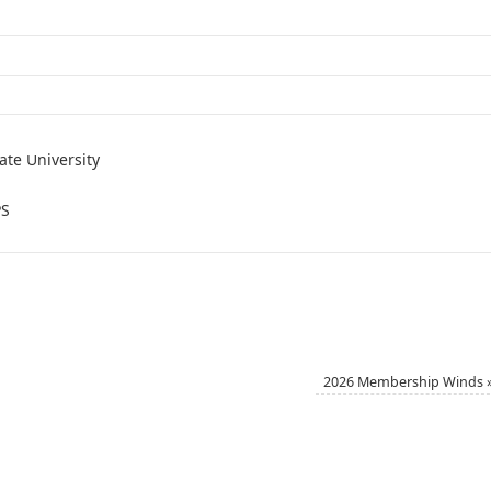
ate University
PS
2026 Membership Winds