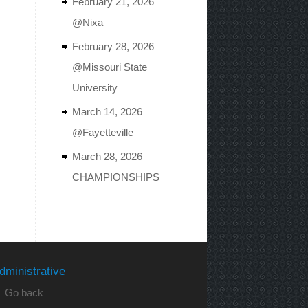
February 21, 2026
@Nixa
February 28, 2026
@Missouri State
University
March 14, 2026
@Fayetteville
March 28, 2026
CHAMPIONSHIPS
dministrative
 Go back