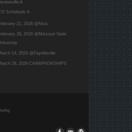
entonville A
CG Scholastic A
February 21, 2026 @Nixa
ebruary 28, 2026 @Missouri State
niversity
arch 14, 2026 @Fayetteville
March 28, 2026 CHAMPIONSHIPS
Mailing