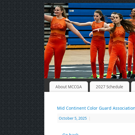
About MCCGA
2027 Schedule
Mid Continent Color Guard Associatio
October 5, 2025
|
← Go back