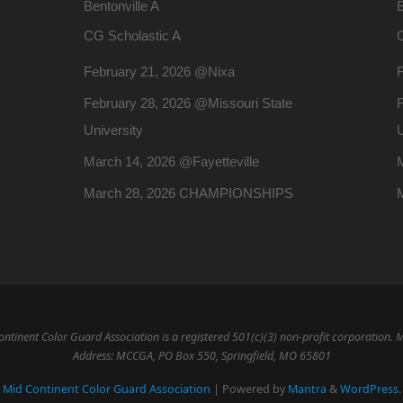
Bentonville A
B
CG Scholastic A
February 21, 2026 @Nixa
February 28, 2026 @Missouri State
F
University
U
March 14, 2026 @Fayetteville
M
March 28, 2026 CHAMPIONSHIPS
ntinent Color Guard Association is a registered 501(c)(3) non-profit corporation. 
Address: MCCGA, PO Box 550, Springfield, MO 65801
Mid Continent Color Guard Association
| Powered by
Mantra
&
WordPress.