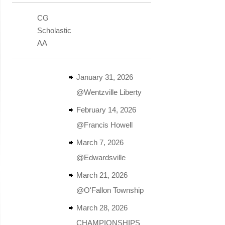
CG
Scholastic
AA
January 31, 2026
@Wentzville Liberty
February 14, 2026
@Francis Howell
March 7, 2026
@Edwardsville
March 21, 2026
@O'Fallon Township
March 28, 2026
CHAMPIONSHIPS