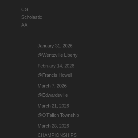
CG
Scholastic
AA
January 31, 2026
@Wentzville Liberty
February 14, 2026
@Francis Howell
March 7, 2026
@Edwardsville
March 21, 2026
@O'Fallon Township
March 28, 2026
CHAMPIONSHIPS