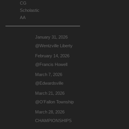
CG
Scholastic
AA
January 31, 2026
@Wentzville Liberty
February 14, 2026
@Francis Howell
March 7, 2026
@Edwardsville
March 21, 2026
@O'Fallon Township
March 28, 2026
CHAMPIONSHIPS