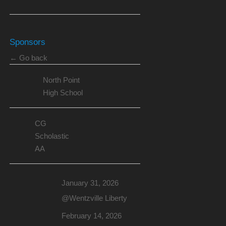
Sponsors
← Go back
North Point
High School
CG
Scholastic
AA
January 31, 2026
@Wentzville Liberty
February 14, 2026