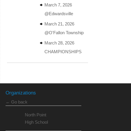
March 7, 2026
@Edwardsville
March 21, 2026
@O'Fallon Township
March 28, 2026
CHAMPIONSHIPS
Organizations
← Go back
North Point
High School