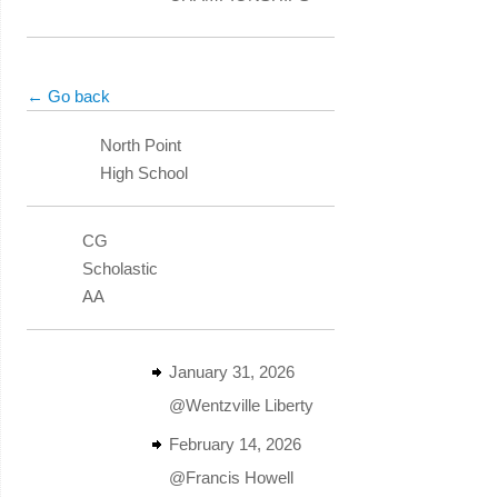
← Go back
North Point
High School
CG
Scholastic
AA
January 31, 2026
@Wentzville Liberty
February 14, 2026
@Francis Howell