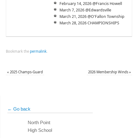
February 14, 2026 @Francis Howell
March 7, 2026 @Edwardsville
March 21, 2026 @O'Fallon Township
March 28, 2026 CHAMPIONSHIPS
Bookmark the
permalink
.
«
2025 Champs-Guard
2026 Membership Winds
»
← Go back
North Point
High School