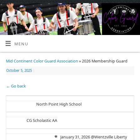
MENU
Mid Continent Color Guard Association
» 2026 Membership Guard
October 5, 2025
|
← Go back
North Point High School
CG Scholastic AA
January 31, 2026 @Wentzville Liberty