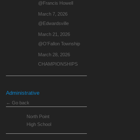
@Francis Howell
March 7, 2026
@Edwardsville
March 21, 2026
@O'Fallon Township
March 28, 2026
CHAMPIONSHIPS
Administrative
← Go back
North Point
High School