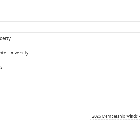
berty
ate University
PS
2026 Membership Winds