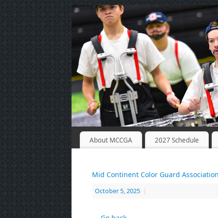
About MCCGA
2027 Schedule
Mid Continent Color Guard Associatio
October 5, 2025
|
← Go back