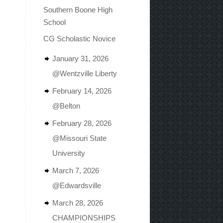
Southern Boone High
School
CG Scholastic Novice
January 31, 2026
@Wentzville Liberty
February 14, 2026
@Belton
February 28, 2026
@Missouri State
University
March 7, 2026
@Edwardsville
March 28, 2026
CHAMPIONSHIPS