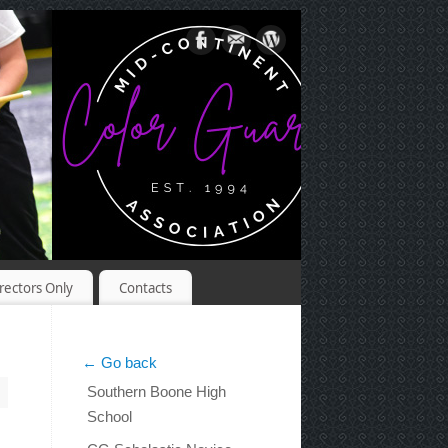
rectors Only
Contacts
← Go back
Southern Boone High
School