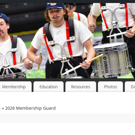
Membership
Education
Resources
Photos
Di
n
» 2026 Membership Guard