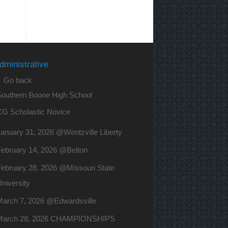
dministrative
 Go back
Southern Boone High School
CG Scholastic Novice
anuary 31, 2026 @Wentzville Liberty
February 14, 2026 @Belton
ebruary 28, 2026 @Missouri State
niversity
March 7, 2026 @Edwardsville
March 28, 2026 CHAMPIONSHIPS