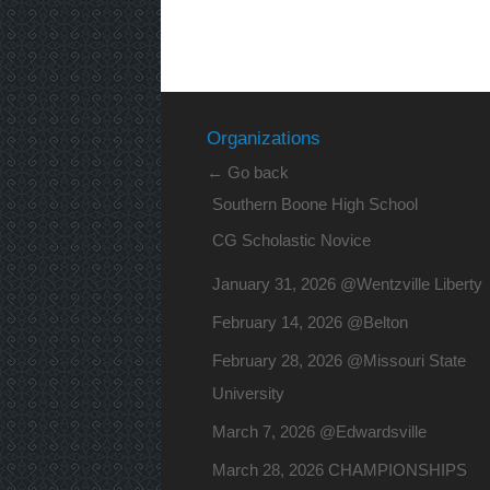
Organizations
← Go back
Southern Boone High School
CG Scholastic Novice
January 31, 2026 @Wentzville Liberty
February 14, 2026 @Belton
February 28, 2026 @Missouri State
University
March 7, 2026 @Edwardsville
March 28, 2026 CHAMPIONSHIPS