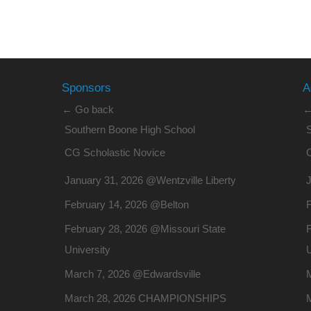
Sponsors
A
← Go back
←
Southern Boone High School
CG Scholastic Novice
January 31, 2026 @Wentzville Liberty
J
February 14, 2026 @Belton
February 28, 2026 @Missouri State
F
University
U
March 7, 2026 @Edwardsville
March 28, 2026 CHAMPIONSHIPS