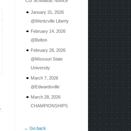
CG Scholastic Novice
January 31, 2026
@Wentzville Liberty
February 14, 2026
@Belton
February 28, 2026
@Missouri State
University
March 7, 2026
@Edwardsville
March 28, 2026
CHAMPIONSHIPS
»
← Go back