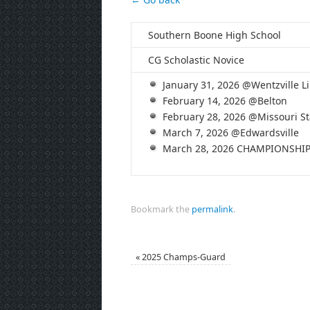
Southern Boone High School
CG Scholastic Novice
January 31, 2026 @Wentzville Li
February 14, 2026 @Belton
February 28, 2026 @Missouri St
March 7, 2026 @Edwardsville
March 28, 2026 CHAMPIONSHI
Bookmark the
permalink
.
«
2025 Champs-Guard