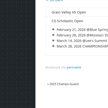
Grain Valley HS Open
CG Scholastic Open
February 21, 2026 @Blue Sprin
February 28, 2026 @Missouri St
March 14, 2026 @Lee's Summit
March 28, 2026 CHAMPIONSHI
Bookmark the
permalink
.
«
2025 Champs-Guard