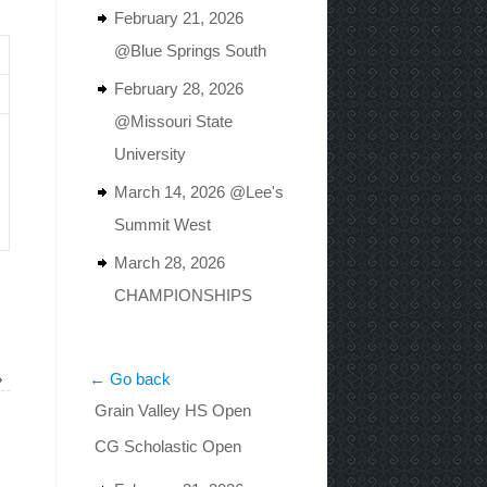
February 21, 2026
@Blue Springs South
February 28, 2026
@Missouri State
University
March 14, 2026 @Lee's
Summit West
March 28, 2026
CHAMPIONSHIPS
»
← Go back
Grain Valley HS Open
CG Scholastic Open