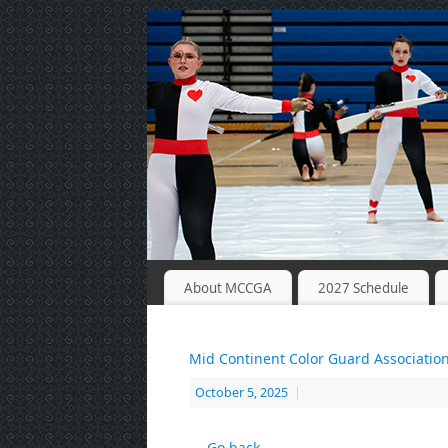
About MCCGA
2027 Schedule
Mid Continent Color Guard Associatio
October 5, 2025
|
← Go back