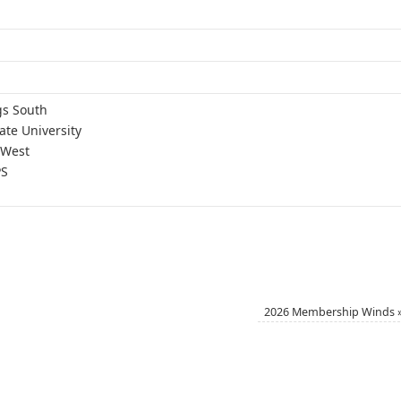
gs South
ate University
 West
PS
2026 Membership Winds