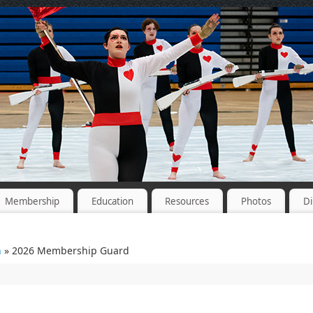
Membership
Education
Resources
Photos
Di
n
» 2026 Membership Guard