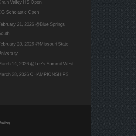
Grain Valley HS Open
CG Scholastic Open
February 21, 2026 @Blue Springs
South
ebruary 28, 2026 @Missouri State
niversity
March 14, 2026 @Lee's Summit West
March 28, 2026 CHAMPIONSHIPS
Mailing