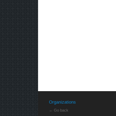
Organizations
← Go back