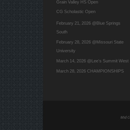
Grain Valley HS Open
CG Scholastic Open
February 21, 2026 @Blue Springs
South
February 28, 2026 @Missouri State
University
March 14, 2026 @Lee's Summit West
March 28, 2026 CHAMPIONSHIPS
Mid Co