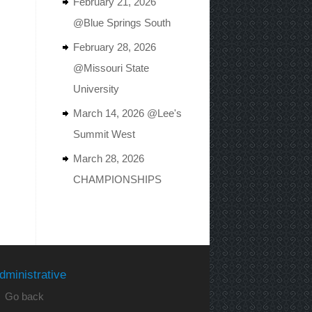
February 21, 2026
@Blue Springs South
February 28, 2026
@Missouri State
University
March 14, 2026 @Lee's
Summit West
March 28, 2026
CHAMPIONSHIPS
dministrative
 Go back