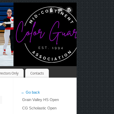
rectors Only
Contacts
← Go back
Grain Valley HS Open
CG Scholastic Open