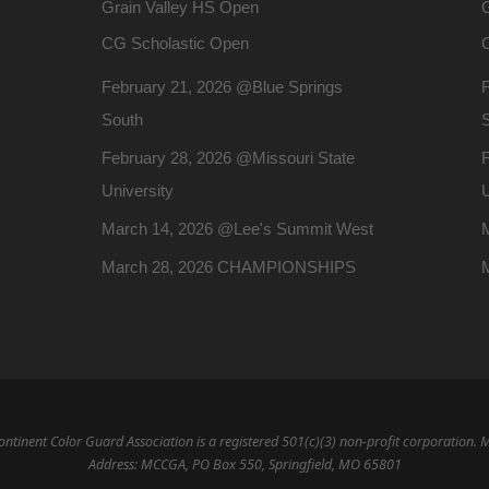
Grain Valley HS Open
CG Scholastic Open
February 21, 2026 @Blue Springs
South
February 28, 2026 @Missouri State
F
University
U
March 14, 2026 @Lee's Summit West
March 28, 2026 CHAMPIONSHIPS
ntinent Color Guard Association is a registered 501(c)(3) non-profit corporation. 
Address: MCCGA, PO Box 550, Springfield, MO 65801