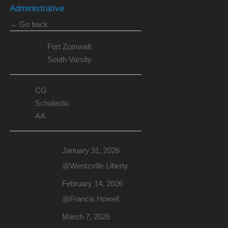
Administrative
← Go back
Fort Zumwalt
South Varsity
CG
Scholastic
AA
January 31, 2026
@Wentzville Liberty
February 14, 2026
@Francis Howell
March 7, 2026