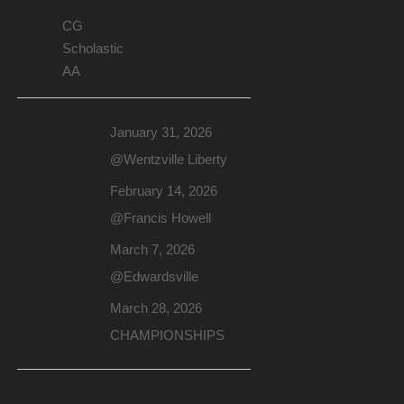
CG
Scholastic
AA
January 31, 2026
@Wentzville Liberty
February 14, 2026
@Francis Howell
March 7, 2026
@Edwardsville
March 28, 2026
CHAMPIONSHIPS