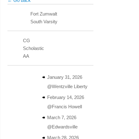
← Go back
Fort Zumwalt
South Varsity
CG
Scholastic
AA
January 31, 2026
@Wentzville Liberty
February 14, 2026
@Francis Howell
March 7, 2026
@Edwardsville
March 28, 2026