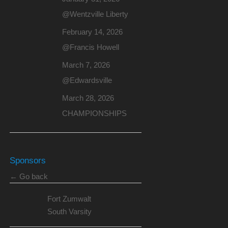
@Wentzville Liberty
February 14, 2026
@Francis Howell
March 7, 2026
@Edwardsville
March 28, 2026
CHAMPIONSHIPS
Sponsors
← Go back
Fort Zumwalt
South Varsity