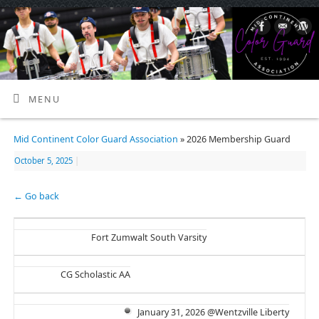
MENU
Mid Continent Color Guard Association
» 2026 Membership Guard
October 5, 2025
|
← Go back
Fort Zumwalt South Varsity
CG Scholastic AA
January 31, 2026 @Wentzville Liberty