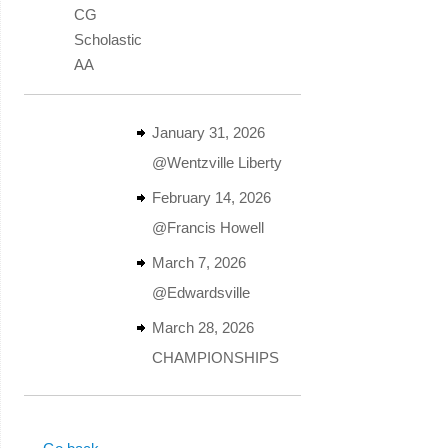
CG
Scholastic
AA
January 31, 2026
@Wentzville Liberty
February 14, 2026
@Francis Howell
March 7, 2026
@Edwardsville
March 28, 2026
CHAMPIONSHIPS