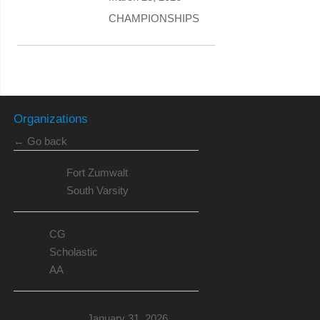
CHAMPIONSHIPS
Organizations
← Go back
Fort Zumwalt
South Varsity
CG
Scholastic
AA
January 31, 2026