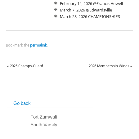
February 14, 2026 @Francis Howell
March 7, 2026 @Edwardsville
March 28, 2026 CHAMPIONSHIPS
Bookmark the
permalink
.
«
2025 Champs-Guard
2026 Membership Winds
»
← Go back
Fort Zumwalt
South Varsity