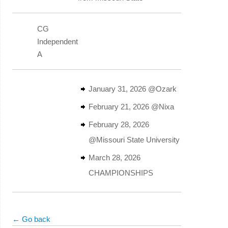
CG
Independent
A
January 31, 2026 @Ozark
February 21, 2026 @Nixa
February 28, 2026
@Missouri State University
March 28, 2026
CHAMPIONSHIPS
← Go back