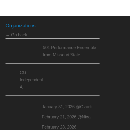
Organizations
← Go back
901 Performance Ensemble
from Missouri State
CG
Independent
A
January 31, 2026 @Ozark
February 21, 2026 @Nixa
February 28, 2026