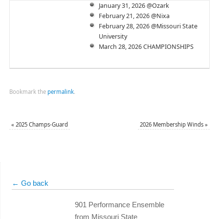
January 31, 2026 @Ozark
February 21, 2026 @Nixa
February 28, 2026 @Missouri State
University
March 28, 2026 CHAMPIONSHIPS
Bookmark the
permalink
.
«
2025 Champs-Guard
2026 Membership Winds
»
← Go back
901 Performance Ensemble
from Missouri State