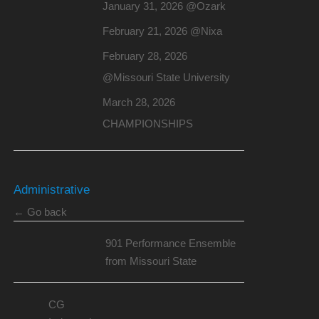
January 31, 2026 @Ozark
February 21, 2026 @Nixa
February 28, 2026
@Missouri State University
March 28, 2026
CHAMPIONSHIPS
Administrative
← Go back
901 Performance Ensemble
from Missouri State
CG