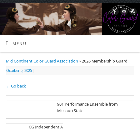
MENU
Mid Continent Color Guard Association
» 2026 Membership Guard
October 5, 2025
|
← Go back
901 Performance Ensemble from
Missouri State
CG Independent A