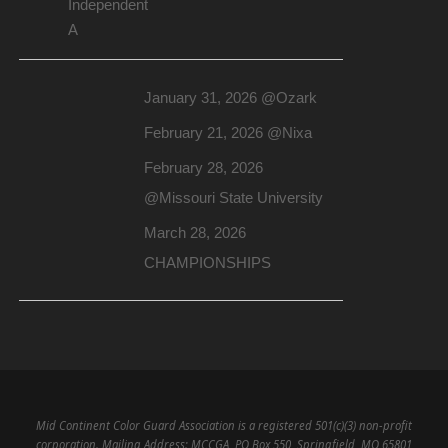
Independent
A
January 31, 2026 @Ozark
February 21, 2026 @Nixa
February 28, 2026
@Missouri State University
March 28, 2026
CHAMPIONSHIPS
Mid Continent Color Guard Association is a registered 501(c)(3) non-profit
corporation. Mailing Address: MCCGA, PO Box 550, Springfield, MO 65801