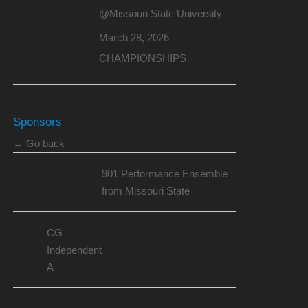
@Missouri State University
March 28, 2026
CHAMPIONSHIPS
Sponsors
← Go back
901 Performance Ensemble
from Missouri State
CG
Independent
A