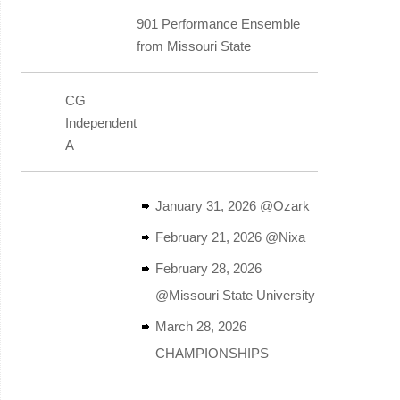
901 Performance Ensemble
from Missouri State
CG
Independent
A
January 31, 2026 @Ozark
February 21, 2026 @Nixa
February 28, 2026
@Missouri State University
March 28, 2026
CHAMPIONSHIPS