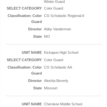
Winter Guard
Color Guard
CG Scholastic Regional A
Abby Vanderman
MO
Kickapoo High School
Color Guard
CG Scholastic AA
Aleshia Beverly
Missouri
Cherokee Middle School