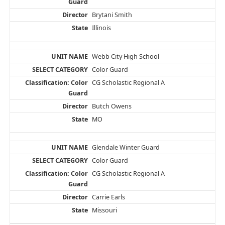
Brytani Smith
Illinois
Webb City High School
Color Guard
CG Scholastic Regional A
Butch Owens
MO
Glendale Winter Guard
Color Guard
CG Scholastic Regional A
Carrie Earls
Missouri