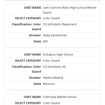
Lee’s Summit West High School Winter
Guard
Color Guard
CG Scholastic Regional A
Abby Vanderman
MO
Kickapoo High School
Color Guard
CG Scholastic AA
Aleshia Beverly
Missouri
Cherokee Middle School
Color Guard