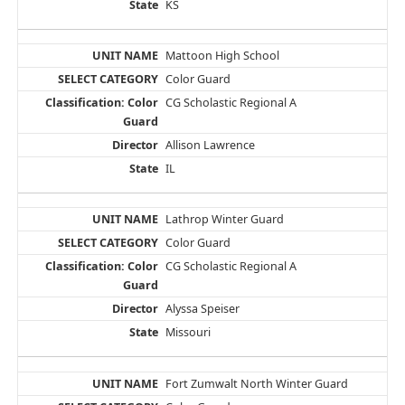
KS
Mattoon High School
Color Guard
CG Scholastic Regional A
Allison Lawrence
IL
Lathrop Winter Guard
Color Guard
CG Scholastic Regional A
Alyssa Speiser
Missouri
Fort Zumwalt North Winter Guard