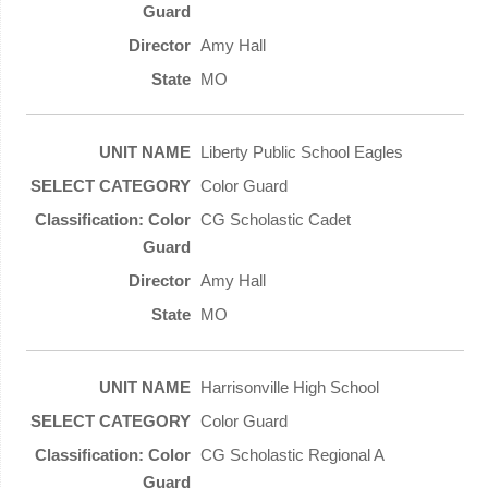
Amy Hall
MO
Liberty Public School Eagles
Color Guard
CG Scholastic Cadet
Amy Hall
MO
Harrisonville High School
Color Guard
CG Scholastic Regional A