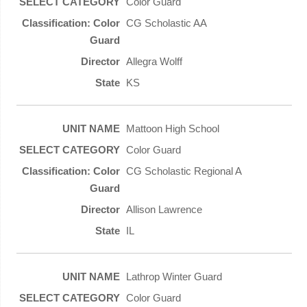
Color Guard
CG Scholastic AA
Allegra Wolff
KS
Mattoon High School
Color Guard
CG Scholastic Regional A
Allison Lawrence
IL
Lathrop Winter Guard
Color Guard