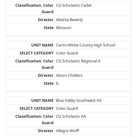
CG Scholastic Cadet
Aleshia Beverly
Missouri
Carmi-White County High School
Color Guard
CG Scholastic Regional A
Alison Childers
IL
Blue Valley Southwest HS
Color Guard
CG Scholastic AA
Allegra Wolff