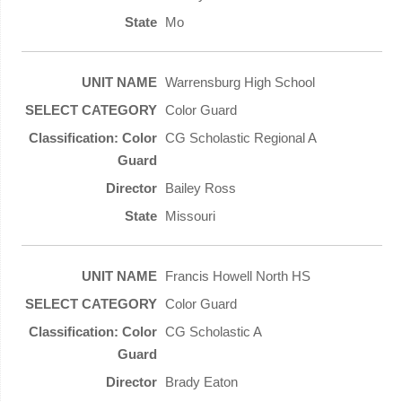
Mo
Warrensburg High School
Color Guard
CG Scholastic Regional A
Bailey Ross
Missouri
Francis Howell North HS
Color Guard
CG Scholastic A
Brady Eaton