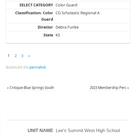
Color Guard
CG Scholastic Regional A
Debra Funke
KS
1
2
3
»
Bookmark the
permalink
.
«
Critique-Blue Springs South
2023 Membership Perc
»
Lee’s Summit West High School