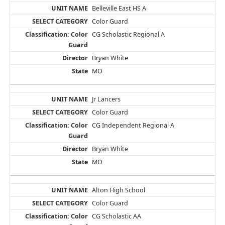
Belleville East HS A
Color Guard
CG Scholastic Regional A
Bryan White
MO
Jr Lancers
Color Guard
CG Independent Regional A
Bryan White
MO
Alton High School
Color Guard
CG Scholastic AA