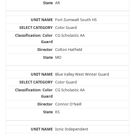
AR
Fort Zumwalt South HS
Color Guard
CG Scholastic AA
Colton Hatfield
MO
Blue Valley West Winter Guard
Color Guard
CG Scholastic AA
Connor O'Neill
KS
Ionic Independent