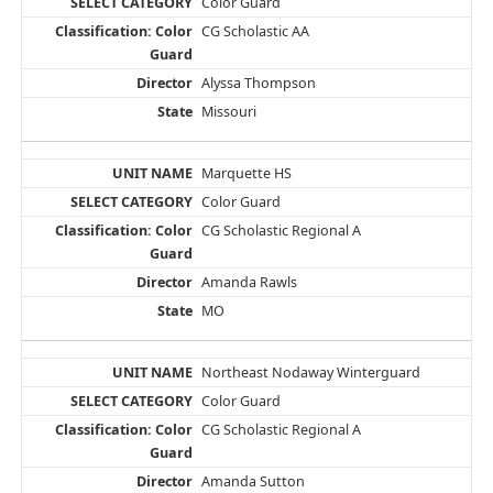
Color Guard
CG Scholastic AA
Alyssa Thompson
Missouri
Marquette HS
Color Guard
CG Scholastic Regional A
Amanda Rawls
MO
Northeast Nodaway Winterguard
Color Guard
CG Scholastic Regional A
Amanda Sutton