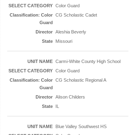
Color Guard
CG Scholastic Cadet
Aleshia Beverly
Missouri
Carmi-White County High School
Color Guard
CG Scholastic Regional A
Alison Childers
IL
Blue Valley Southwest HS