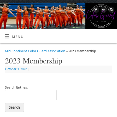
MENU
Mid Continent Color Guard Association
» 2023 Membership
2023 Membership
October 3, 2022
|
Search Entries: