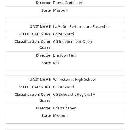
Brandi Anderson
Missouri
La Voûte Performance Ensemble
Color Guard
CG Independent Open
Brandon Fink
MO
Winnetonka High School
Color Guard
CG Scholastic Regional A
Brian Chaney
Missouri