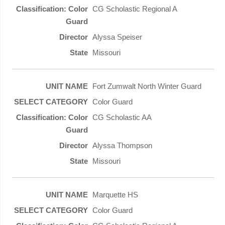
CG Scholastic Regional A
Alyssa Speiser
Missouri
Fort Zumwalt North Winter Guard
Color Guard
CG Scholastic AA
Alyssa Thompson
Missouri
Marquette HS
Color Guard