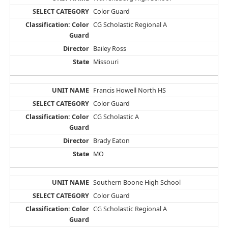
Color Guard
CG Scholastic Regional A
Bailey Ross
Missouri
Francis Howell North HS
Color Guard
CG Scholastic A
Brady Eaton
MO
Southern Boone High School
Color Guard
CG Scholastic Regional A