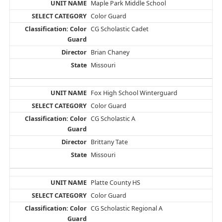
Maple Park Middle School
Color Guard
CG Scholastic Cadet
Brian Chaney
Missouri
Fox High School Winterguard
Color Guard
CG Scholastic A
Brittany Tate
Missouri
Platte County HS
Color Guard
CG Scholastic Regional A