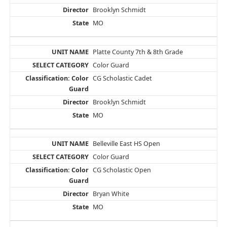
Brooklyn Schmidt
MO
Platte County 7th & 8th Grade
Color Guard
CG Scholastic Cadet
Brooklyn Schmidt
MO
Belleville East HS Open
Color Guard
CG Scholastic Open
Bryan White
MO