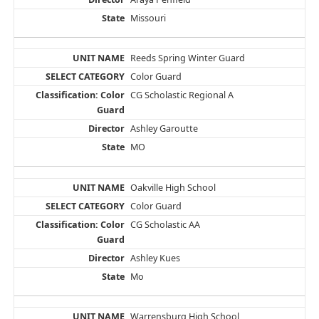
Missouri
Reeds Spring Winter Guard
Color Guard
CG Scholastic Regional A
Ashley Garoutte
MO
Oakville High School
Color Guard
CG Scholastic AA
Ashley Kues
Mo
Warrensburg High School