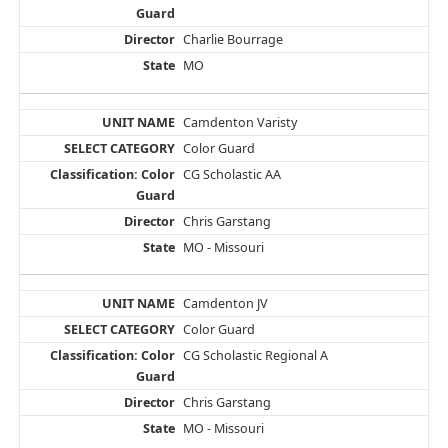
Charlie Bourrage
MO
Camdenton Varisty
Color Guard
CG Scholastic AA
Chris Garstang
MO - Missouri
Camdenton JV
Color Guard
CG Scholastic Regional A
Chris Garstang
MO - Missouri