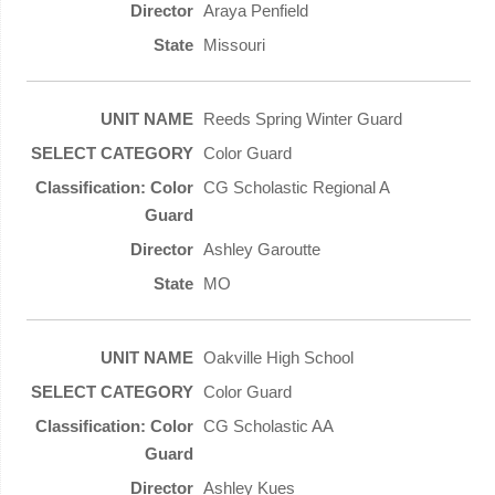
Araya Penfield
Missouri
Reeds Spring Winter Guard
Color Guard
CG Scholastic Regional A
Ashley Garoutte
MO
Oakville High School
Color Guard
CG Scholastic AA
Ashley Kues