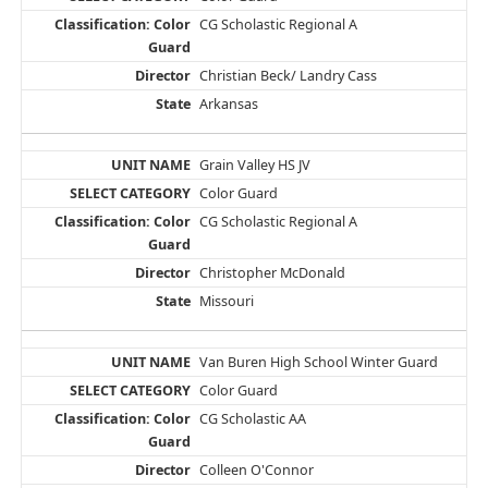
CG Scholastic Regional A
Christian Beck/ Landry Cass
Arkansas
Grain Valley HS JV
Color Guard
CG Scholastic Regional A
Christopher McDonald
Missouri
Van Buren High School Winter Guard
Color Guard
CG Scholastic AA
Colleen O'Connor