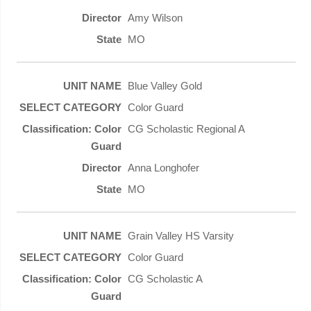
Amy Wilson
MO
Blue Valley Gold
Color Guard
CG Scholastic Regional A
Anna Longhofer
MO
Grain Valley HS Varsity
Color Guard
CG Scholastic A