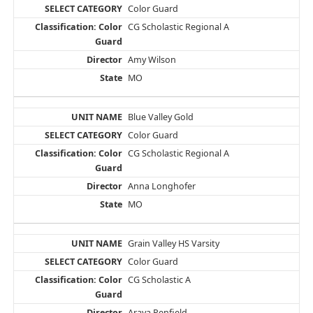
Color Guard
CG Scholastic Regional A
Amy Wilson
MO
Blue Valley Gold
Color Guard
CG Scholastic Regional A
Anna Longhofer
MO
Grain Valley HS Varsity
Color Guard
CG Scholastic A
Araya Penfield