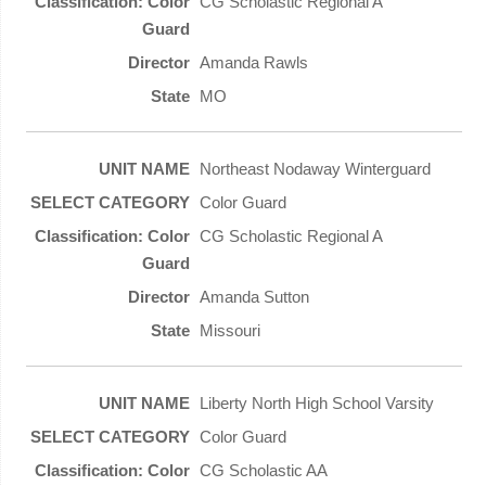
CG Scholastic Regional A
Amanda Rawls
MO
Northeast Nodaway Winterguard
Color Guard
CG Scholastic Regional A
Amanda Sutton
Missouri
Liberty North High School Varsity
Color Guard
CG Scholastic AA