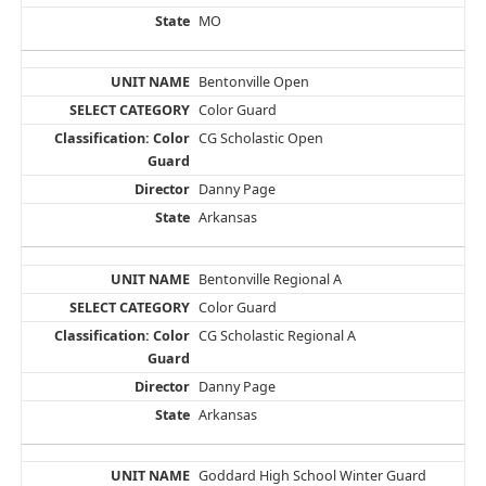
MO
Bentonville Open
Color Guard
CG Scholastic Open
Danny Page
Arkansas
Bentonville Regional A
Color Guard
CG Scholastic Regional A
Danny Page
Arkansas
Goddard High School Winter Guard