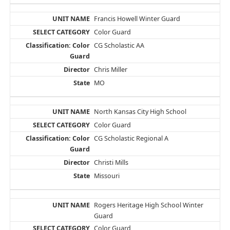
Francis Howell Winter Guard
Color Guard
CG Scholastic AA
Chris Miller
MO
North Kansas City High School
Color Guard
CG Scholastic Regional A
Christi Mills
Missouri
Rogers Heritage High School Winter
Guard
Color Guard