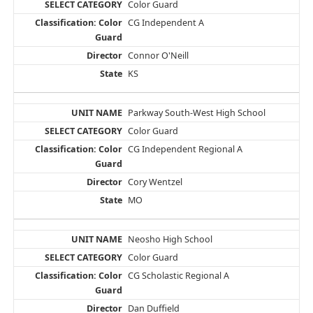
Color Guard
CG Independent A
Connor O'Neill
KS
Parkway South-West High School
Color Guard
CG Independent Regional A
Cory Wentzel
MO
Neosho High School
Color Guard
CG Scholastic Regional A
Dan Duffield