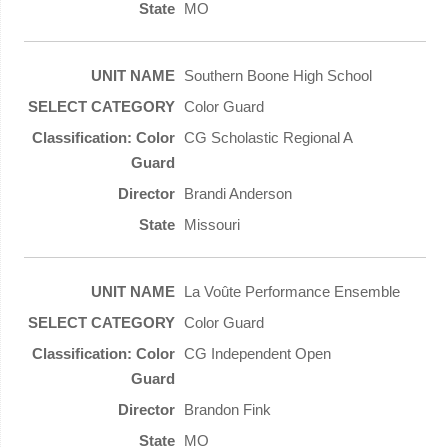
MO
Southern Boone High School
Color Guard
CG Scholastic Regional A
Brandi Anderson
Missouri
La Voûte Performance Ensemble
Color Guard
CG Independent Open
Brandon Fink
MO