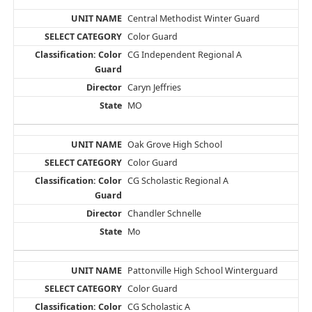
Central Methodist Winter Guard
Color Guard
CG Independent Regional A
Caryn Jeffries
MO
Oak Grove High School
Color Guard
CG Scholastic Regional A
Chandler Schnelle
Mo
Pattonville High School Winterguard
Color Guard
CG Scholastic A