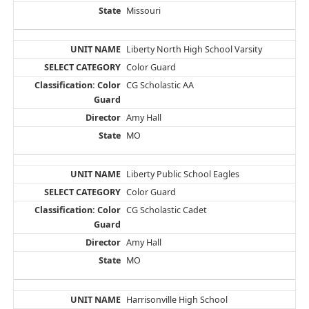
Missouri
Liberty North High School Varsity
Color Guard
CG Scholastic AA
Amy Hall
MO
Liberty Public School Eagles
Color Guard
CG Scholastic Cadet
Amy Hall
MO
Harrisonville High School