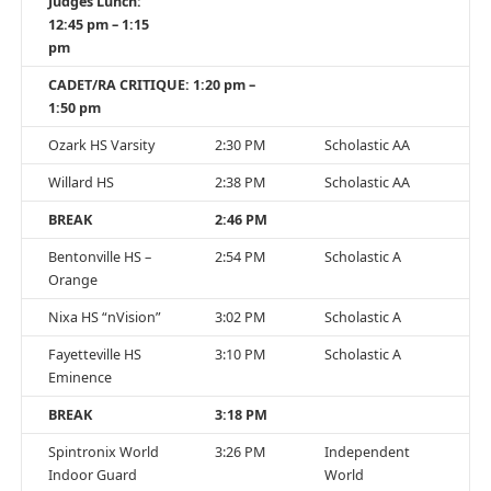
Judges Lunch:
12:45 pm – 1:15
pm
CADET/RA CRITIQUE: 1:20 pm –
1:50 pm
Ozark HS Varsity
2:30 PM
Scholastic AA
Willard HS
2:38 PM
Scholastic AA
BREAK
2:46 PM
Bentonville HS –
2:54 PM
Scholastic A
Orange
Nixa HS “nVision”
3:02 PM
Scholastic A
Fayetteville HS
3:10 PM
Scholastic A
Eminence
BREAK
3:18 PM
Spintronix World
3:26 PM
Independent
Indoor Guard
World