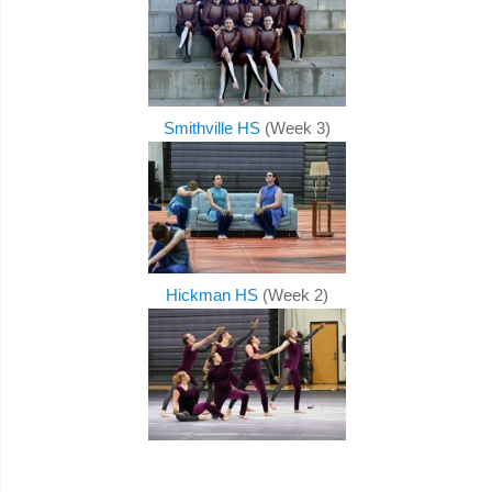
Smithville HS
(Week 3)
Hickman HS
(Week 2)