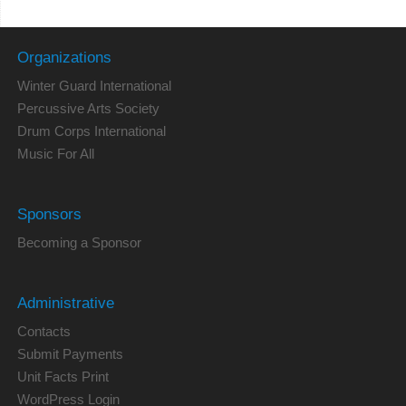
Organizations
Winter Guard International
Percussive Arts Society
Drum Corps International
Music For All
Sponsors
Becoming a Sponsor
Administrative
Contacts
Submit Payments
Unit Facts Print
WordPress Login