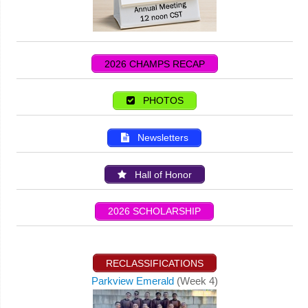
2026 CHAMPS RECAP
PHOTOS
Newsletters
Hall of Honor
2026 SCHOLARSHIP
RECLASSIFICATIONS
Parkview Emerald
(Week 4)