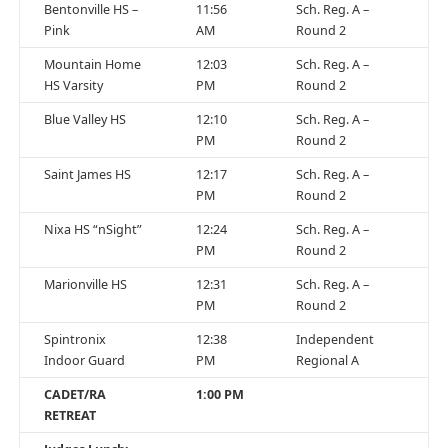
Bentonville HS –
11:56
Sch. Reg. A –
Pink
AM
Round 2
Mountain Home
12:03
Sch. Reg. A –
HS Varsity
PM
Round 2
Blue Valley HS
12:10
Sch. Reg. A –
PM
Round 2
Saint James HS
12:17
Sch. Reg. A –
PM
Round 2
Nixa HS “nSight”
12:24
Sch. Reg. A –
PM
Round 2
Marionville HS
12:31
Sch. Reg. A –
PM
Round 2
Spintronix
12:38
Independent
Indoor Guard
PM
Regional A
CADET/RA
1:00 PM
RETREAT