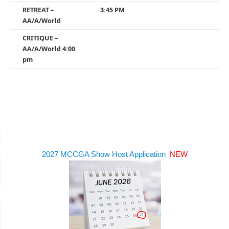
RETREAT –
3:45 PM
AA/A/World
CRITIQUE –
AA/A/World 4:00
pm
2027 MCCGA Show Host Application
NEW