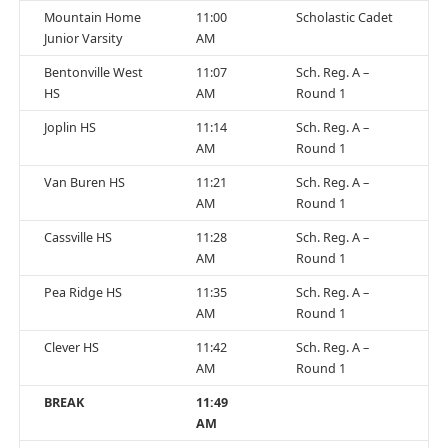
Mountain Home
11:00
Scholastic Cadet
Junior Varsity
AM
Bentonville West
11:07
Sch. Reg. A –
HS
AM
Round 1
Joplin HS
11:14
Sch. Reg. A –
AM
Round 1
Van Buren HS
11:21
Sch. Reg. A –
AM
Round 1
Cassville HS
11:28
Sch. Reg. A –
AM
Round 1
Pea Ridge HS
11:35
Sch. Reg. A –
AM
Round 1
Clever HS
11:42
Sch. Reg. A –
AM
Round 1
BREAK
11:49
AM