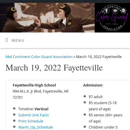
MENU
Mid Continent Color Guard Association
» March 19, 2022 Fayetteville
March 19, 2022 Fayetteville
Fayetteville High School
Admission:
994 M.L.K. Jr Blvd, Fayetteville, AR
$7 adult
72701
$5 student (5-18
Timeline:
Vertical
years of age)
Submit Unit Facts
$5 senior (60+ years
Print Schedule
of age)
Warm_Up_Schedule
Children under 5