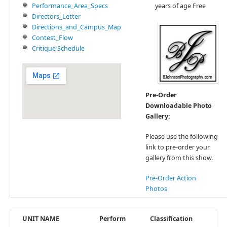
Performance_Area_Specs
years of age Free
Directors_Letter
Directions_and_Campus_Map
Contest_Flow
Critique Schedule
Pre-Order
Downloadable Photo
Gallery:
Please use the following
link to pre-order your
gallery from this show.
Pre-Order Action
Photos
UNIT NAME
Perform
Classification