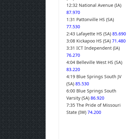
12:32 National Avenue (IA)
87.970
1:31 Pattonville HS (SA)
77.530
2:43 Lafayette HS (SA)
85.690
3:08 Kickapoo HS (SA)
71.480
3:31 ICT Independent (IA)
76.270
4:04 Belleville West HS (SA)
83.220
4:19 Blue Springs South JV
(SA)
85.530
6:00 Blue Springs South
Varsity (SA)
86.920
7:35 The Pride of Missouri
State (IW)
74.200