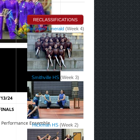
RECLASSIFICATIONS
Parkview Emerald
(Week 4)
Smithville HS
(Week 3)
13/24
FINALS
e Performance Ensemble
Hickman HS
(Week 2)