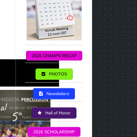
2026 CHAMPS RECAP
PHOTOS
Newsletters
Hall of Honor
2026 SCHOLARSHIP