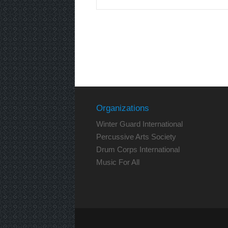
Organizations
Winter Guard International
Percussive Arts Society
Drum Corps International
Music For All