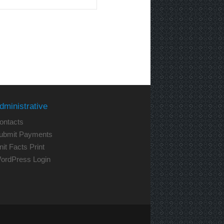
dministrative
ontacts
ubmit Payments
nit Facts Print
ordPress Login