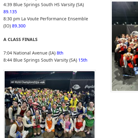
4:39 Blue Springs South HS Varsity (SA)
89.135
8:30 pm La Voute Performance Ensemble
(IO)
89.300
A CLASS FINALS
7:04 National Avenue (IA)
8th
8:44 Blue Springs South Varsity (SA)
15th