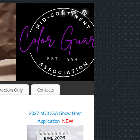
rectors Only
Contacts
2027 MCCGA Show Host
Application
NEW