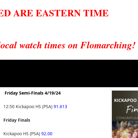
TED ARE EASTERN TIME
 local watch times on Flomarching!
Friday Semi-Finals 4/19/24
12:50 Kickapoo HS (PSA)
91.613
Friday Finals
Kickapoo HS (PSA)
92.00