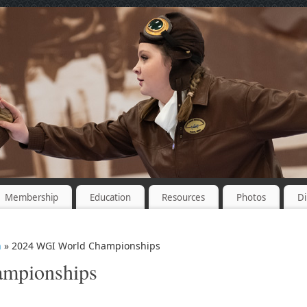
Membership
Education
Resources
Photos
Di
n
» 2024 WGI World Championships
mpionships