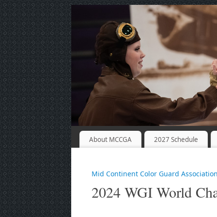
About MCCGA
2027 Schedule
Mid Continent Color Guard Associatio
2024 WGI World Cha