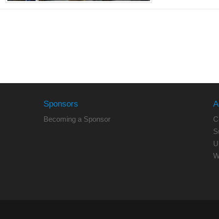
Sponsors
A
Becoming a Sponsor
C
S
U
W