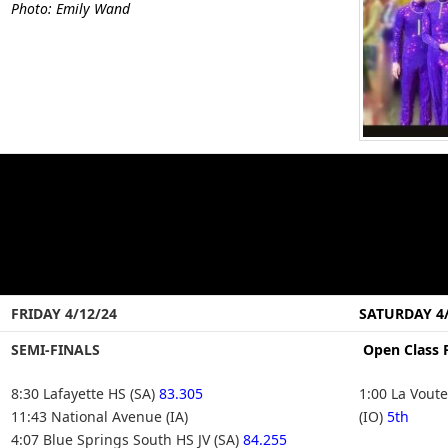
Photo: Emily Wand
FRIDAY 4/12/24
SATURDAY 4/
SEMI-FINALS
Open Class 
8:30 Lafayette HS (SA)
83.305
1:00 La Vout
11:43 National Avenue (IA)
(IO)
5th
4:07 Blue Springs South HS JV (SA)
84.255