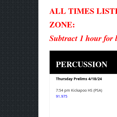
ALL TIMES LIS
ZONE:
Subtract 1 hour for
PERCUSSION
Thursday Prelims 4/18/24
7:54 pm Kickapoo HS (PSA)
91.975