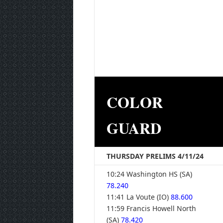
COLOR
GUARD
THURSDAY PRELIMS 4/11/24
10:24 Washington HS (SA)
78.240
11:41 La Voute (IO)
88.600
11:59 Francis Howell North
(SA)
78.420