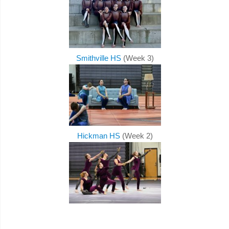
Smithville HS
(Week 3)
Hickman HS
(Week 2)