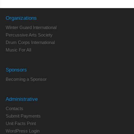
Organizations
Winter Guard International
Percussive Arts Society
Drum Corps International
Music For All
Sponsors
Becoming a Sponsor
Administrative
Contacts
Submit Payments
Unit Facts Print
WordPress Login