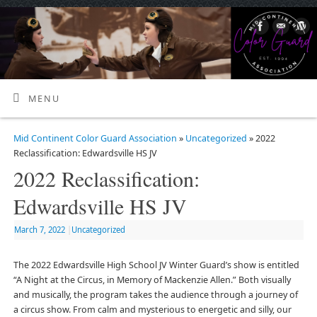
MENU
Mid Continent Color Guard Association
»
Uncategorized
» 2022
Reclassification: Edwardsville HS JV
2022 Reclassification:
Edwardsville HS JV
March 7, 2022
|
Uncategorized
The 2022 Edwardsville High School JV Winter Guard’s show is entitled
“A Night at the Circus, in Memory of Mackenzie Allen.” Both visually
and musically, the program takes the audience through a journey of
a circus show. From calm and mysterious to energetic and silly, our