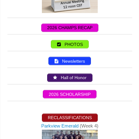
2026 CHAMPS RECAP
PHOTOS
Newsletters
Hall of Honor
2026 SCHOLARSHIP
RECLASSIFICATIONS
Parkview Emerald
(Week 4)