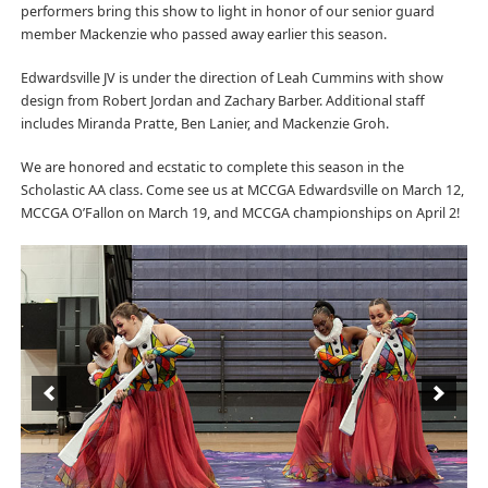
performers bring this show to light in honor of our senior guard
member Mackenzie who passed away earlier this season.
Edwardsville JV is under the direction of Leah Cummins with show
design from Robert Jordan and Zachary Barber. Additional staff
includes Miranda Pratte, Ben Lanier, and Mackenzie Groh.
We are honored and ecstatic to complete this season in the
Scholastic AA class. Come see us at MCCGA Edwardsville on March 12,
MCCGA O’Fallon on March 19, and MCCGA championships on April 2!