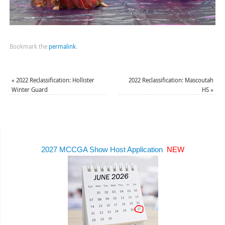
Bookmark the
permalink
.
«
2022 Reclassification: Hollister
2022 Reclassification: Mascoutah
Winter Guard
HS
»
2027 MCCGA Show Host Application
NEW