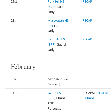
21st
Park Hill HS
RECAP
(KC)
Guard
Only
28th
Mascoutah HS
RECAP
(STL
) Guard
Only
Republic HS
RECAP
(SPR)
Guard
Only
February
4th
(WGI STL Guard
Regional)
11th
Ozark HS
RECAPS:
Percussio
(SPR)
Guard
|
Guard
AND
Percussion