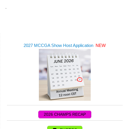
.
2027 MCCGA Show Host Application
NEW
2026 CHAMPS RECAP