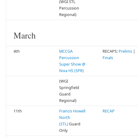
(WGI STL
Percussion
Regional)
March
4th
MCCGA
RECAPS:
Prelims
|
Percussion
Finals
Super Show @
Nixa HS (SPR)
(WGI
Springfield
Guard
Regional)
11th
Francis Howell
RECAP
North
(STL)
Guard
Only