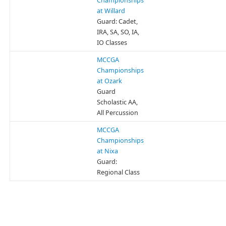
Championships
at Willard
Guard: Cadet,
IRA, SA, SO, IA,
IO Classes
MCCGA
Championships
at Ozark
Guard
Scholastic AA,
All Percussion
MCCGA
Championships
at Nixa
Guard:
Regional Class