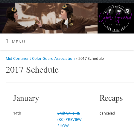
MENU
Mid Continent Color Guard Association
» 2017 Schedule
2017 Schedule
January
Recaps
14th
Smithville HS
canceled
(KC) PREVIEW
SHOW