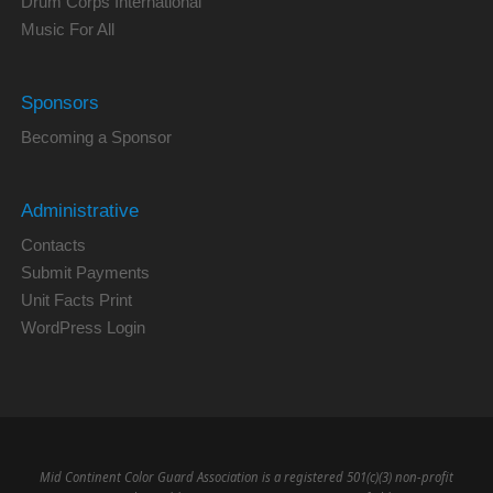
Drum Corps International
Music For All
Sponsors
Becoming a Sponsor
Administrative
Contacts
Submit Payments
Unit Facts Print
WordPress Login
Mid Continent Color Guard Association is a registered 501(c)(3) non-profit