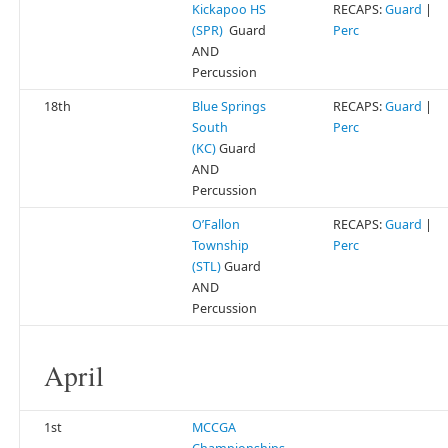
Kickapoo HS
RECAPS:
Guard
|
(SPR)
Guard
Perc
AND
Percussion
18th
Blue Springs
RECAPS:
Guard
|
South
Perc
(KC)
Guard
AND
Percussion
O’Fallon
RECAPS:
Guard
|
Township
Perc
(STL)
Guard
AND
Percussion
April
1st
MCCGA