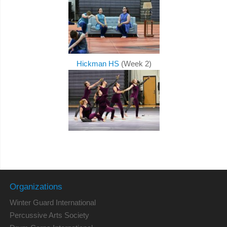
Hickman HS
(Week 2)
Organizations
Winter Guard International
Percussive Arts Society