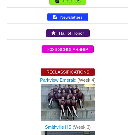
PHOTOS
Newsletters
Hall of Honor
2026 SCHOLARSHIP
RECLASSIFICATIONS
Parkview Emerald
(Week 4)
Smithville HS
(Week 3)