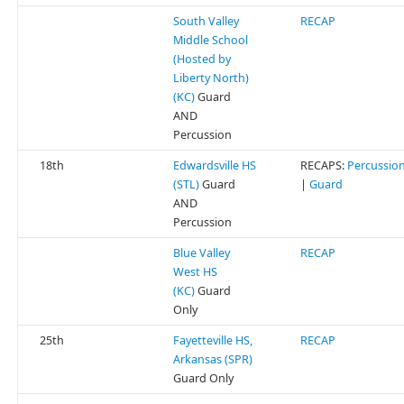
South Valley
RECAP
Middle School
(Hosted by
Liberty North)
(KC)
Guard
AND
Percussion
18th
Edwardsville HS
RECAPS:
Percussio
(STL)
Guard
|
Guard
AND
Percussion
Blue Valley
RECAP
West HS
(KC)
Guard
Only
25th
Fayetteville HS,
RECAP
Arkansas (SPR)
Guard Only