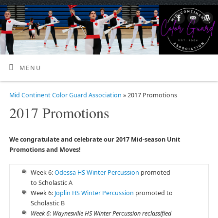
MENU
Mid Continent Color Guard Association
» 2017 Promotions
2017 Promotions
We congratulate and celebrate our 2017 Mid-season Unit
Promotions and Moves!
Week 6:
Odessa HS Winter Percussion
promoted
to Scholastic A
Week 6:
Joplin HS Winter Percussion
promoted to
Scholastic B
Week 6: Waynesville HS Winter Percussion reclassified