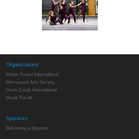
Organizations
Winter Guard International
Percussive Arts Society
Drum Corps International
Music For All
Sponsors
Becoming a Sponsor