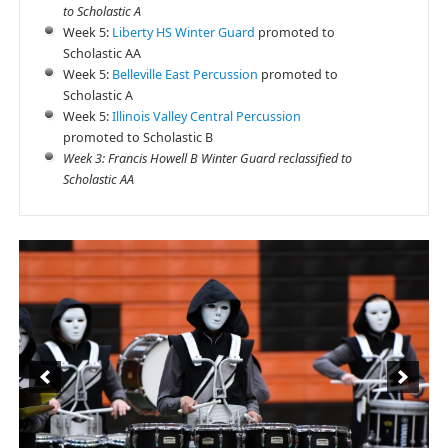
to Scholastic A
Week 5:
Liberty HS Winter Guard
promoted to
Scholastic AA
Week 5:
Belleville East Percussion
promoted to
Scholastic A
Week 5:
Illinois Valley Central Percussion
promoted to Scholastic B
Week 3: Francis Howell B Winter Guard reclassified to
Scholastic AA