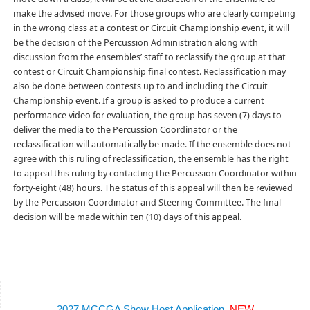
make the advised move. For those groups who are clearly competing
in the wrong class at a contest or Circuit Championship event, it will
be the decision of the Percussion Administration along with
discussion from the ensembles’ staff to reclassify the group at that
contest or Circuit Championship final contest. Reclassification may
also be done between contests up to and including the Circuit
Championship event. If a group is asked to produce a current
performance video for evaluation, the group has seven (7) days to
deliver the media to the Percussion Coordinator or the
reclassification will automatically be made. If the ensemble does not
agree with this ruling of reclassification, the ensemble has the right
to appeal this ruling by contacting the Percussion Coordinator within
forty-eight (48) hours. The status of this appeal will then be reviewed
by the Percussion Coordinator and Steering Committee. The final
decision will be made within ten (10) days of this appeal.
2027 MCCGA Show Host Application
NEW