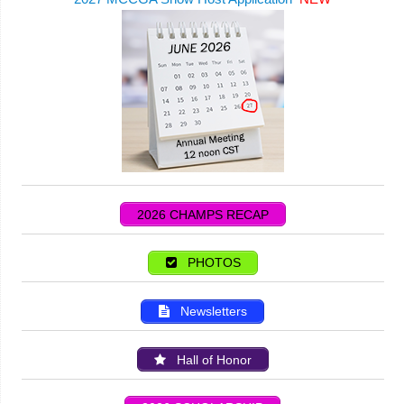
2026 CHAMPS RECAP
PHOTOS
Newsletters
Hall of Honor