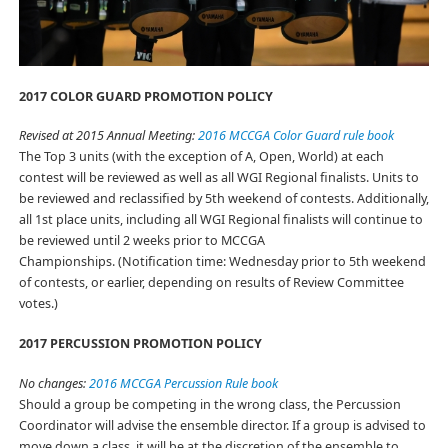
2017 COLOR GUARD PROMOTION POLICY
Revised at 2015 Annual Meeting:
2016 MCCGA Color Guard rule book
The Top 3 units (with the exception of A, Open, World) at each
contest will be reviewed as well as all WGI Regional finalists. Units to
be reviewed and reclassified by 5th weekend of contests. Additionally,
all 1st place units, including all WGI Regional finalists will continue to
be reviewed until 2 weeks prior to MCCGA
Championships. (Notification time: Wednesday prior to 5th weekend
of contests, or earlier, depending on results of Review Committee
votes.)
2017 PERCUSSION PROMOTION POLICY
No changes:
2016 MCCGA Percussion Rule book
Should a group be competing in the wrong class, the Percussion
Coordinator will advise the ensemble director. If a group is advised to
move down a class, it will be at the discretion of the ensemble to