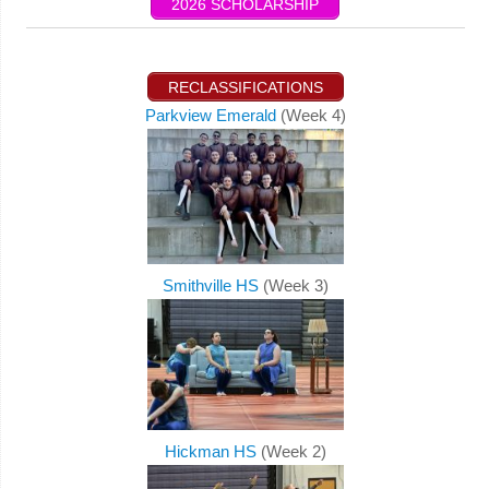
2026 SCHOLARSHIP
RECLASSIFICATIONS
Parkview Emerald
(Week 4)
Smithville HS
(Week 3)
Hickman HS
(Week 2)