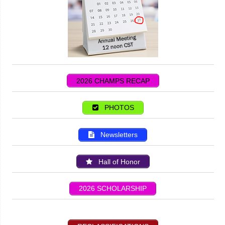
2026 CHAMPS RECAP
PHOTOS
Newsletters
Hall of Honor
2026 SCHOLARSHIP