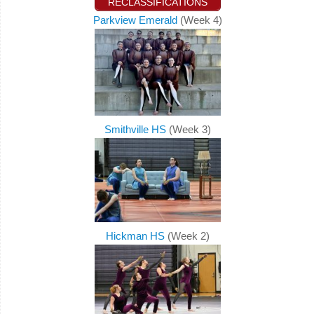
RECLASSIFICATIONS
Parkview Emerald
(Week 4)
Smithville HS
(Week 3)
Hickman HS
(Week 2)