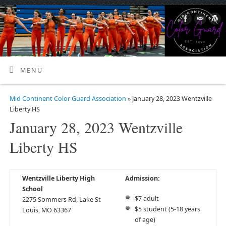
MENU
Mid Continent Color Guard Association
» January 28, 2023 Wentzville
Liberty HS
January 28, 2023 Wentzville
Liberty HS
Wentzville Liberty High
Admission:
School
$7 adult
2275 Sommers Rd, Lake St
$5 student (5-18 years
Louis, MO 63367
of age)