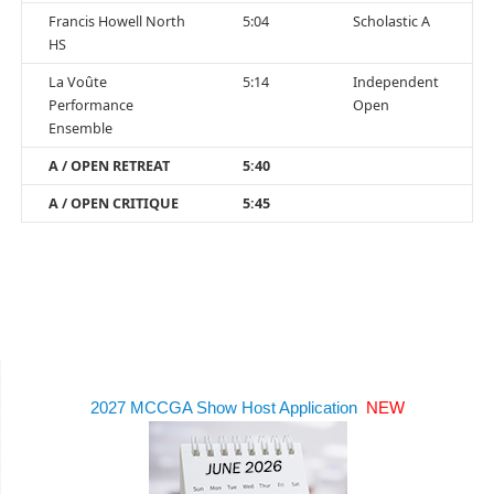
Francis Howell North
5:04
Scholastic A
HS
La Voûte
5:14
Independent
Performance
Open
Ensemble
A / OPEN RETREAT
5:40
A / OPEN CRITIQUE
5:45
2027 MCCGA Show Host Application
NEW