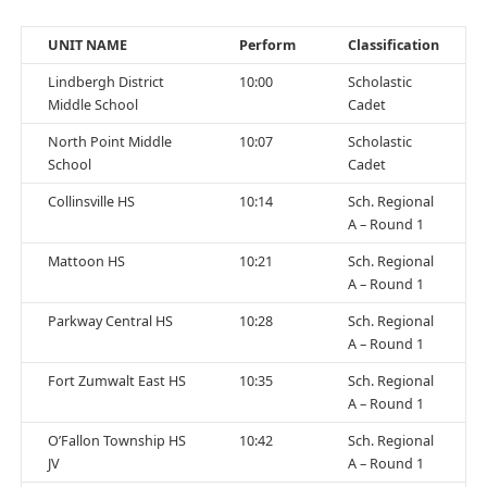
UNIT NAME
Perform
Classification
Lindbergh District
10:00
Scholastic
Middle School
Cadet
North Point Middle
10:07
Scholastic
School
Cadet
Collinsville HS
10:14
Sch. Regional
A – Round 1
Mattoon HS
10:21
Sch. Regional
A – Round 1
Parkway Central HS
10:28
Sch. Regional
A – Round 1
Fort Zumwalt East HS
10:35
Sch. Regional
A – Round 1
O’Fallon Township HS
10:42
Sch. Regional
JV
A – Round 1