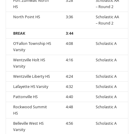
Fort Zumwalt North
3:28
Scholastic AA
HS
– Round 2
North Point HS
3:36
Scholastic AA
– Round 2
BREAK
3:44
O’Fallon Township HS
4:08
Scholastic A
Varsity
Wentzville Holt HS
4:16
Scholastic A
Varsity
Wentzville Liberty HS
4:24
Scholastic A
Lafayette HS Varsity
4:32
Scholastic A
Pattonville HS
4:40
Scholastic A
Rockwood Summit
4:48
Scholastic A
HS
Belleville West HS
4:56
Scholastic A
Varsity