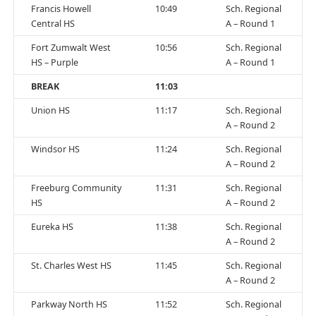
Francis Howell
10:49
Sch. Regional
Central HS
A – Round 1
Fort Zumwalt West
10:56
Sch. Regional
HS – Purple
A – Round 1
BREAK
11:03
Union HS
11:17
Sch. Regional
A – Round 2
Windsor HS
11:24
Sch. Regional
A – Round 2
Freeburg Community
11:31
Sch. Regional
HS
A – Round 2
Eureka HS
11:38
Sch. Regional
A – Round 2
St. Charles West HS
11:45
Sch. Regional
A – Round 2
Parkway North HS
11:52
Sch. Regional