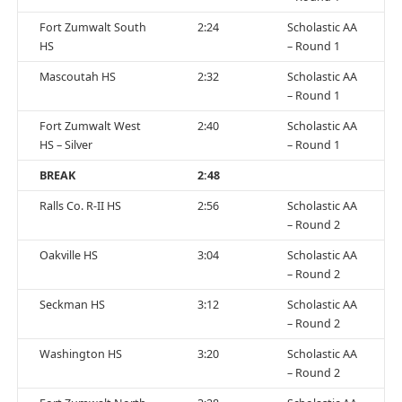
Fort Zumwalt South
2:24
Scholastic AA
HS
– Round 1
Mascoutah HS
2:32
Scholastic AA
– Round 1
Fort Zumwalt West
2:40
Scholastic AA
HS – Silver
– Round 1
BREAK
2:48
Ralls Co. R-II HS
2:56
Scholastic AA
– Round 2
Oakville HS
3:04
Scholastic AA
– Round 2
Seckman HS
3:12
Scholastic AA
– Round 2
Washington HS
3:20
Scholastic AA
– Round 2