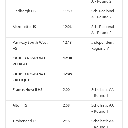
A – Round 2
Lindbergh HS
11:59
Sch. Regional
A – Round 2
Marquette HS
12:06
Sch. Regional
A – Round 2
Parkway South-West
12:13
Independent
HS
Regional A
CADET / REGIONAL
12:38
RETREAT
CADET / REGIONAL
12:45
CRITIQUE
Francis Howell HS
2:00
Scholastic AA
– Round 1
Alton HS
2:08
Scholastic AA
– Round 1
Timberland HS
2:16
Scholastic AA
– Round 1