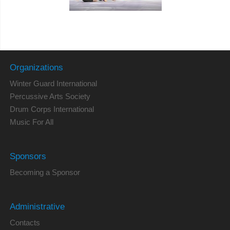
Organizations
Winter Guard International
Percussive Arts Society
Drum Corps International
Music For All
Sponsors
Becoming a Sponsor
Administrative
Contacts