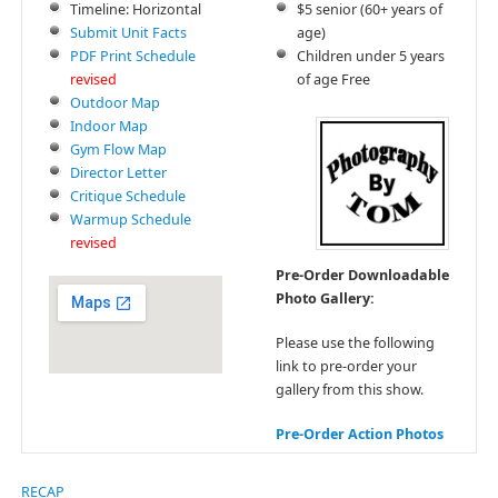
Timeline: Horizontal
$5 senior (60+ years of
Submit Unit Facts
age)
PDF Print Schedule
Children under 5 years
revised
of age Free
Outdoor Map
Indoor Map
Gym Flow Map
Director Letter
Critique Schedule
Warmup Schedule
revised
Pre-Order Downloadable
Photo Gallery:
Please use the following
link to pre-order your
gallery from this show.
Pre-Order Action Photos
RECAP