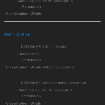
PERC Scholastic B
Administrative
Hillcrest Winds
WINDS Scholastic A
Kickapoo Indoor Percussion
PERC Scholastic A