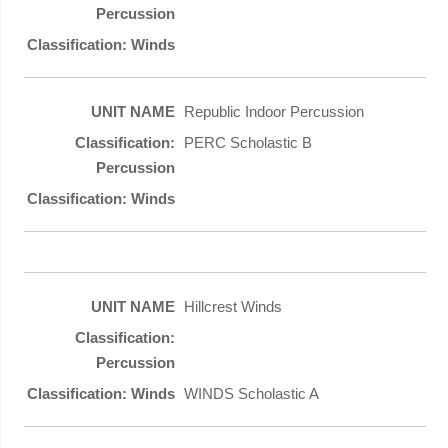
Republic Indoor Percussion
PERC Scholastic B
Hillcrest Winds
WINDS Scholastic A