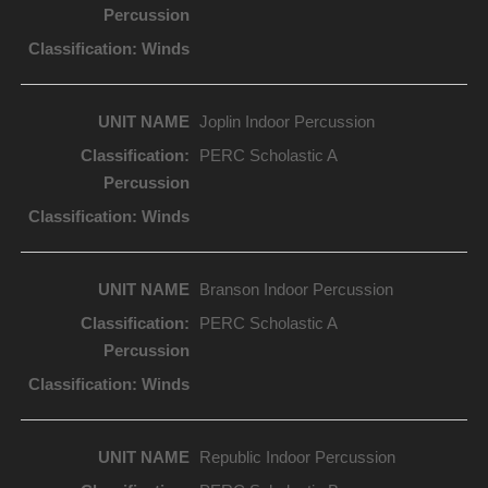
Joplin Indoor Percussion
PERC Scholastic A
Branson Indoor Percussion
PERC Scholastic A
Republic Indoor Percussion