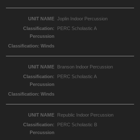
Joplin Indoor Percussion
PERC Scholastic A
Branson Indoor Percussion
PERC Scholastic A
Republic Indoor Percussion
PERC Scholastic B