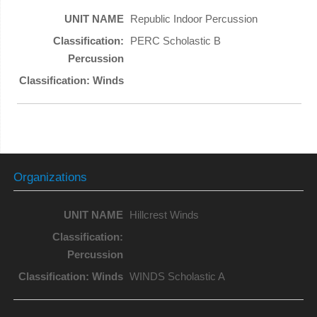
Republic Indoor Percussion
PERC Scholastic B
Organizations
Hillcrest Winds
WINDS Scholastic A