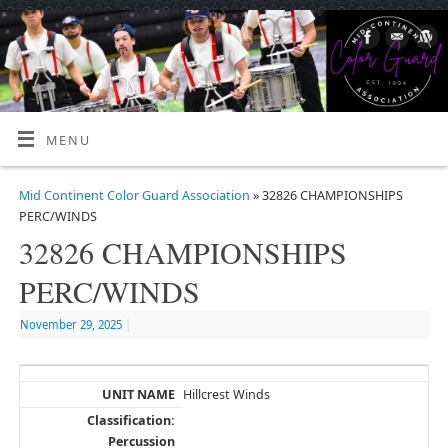
MENU
Mid Continent Color Guard Association
» 32826 CHAMPIONSHIPS
PERC/WINDS
32826 CHAMPIONSHIPS
PERC/WINDS
November 29, 2025
|
Hillcrest Winds