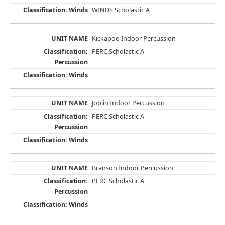
WINDS Scholastic A
Kickapoo Indoor Percussion
PERC Scholastic A
Joplin Indoor Percussion
PERC Scholastic A
Branson Indoor Percussion
PERC Scholastic A