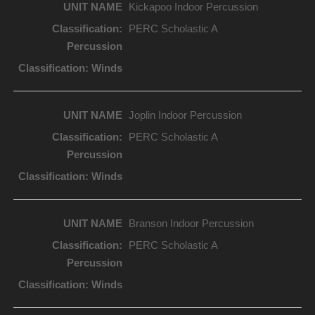
Kickapoo Indoor Percussion
PERC Scholastic A
Joplin Indoor Percussion
PERC Scholastic A
Branson Indoor Percussion
PERC Scholastic A