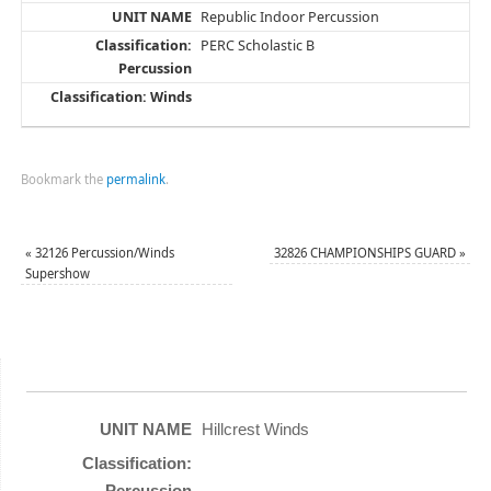
Republic Indoor Percussion
PERC Scholastic B
Bookmark the
permalink
.
«
32126 Percussion/Winds
32826 CHAMPIONSHIPS GUARD
»
Supershow
Hillcrest Winds