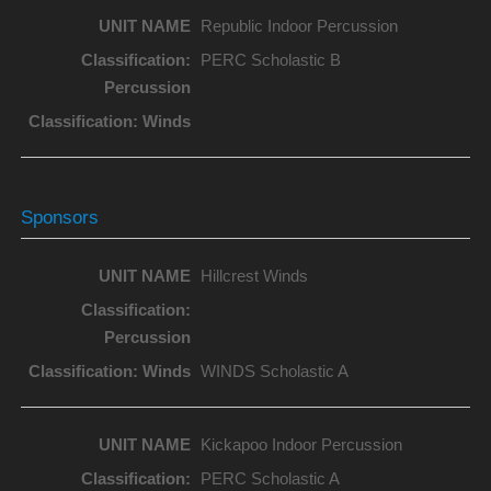
Republic Indoor Percussion
PERC Scholastic B
Sponsors
Hillcrest Winds
WINDS Scholastic A
Kickapoo Indoor Percussion
PERC Scholastic A