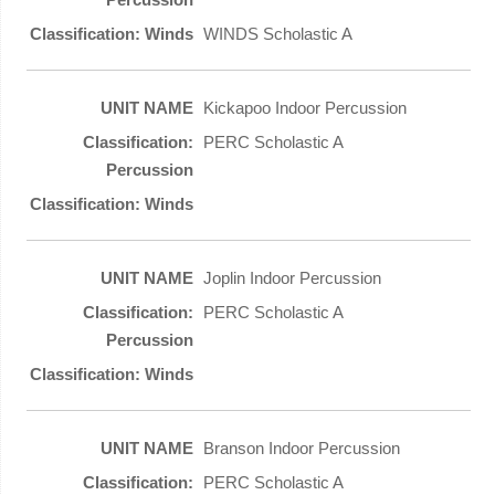
WINDS Scholastic A
Kickapoo Indoor Percussion
PERC Scholastic A
Joplin Indoor Percussion
PERC Scholastic A
Branson Indoor Percussion
PERC Scholastic A