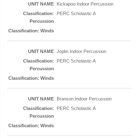
Kickapoo Indoor Percussion
PERC Scholastic A
Joplin Indoor Percussion
PERC Scholastic A
Branson Indoor Percussion
PERC Scholastic A