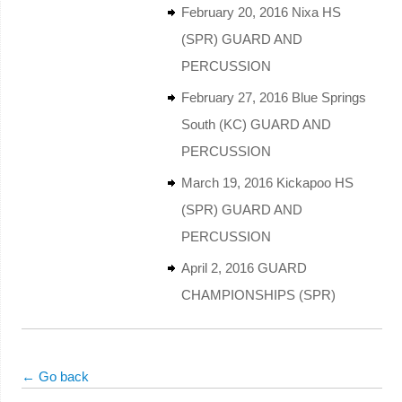
February 20, 2016 Nixa HS
(SPR) GUARD AND
PERCUSSION
February 27, 2016 Blue Springs
South (KC) GUARD AND
PERCUSSION
March 19, 2016 Kickapoo HS
(SPR) GUARD AND
PERCUSSION
April 2, 2016 GUARD
CHAMPIONSHIPS (SPR)
← Go back