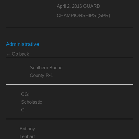
April 2, 2016 GUARD
CHAMPIONSHIPS (SPR)
Administrative
← Go back
Southern Boone
County R-1
CG:
Scholastic
C
Brittany
Lenhart