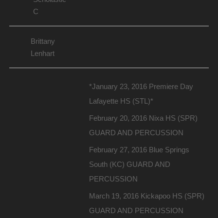
C
Brittany
Lenhart
*January 23, 2016 Premiere Day
Lafayette HS (STL)*
February 20, 2016 Nixa HS (SPR)
GUARD AND PERCUSSION
February 27, 2016 Blue Springs
South (KC) GUARD AND
PERCUSSION
March 19, 2016 Kickapoo HS (SPR)
GUARD AND PERCUSSION