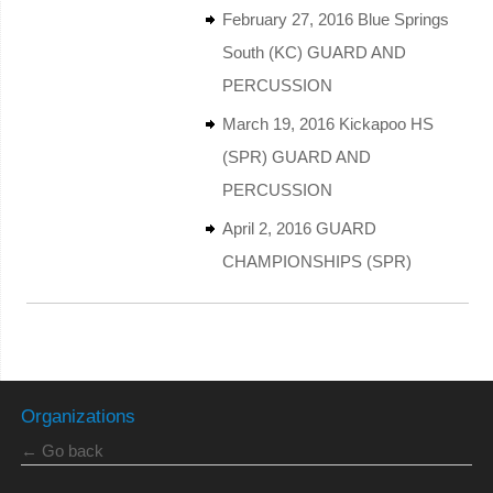
February 27, 2016 Blue Springs
South (KC) GUARD AND
PERCUSSION
March 19, 2016 Kickapoo HS
(SPR) GUARD AND
PERCUSSION
April 2, 2016 GUARD
CHAMPIONSHIPS (SPR)
Organizations
← Go back