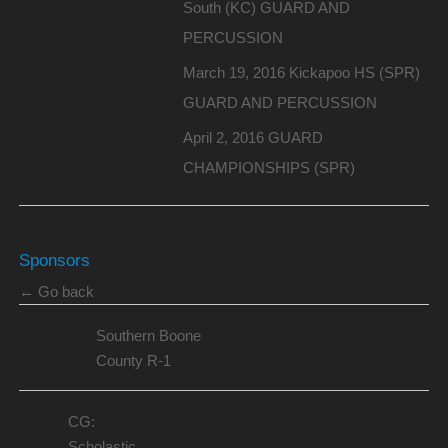
South (KC) GUARD AND
PERCUSSION
March 19, 2016 Kickapoo HS (SPR)
GUARD AND PERCUSSION
April 2, 2016 GUARD
CHAMPIONSHIPS (SPR)
Sponsors
← Go back
Southern Boone
County R-1
CG:
Scholastic