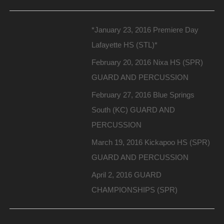
*January 23, 2016 Premiere Day
Lafayette HS (STL)*
February 20, 2016 Nixa HS (SPR)
GUARD AND PERCUSSION
February 27, 2016 Blue Springs
South (KC) GUARD AND
PERCUSSION
March 19, 2016 Kickapoo HS (SPR)
GUARD AND PERCUSSION
April 2, 2016 GUARD
CHAMPIONSHIPS (SPR)