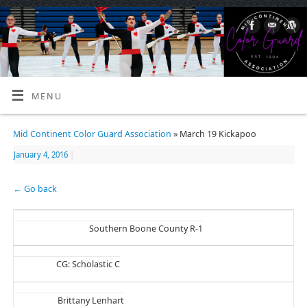
MENU
Mid Continent Color Guard Association
» March 19 Kickapoo
January 4, 2016
|
← Go back
Southern Boone County R-1
CG: Scholastic C
Brittany Lenhart