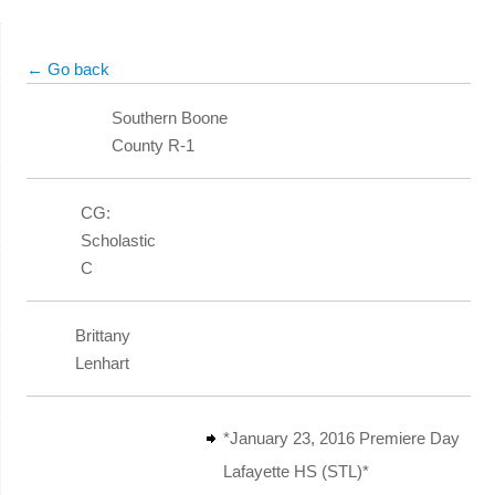
← Go back
Southern Boone
County R-1
CG:
Scholastic
C
Brittany
Lenhart
*January 23, 2016 Premiere Day
Lafayette HS (STL)*