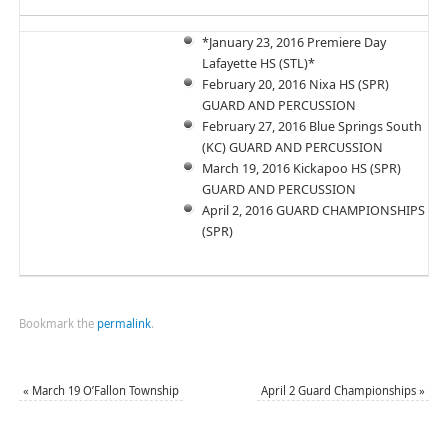
*January 23, 2016 Premiere Day
Lafayette HS (STL)*
February 20, 2016 Nixa HS (SPR)
GUARD AND PERCUSSION
February 27, 2016 Blue Springs South
(KC) GUARD AND PERCUSSION
March 19, 2016 Kickapoo HS (SPR)
GUARD AND PERCUSSION
April 2, 2016 GUARD CHAMPIONSHIPS
(SPR)
Bookmark the
permalink
.
«
March 19 O’Fallon Township
April 2 Guard Championships
»