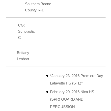
Southern Boone
County R-1
CG:
Scholastic
C
Brittany
Lenhart
*January 23, 2016 Premiere Day
Lafayette HS (STL)*
February 20, 2016 Nixa HS
(SPR) GUARD AND
PERCUSSION