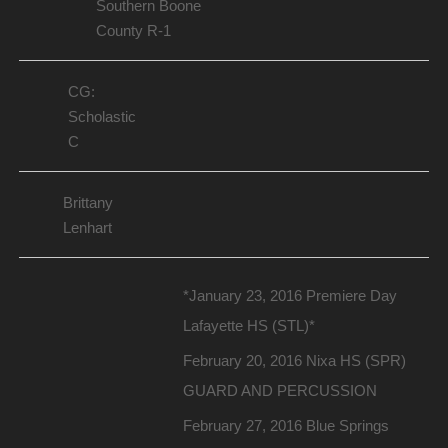
Southern Boone
County R-1
CG:
Scholastic
C
Brittany
Lenhart
*January 23, 2016 Premiere Day
Lafayette HS (STL)*
February 20, 2016 Nixa HS (SPR)
GUARD AND PERCUSSION
February 27, 2016 Blue Springs