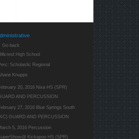
dministrative
 Go back
illcrest High School
erc: Scholastic Regional
Shane Knupps
February 20, 2016 Nixa HS (SPR)
GUARD AND PERCUSSION
ebruary 27, 2016 Blue Springs South
(KC) GUARD AND PERCUSSION
March 5, 2016 Percussion
SuperShow@ Kickapoo HS (SPR)