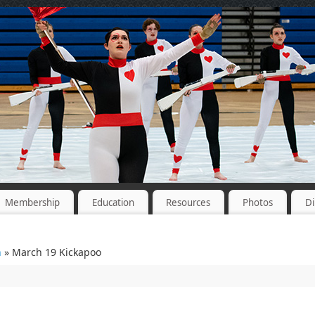
Membership
Education
Resources
Photos
Di
n
» March 19 Kickapoo