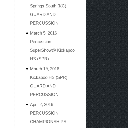
Springs South (KC)
GUARD AND
PERCUSSION
March 5, 2016
Percussion
SuperShow@ Kickapoo
HS (SPR)
March 19, 2016
Kickapoo HS (SPR)
GUARD AND
PERCUSSION
April 2, 2016
PERCUSSION
CHAMPIONSHIPS