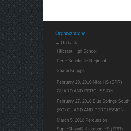
Organizations
← Go back
Hillcrest High School
Perc: Scholastic Regional
Shane Knupps
February 20, 2016 Nixa HS (SPR)
GUARD AND PERCUSSION
February 27, 2016 Blue Springs South
(KC) GUARD AND PERCUSSION
March 5, 2016 Percussion
SuperShow@ Kickapoo HS (SPR)