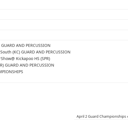
PR) GUARD AND PERCUSSION
gs South (KC) GUARD AND PERCUSSION
rShow@ Kickapoo HS (SPR)
SPR) GUARD AND PERCUSSION
AMPIONSHIPS
April 2 Guard Championships