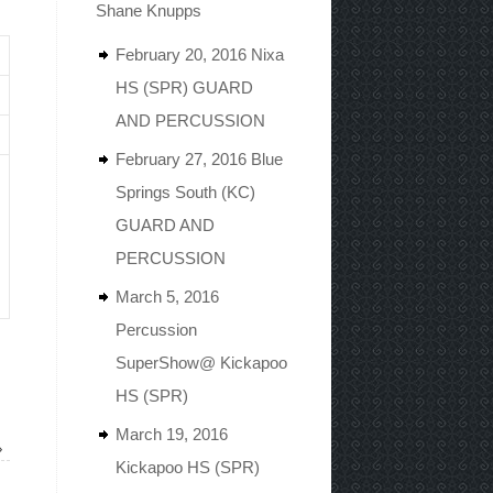
Shane Knupps
February 20, 2016 Nixa
HS (SPR) GUARD
AND PERCUSSION
February 27, 2016 Blue
Springs South (KC)
GUARD AND
PERCUSSION
March 5, 2016
Percussion
SuperShow@ Kickapoo
HS (SPR)
March 19, 2016
»
Kickapoo HS (SPR)