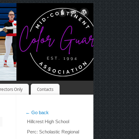
rectors Only
Contacts
← Go back
Hillcrest High School
Perc: Scholastic Regional