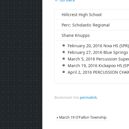
Hillcrest High School
Perc: Scholastic Regional
Shane Knupps
February 20, 2016 Nixa HS (S
February 27, 2016 Blue Sprin
March 5, 2016 Percussion Supe
March 19, 2016 Kickapoo HS (
April 2, 2016 PERCUSSION CH
Bookmark the
permalink
.
«
March 19 O’Fallon Township