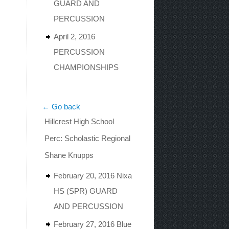
GUARD AND
PERCUSSION
April 2, 2016
PERCUSSION
CHAMPIONSHIPS
← Go back
Hillcrest High School
Perc: Scholastic Regional
Shane Knupps
February 20, 2016 Nixa
HS (SPR) GUARD
AND PERCUSSION
February 27, 2016 Blue