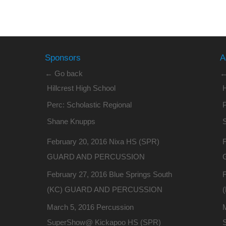
Sponsors
A
← Go back
←
Hillcrest High School
H
Perc: Scholastic Regional
P
Shane Knupps
February 20, 2016 Nixa HS (SPR)
GUARD AND PERCUSSION
February 27, 2016 Blue Springs South
F
(KC) GUARD AND PERCUSSION
March 5, 2016 Percussion
SuperShow@ Kickapoo HS (SPR)