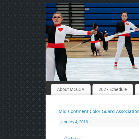
About MCCGA
2027 Schedule
Mid Continent Color Guard Associatio
January 4, 2016
|
← Go back