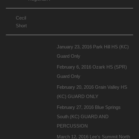
Cecil
Short
January 23, 2016 Park Hill HS (KC)
Guard Only
February 6, 2016 Ozark HS (SPR)
Guard Only
February 20, 2016 Grain Valley HS
(KC) GUARD ONLY
February 27, 2016 Blue Springs
South (KC) GUARD AND
PERCUSSION
March 12, 2016 Lee's Summit North