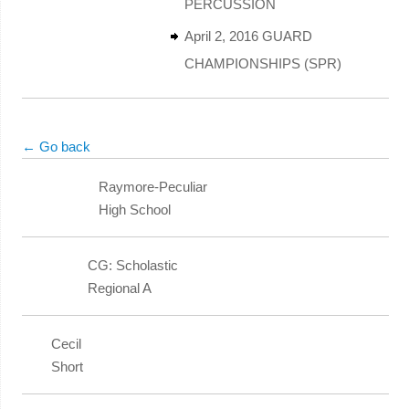
PERCUSSION
April 2, 2016 GUARD
CHAMPIONSHIPS (SPR)
← Go back
Raymore-Peculiar
High School
CG: Scholastic
Regional A
Cecil
Short