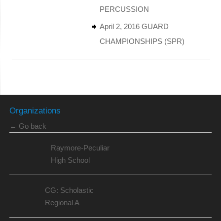
PERCUSSION
April 2, 2016 GUARD
CHAMPIONSHIPS (SPR)
Organizations
← Go back
Raymore-Peculiar
High School
CG: Scholastic
Regional A