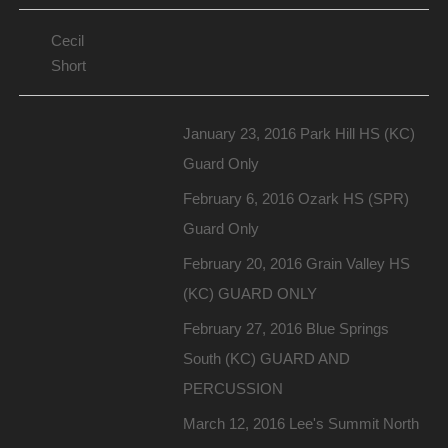
Cecil
Short
January 23, 2016 Park Hill HS (KC)
Guard Only
February 6, 2016 Ozark HS (SPR)
Guard Only
February 20, 2016 Grain Valley HS
(KC) GUARD ONLY
February 27, 2016 Blue Springs
South (KC) GUARD AND
PERCUSSION
March 12, 2016 Lee's Summit North