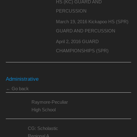
HS (KC) GUARD AND
PERCUSSION
March 19, 2016 Kickapoo HS (SPR)
GUARD AND PERCUSSION
April 2, 2016 GUARD
CHAMPIONSHIPS (SPR)
Administrative
← Go back
Raymore-Peculiar
High School
CG: Scholastic
Regional A