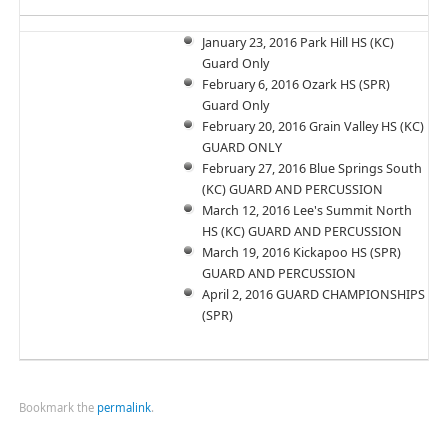
January 23, 2016 Park Hill HS (KC)
Guard Only
February 6, 2016 Ozark HS (SPR)
Guard Only
February 20, 2016 Grain Valley HS (KC)
GUARD ONLY
February 27, 2016 Blue Springs South
(KC) GUARD AND PERCUSSION
March 12, 2016 Lee's Summit North
HS (KC) GUARD AND PERCUSSION
March 19, 2016 Kickapoo HS (SPR)
GUARD AND PERCUSSION
April 2, 2016 GUARD CHAMPIONSHIPS
(SPR)
Bookmark the
permalink
.