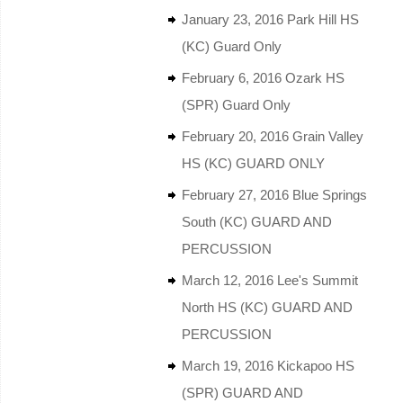
January 23, 2016 Park Hill HS
(KC) Guard Only
February 6, 2016 Ozark HS
(SPR) Guard Only
February 20, 2016 Grain Valley
HS (KC) GUARD ONLY
February 27, 2016 Blue Springs
South (KC) GUARD AND
PERCUSSION
March 12, 2016 Lee's Summit
North HS (KC) GUARD AND
PERCUSSION
March 19, 2016 Kickapoo HS
(SPR) GUARD AND