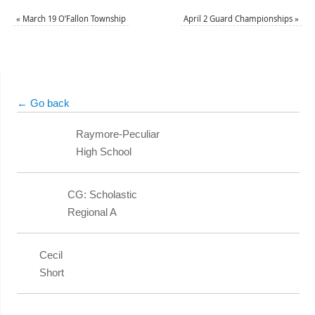
«
March 19 O’Fallon Township
April 2 Guard Championships
»
← Go back
Raymore-Peculiar
High School
CG: Scholastic
Regional A
Cecil
Short