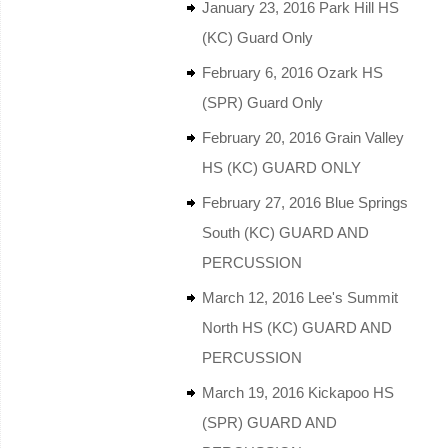
January 23, 2016 Park Hill HS
(KC) Guard Only
February 6, 2016 Ozark HS
(SPR) Guard Only
February 20, 2016 Grain Valley
HS (KC) GUARD ONLY
February 27, 2016 Blue Springs
South (KC) GUARD AND
PERCUSSION
March 12, 2016 Lee's Summit
North HS (KC) GUARD AND
PERCUSSION
March 19, 2016 Kickapoo HS
(SPR) GUARD AND