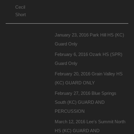
Cecil
Short
January 23, 2016 Park Hill HS (KC)
Guard Only
February 6, 2016 Ozark HS (SPR)
Guard Only
February 20, 2016 Grain Valley HS
(KC) GUARD ONLY
February 27, 2016 Blue Springs
South (KC) GUARD AND
PERCUSSION
March 12, 2016 Lee's Summit North
HS (KC) GUARD AND