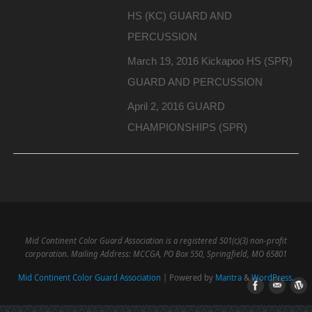
HS (KC) GUARD AND
PERCUSSION
March 19, 2016 Kickapoo HS (SPR)
GUARD AND PERCUSSION
April 2, 2016 GUARD
CHAMPIONSHIPS (SPR)
Mid Continent Color Guard Association is a registered 501(c)(3) non-profit
corporation. Mailing Address: MCCGA, PO Box 550, Springfield, MO 65801
Mid Continent Color Guard Association
| Powered by
Mantra
&
WordPress.