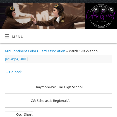
MENU
Mid Continent Color Guard Association
» March 19 Kickapoo
January 4, 2016
|
← Go back
Raymore-Peculiar High School
CG: Scholastic Regional A
Cecil Short