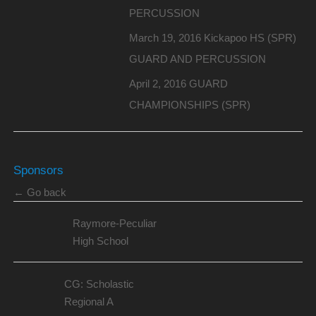
PERCUSSION
March 19, 2016 Kickapoo HS (SPR)
GUARD AND PERCUSSION
April 2, 2016 GUARD
CHAMPIONSHIPS (SPR)
Sponsors
← Go back
Raymore-Peculiar
High School
CG: Scholastic
Regional A