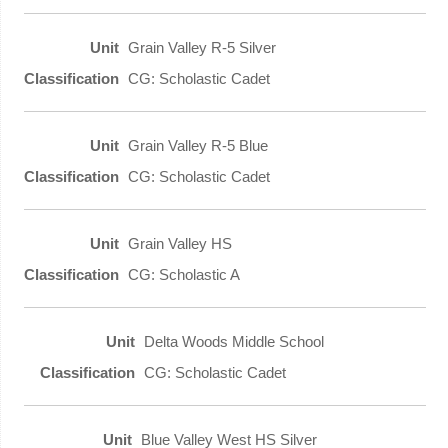
Grain Valley R-5 Silver
CG: Scholastic Cadet
Grain Valley R-5 Blue
CG: Scholastic Cadet
Grain Valley HS
CG: Scholastic A
Delta Woods Middle School
CG: Scholastic Cadet
Blue Valley West HS Silver