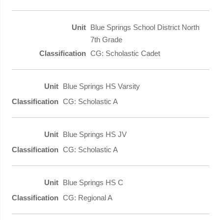
Blue Springs School District North
7th Grade
CG: Scholastic Cadet
Blue Springs HS Varsity
CG: Scholastic A
Blue Springs HS JV
CG: Scholastic A
Blue Springs HS C
CG: Regional A