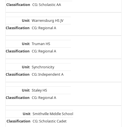
CG: Scholastic AA
Warrensburg HS JV
CG: Regional A
Truman HS
CG: Regional A
Synchronicity
CG: Independent A
Staley HS
CG: Regional A
Smithville Middle School
CG: Scholastic Cadet