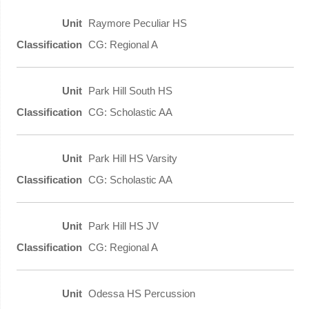
Raymore Peculiar HS
CG: Regional A
Park Hill South HS
CG: Scholastic AA
Park Hill HS Varsity
CG: Scholastic AA
Park Hill HS JV
CG: Regional A
Odessa HS Percussion