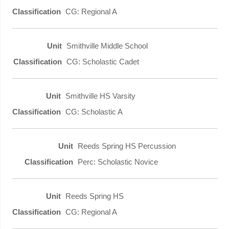
CG: Regional A
Smithville Middle School
CG: Scholastic Cadet
Smithville HS Varsity
CG: Scholastic A
Reeds Spring HS Percussion
Perc: Scholastic Novice
Reeds Spring HS
CG: Regional A