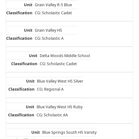
Grain Valley R-5 Blue
CG: Scholastic Cadet
Grain Valley HS
CG: Scholastic A
Delta Woods Middle School
CG: Scholastic Cadet
Blue Valley West HS Silver
CG: Regional A
Blue Valley West HS Ruby
CG: Scholastic AA
Blue Springs South HS Varsity