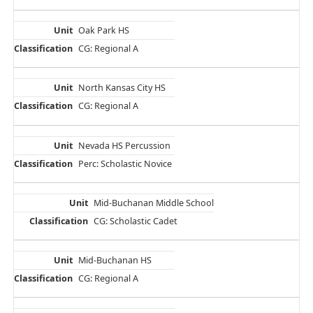
Oak Park HS
CG: Regional A
North Kansas City HS
CG: Regional A
Nevada HS Percussion
Perc: Scholastic Novice
Mid-Buchanan Middle School
CG: Scholastic Cadet
Mid-Buchanan HS
CG: Regional A