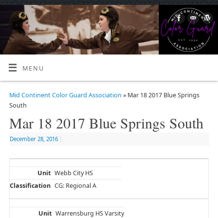
MENU
Mid Continent Color Guard Association
» Mar 18 2017 Blue Springs
South
Mar 18 2017 Blue Springs South
December 28, 2016
|
Webb City HS
CG: Regional A
Warrensburg HS Varsity