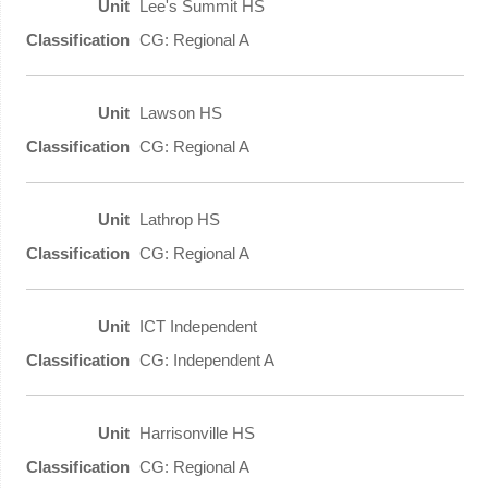
Lee's Summit HS
CG: Regional A
Lawson HS
CG: Regional A
Lathrop HS
CG: Regional A
ICT Independent
CG: Independent A
Harrisonville HS
CG: Regional A