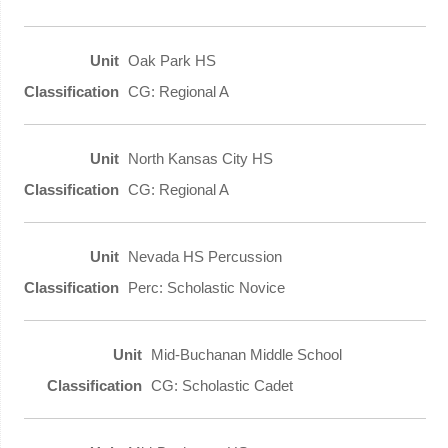
Oak Park HS
CG: Regional A
North Kansas City HS
CG: Regional A
Nevada HS Percussion
Perc: Scholastic Novice
Mid-Buchanan Middle School
CG: Scholastic Cadet