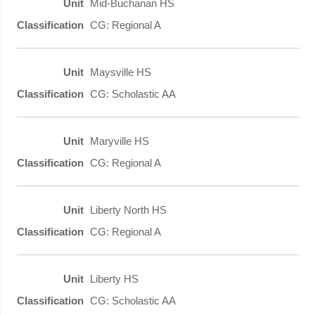
Mid-Buchanan HS
CG: Regional A
Maysville HS
CG: Scholastic AA
Maryville HS
CG: Regional A
Liberty North HS
CG: Regional A
Liberty HS
CG: Scholastic AA