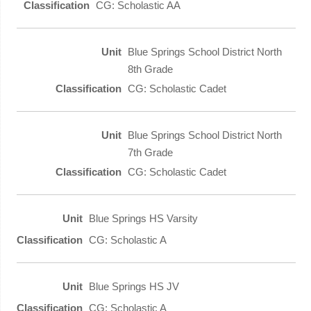
CG: Scholastic AA
Blue Springs School District North
8th Grade
CG: Scholastic Cadet
Blue Springs School District North
7th Grade
CG: Scholastic Cadet
Blue Springs HS Varsity
CG: Scholastic A
Blue Springs HS JV
CG: Scholastic A