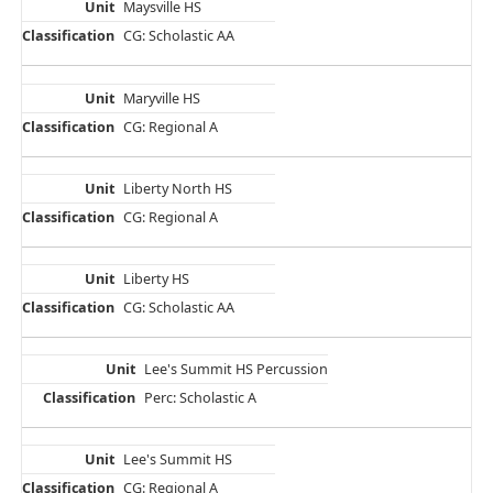
Maysville HS
CG: Scholastic AA
Maryville HS
CG: Regional A
Liberty North HS
CG: Regional A
Liberty HS
CG: Scholastic AA
Lee's Summit HS Percussion
Perc: Scholastic A
Lee's Summit HS
CG: Regional A