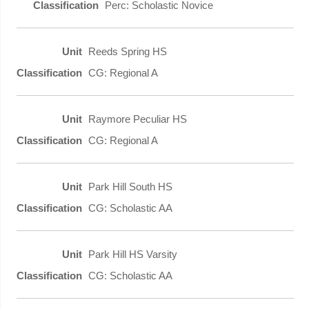
Perc: Scholastic Novice
Reeds Spring HS
CG: Regional A
Raymore Peculiar HS
CG: Regional A
Park Hill South HS
CG: Scholastic AA
Park Hill HS Varsity
CG: Scholastic AA