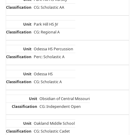
CG: Scholastic AA
Park Hill HS JV
CG: Regional A
Odessa HS Percussion
Perc: Scholastic A
Odessa HS
CG: Scholastic A
Obsidian of Central Missouri
CG: Independent Open
Oakland Middle School
CG: Scholastic Cadet