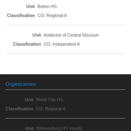
Belton HS
CG: Regional A
Andesine of Central Missouri
CG: Independent A
Organizations
Webb City HS
CG: Regional A
Warrensburg HS Varsity