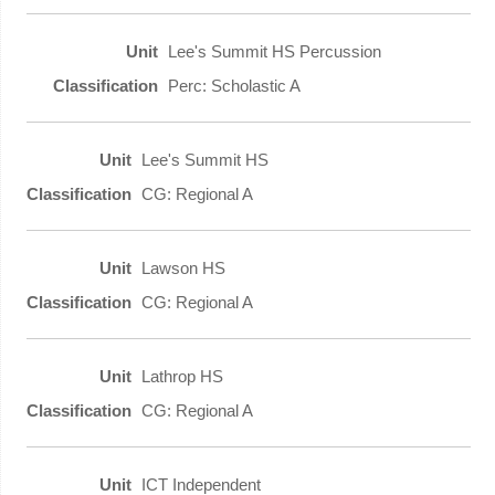
Lee's Summit HS Percussion
Perc: Scholastic A
Lee's Summit HS
CG: Regional A
Lawson HS
CG: Regional A
Lathrop HS
CG: Regional A
ICT Independent