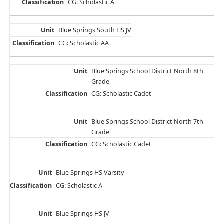
CG: Scholastic A
Blue Springs South HS JV
CG: Scholastic AA
Blue Springs School District North 8th
Grade
CG: Scholastic Cadet
Blue Springs School District North 7th
Grade
CG: Scholastic Cadet
Blue Springs HS Varsity
CG: Scholastic A
Blue Springs HS JV