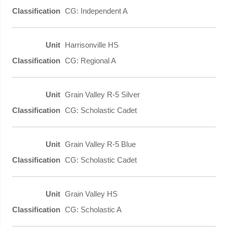
CG: Independent A
Harrisonville HS
CG: Regional A
Grain Valley R-5 Silver
CG: Scholastic Cadet
Grain Valley R-5 Blue
CG: Scholastic Cadet
Grain Valley HS
CG: Scholastic A