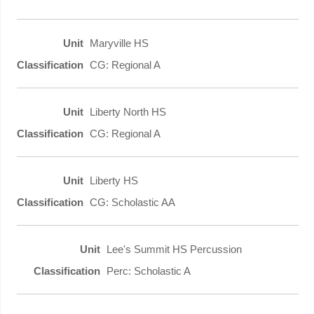
Maryville HS
CG: Regional A
Liberty North HS
CG: Regional A
Liberty HS
CG: Scholastic AA
Lee's Summit HS Percussion
Perc: Scholastic A