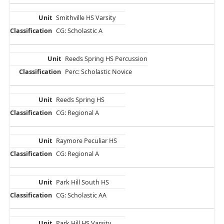
Smithville HS Varsity
CG: Scholastic A
Reeds Spring HS Percussion
Perc: Scholastic Novice
Reeds Spring HS
CG: Regional A
Raymore Peculiar HS
CG: Regional A
Park Hill South HS
CG: Scholastic AA
Park Hill HS Varsity