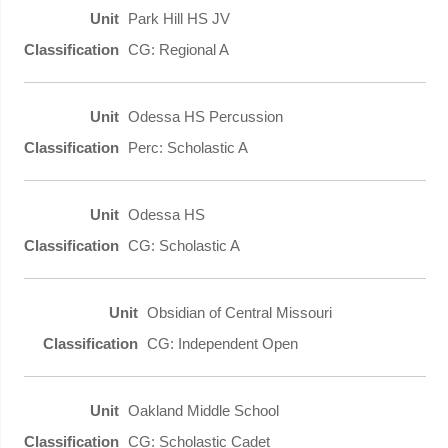
Park Hill HS JV
CG: Regional A
Odessa HS Percussion
Perc: Scholastic A
Odessa HS
CG: Scholastic A
Obsidian of Central Missouri
CG: Independent Open
Oakland Middle School
CG: Scholastic Cadet