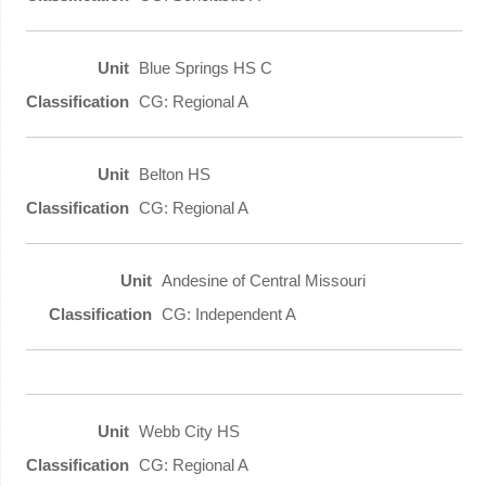
Blue Springs HS C
CG: Regional A
Belton HS
CG: Regional A
Andesine of Central Missouri
CG: Independent A
Webb City HS
CG: Regional A