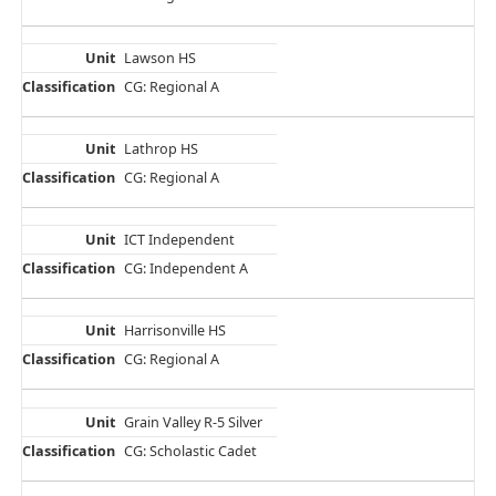
Lawson HS
CG: Regional A
Lathrop HS
CG: Regional A
ICT Independent
CG: Independent A
Harrisonville HS
CG: Regional A
Grain Valley R-5 Silver
CG: Scholastic Cadet