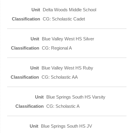
Delta Woods Middle School
CG: Scholastic Cadet
Blue Valley West HS Silver
CG: Regional A
Blue Valley West HS Ruby
CG: Scholastic AA
Blue Springs South HS Varsity
CG: Scholastic A
Blue Springs South HS JV