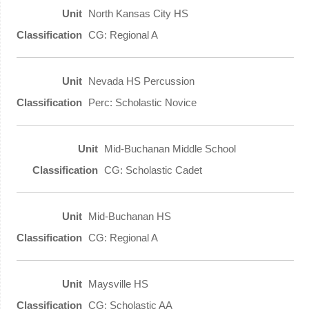
North Kansas City HS
CG: Regional A
Nevada HS Percussion
Perc: Scholastic Novice
Mid-Buchanan Middle School
CG: Scholastic Cadet
Mid-Buchanan HS
CG: Regional A
Maysville HS
CG: Scholastic AA