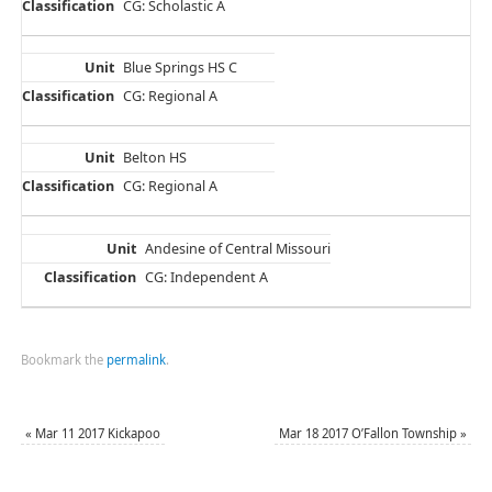
CG: Scholastic A
Blue Springs HS C
CG: Regional A
Belton HS
CG: Regional A
Andesine of Central Missouri
CG: Independent A
Bookmark the
permalink
.
«
Mar 11 2017 Kickapoo
Mar 18 2017 O’Fallon Township
»