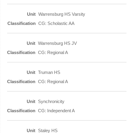
Warrensburg HS Varsity
CG: Scholastic AA
Warrensburg HS JV
CG: Regional A
Truman HS
CG: Regional A
Synchronicity
CG: Independent A
Staley HS