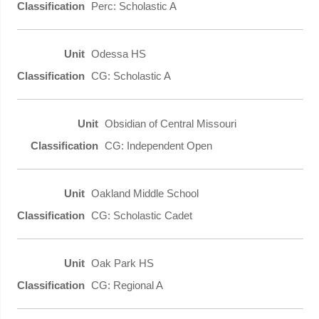
Perc: Scholastic A
Odessa HS
CG: Scholastic A
Obsidian of Central Missouri
CG: Independent Open
Oakland Middle School
CG: Scholastic Cadet
Oak Park HS
CG: Regional A