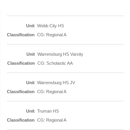
Webb City HS
CG: Regional A
Warrensburg HS Varsity
CG: Scholastic AA
Warrensburg HS JV
CG: Regional A
Truman HS
CG: Regional A