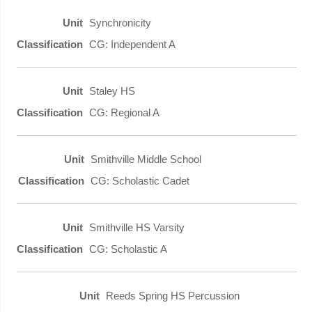
Synchronicity
CG: Independent A
Staley HS
CG: Regional A
Smithville Middle School
CG: Scholastic Cadet
Smithville HS Varsity
CG: Scholastic A
Reeds Spring HS Percussion