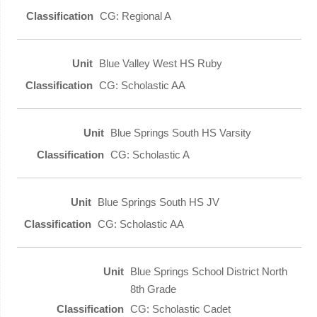
CG: Regional A
Blue Valley West HS Ruby
CG: Scholastic AA
Blue Springs South HS Varsity
CG: Scholastic A
Blue Springs South HS JV
CG: Scholastic AA
Blue Springs School District North
8th Grade
CG: Scholastic Cadet