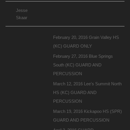
Jesse
Skaar
February 20, 2016 Grain Valley HS
(KC) GUARD ONLY
February 27, 2016 Blue Springs
South (KC) GUARD AND
PERCUSSION
March 12, 2016 Lee's Summit North
HS (KC) GUARD AND
PERCUSSION
March 19, 2016 Kickapoo HS (SPR)
GUARD AND PERCUSSION