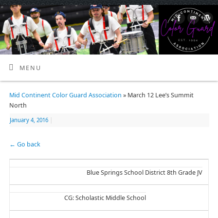
MENU
Mid Continent Color Guard Association
» March 12 Lee’s Summit
North
January 4, 2016
|
← Go back
Blue Springs School District 8th Grade JV
CG: Scholastic Middle School