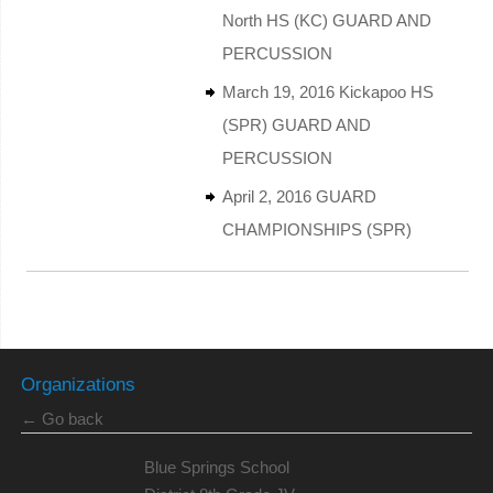
North HS (KC) GUARD AND
PERCUSSION
March 19, 2016 Kickapoo HS
(SPR) GUARD AND
PERCUSSION
April 2, 2016 GUARD
CHAMPIONSHIPS (SPR)
Organizations
← Go back
Blue Springs School