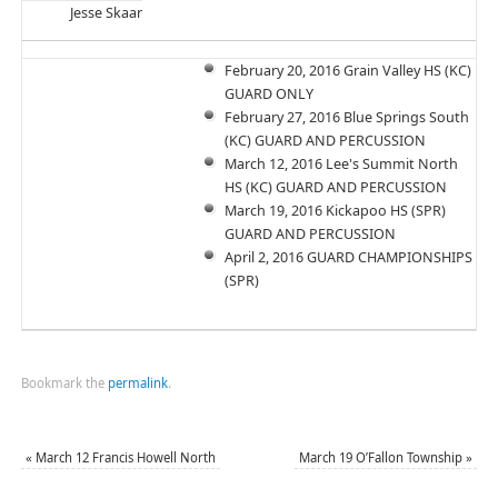
Jesse Skaar
February 20, 2016 Grain Valley HS (KC)
GUARD ONLY
February 27, 2016 Blue Springs South
(KC) GUARD AND PERCUSSION
March 12, 2016 Lee's Summit North
HS (KC) GUARD AND PERCUSSION
March 19, 2016 Kickapoo HS (SPR)
GUARD AND PERCUSSION
April 2, 2016 GUARD CHAMPIONSHIPS
(SPR)
Bookmark the
permalink
.
«
March 12 Francis Howell North
March 19 O’Fallon Township
»