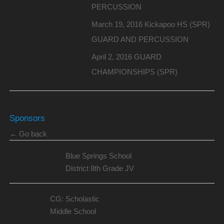
PERCUSSION
March 19, 2016 Kickapoo HS (SPR)
GUARD AND PERCUSSION
April 2, 2016 GUARD
CHAMPIONSHIPS (SPR)
Sponsors
← Go back
Blue Springs School
District 8th Grade JV
CG: Scholastic
Middle School