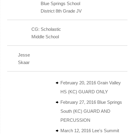
Blue Springs School
District 8th Grade JV
CG: Scholastic
Middle School
Jesse
Skaar
February 20, 2016 Grain Valley
HS (KC) GUARD ONLY
February 27, 2016 Blue Springs
South (KC) GUARD AND
PERCUSSION
March 12, 2016 Lee's Summit