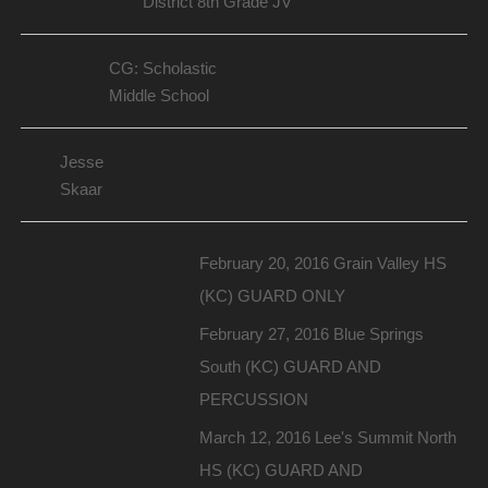
District 8th Grade JV
CG: Scholastic
Middle School
Jesse
Skaar
February 20, 2016 Grain Valley HS
(KC) GUARD ONLY
February 27, 2016 Blue Springs
South (KC) GUARD AND
PERCUSSION
March 12, 2016 Lee's Summit North
HS (KC) GUARD AND