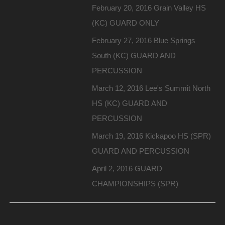
February 20, 2016 Grain Valley HS
(KC) GUARD ONLY
February 27, 2016 Blue Springs
South (KC) GUARD AND
PERCUSSION
March 12, 2016 Lee's Summit North
HS (KC) GUARD AND
PERCUSSION
March 19, 2016 Kickapoo HS (SPR)
GUARD AND PERCUSSION
April 2, 2016 GUARD
CHAMPIONSHIPS (SPR)