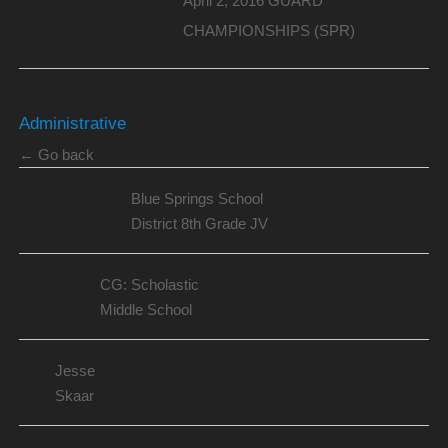
April 2, 2016 GUARD
CHAMPIONSHIPS (SPR)
Administrative
← Go back
Blue Springs School
District 8th Grade JV
CG: Scholastic
Middle School
Jesse
Skaar