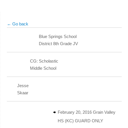
← Go back
Blue Springs School
District 8th Grade JV
CG: Scholastic
Middle School
Jesse
Skaar
February 20, 2016 Grain Valley
HS (KC) GUARD ONLY