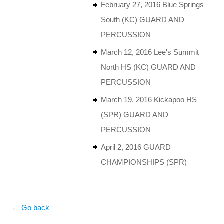
February 27, 2016 Blue Springs
South (KC) GUARD AND
PERCUSSION
March 12, 2016 Lee's Summit
North HS (KC) GUARD AND
PERCUSSION
March 19, 2016 Kickapoo HS
(SPR) GUARD AND
PERCUSSION
April 2, 2016 GUARD
CHAMPIONSHIPS (SPR)
← Go back