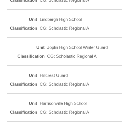
CG: Scholastic Regional A
Lindbergh High School
CG: Scholastic Regional A
Joplin High School Winter Guard
CG: Scholastic Regional A
Hillcrest Guard
CG: Scholastic Regional A
Harrisonville High School
CG: Scholastic Regional A