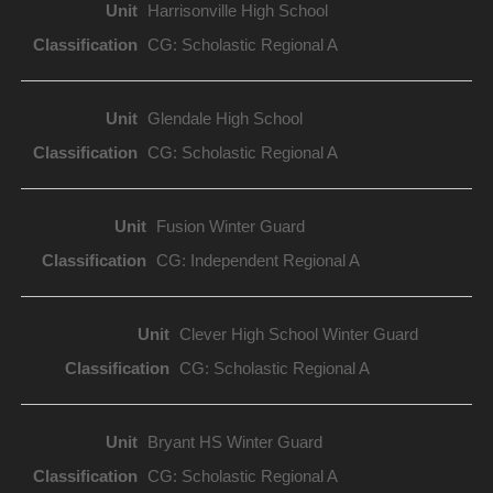
Harrisonville High School
CG: Scholastic Regional A
Glendale High School
CG: Scholastic Regional A
Fusion Winter Guard
CG: Independent Regional A
Clever High School Winter Guard
CG: Scholastic Regional A
Bryant HS Winter Guard
CG: Scholastic Regional A