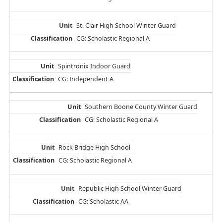
St. Clair High School Winter Guard
CG: Scholastic Regional A
Spintronix Indoor Guard
CG: Independent A
Southern Boone County Winter Guard
CG: Scholastic Regional A
Rock Bridge High School
CG: Scholastic Regional A
Republic High School Winter Guard
CG: Scholastic AA