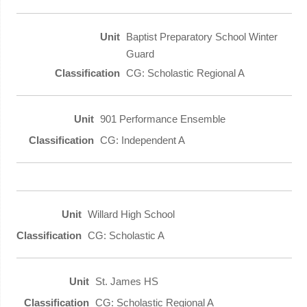
Baptist Preparatory School Winter
Guard
CG: Scholastic Regional A
901 Performance Ensemble
CG: Independent A
Willard High School
CG: Scholastic A
St. James HS
CG: Scholastic Regional A