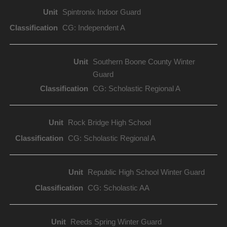
Spintronix Indoor Guard
CG: Independent A
Southern Boone County Winter
Guard
CG: Scholastic Regional A
Rock Bridge High School
CG: Scholastic Regional A
Republic High School Winter Guard
CG: Scholastic AA
Reeds Spring Winter Guard