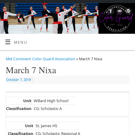
MENU
Mid Continent Color Guard Association
» March 7 Nixa
March 7 Nixa
October 7, 2019
|
Willard High School
CG: Scholastic A
St. James HS
CG: Scholastic Regional A