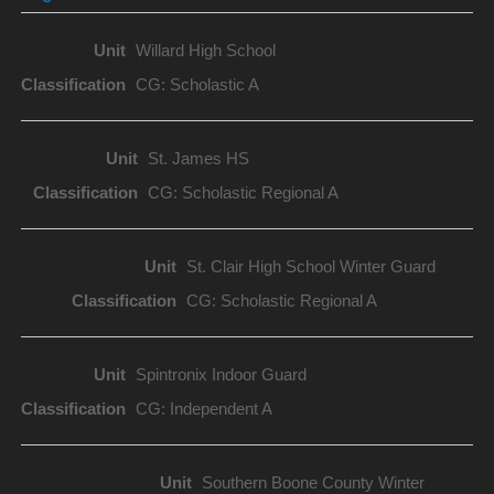
Willard High School
CG: Scholastic A
St. James HS
CG: Scholastic Regional A
St. Clair High School Winter Guard
CG: Scholastic Regional A
Spintronix Indoor Guard
CG: Independent A
Southern Boone County Winter