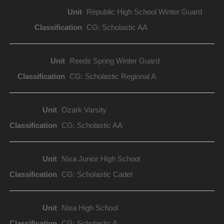
Republic High School Winter Guard
CG: Scholastic AA
Reeds Spring Winter Guard
CG: Scholastic Regional A
Ozark Varsity
CG: Scholastic AA
Nixa Junior High School
CG: Scholastic Cadet
Nixa High School
CG: Scholastic A