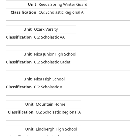
Reeds Spring Winter Guard
CG: Scholastic Regional A
Ozark Varsity
CG: Scholastic AA
Nixa Junior High School
CG: Scholastic Cadet
Nixa High School
CG: Scholastic A
Mountain Home
CG: Scholastic Regional A
Lindbergh High School