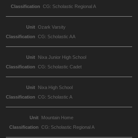
CG: Scholastic Regional A
Ozark Varsity
CG: Scholastic AA
Nixa Junior High School
CG: Scholastic Cadet
Nixa High School
CG: Scholastic A
Mountain Home
CG: Scholastic Regional A