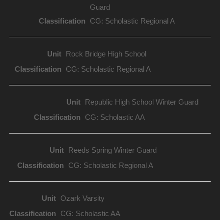
Guard
CG: Scholastic Regional A
Rock Bridge High School
CG: Scholastic Regional A
Republic High School Winter Guard
CG: Scholastic AA
Reeds Spring Winter Guard
CG: Scholastic Regional A
Ozark Varsity
CG: Scholastic AA