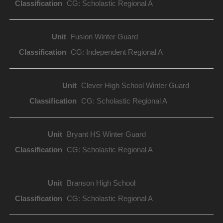
CG: Scholastic Regional A
Fusion Winter Guard
CG: Independent Regional A
Clever High School Winter Guard
CG: Scholastic Regional A
Bryant HS Winter Guard
CG: Scholastic Regional A
Branson High School
CG: Scholastic Regional A