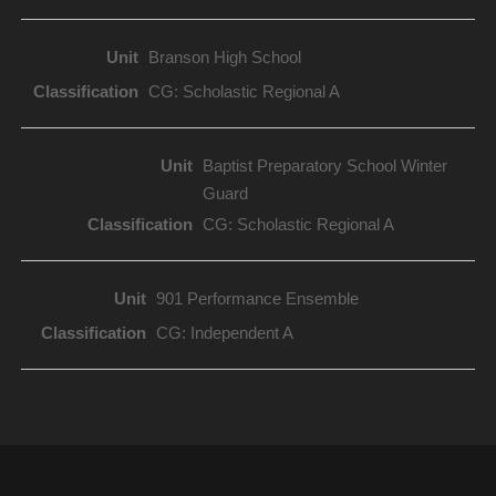
Branson High School
CG: Scholastic Regional A
Baptist Preparatory School Winter
Guard
CG: Scholastic Regional A
901 Performance Ensemble
CG: Independent A