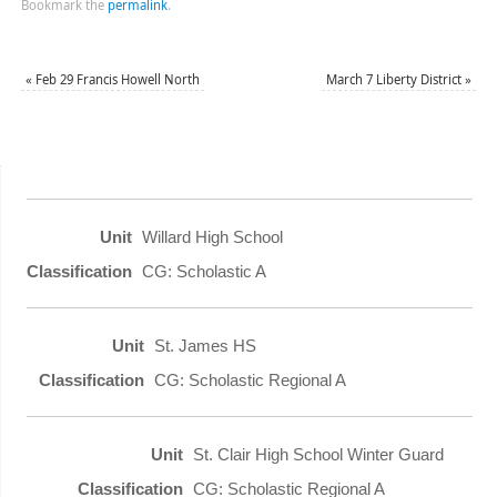
Bookmark the
permalink
.
«
Feb 29 Francis Howell North
March 7 Liberty District
»
Willard High School
CG: Scholastic A
St. James HS
CG: Scholastic Regional A
St. Clair High School Winter Guard
CG: Scholastic Regional A