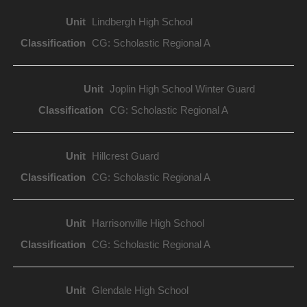
Lindbergh High School
CG: Scholastic Regional A
Joplin High School Winter Guard
CG: Scholastic Regional A
Hillcrest Guard
CG: Scholastic Regional A
Harrisonville High School
CG: Scholastic Regional A
Glendale High School