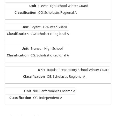
Clever High School Winter Guard
CG: Scholastic Regional A
Bryant HS Winter Guard
CG: Scholastic Regional A
Branson High School
CG: Scholastic Regional A
Baptist Preparatory School Winter Guard
CG: Scholastic Regional A
901 Performance Ensemble
CG: Independent A