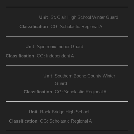
St. Clair High School Winter Guard
CG: Scholastic Regional A
Spintronix Indoor Guard
CG: Independent A
Southern Boone County Winter
Guard
CG: Scholastic Regional A
Rock Bridge High School
CG: Scholastic Regional A