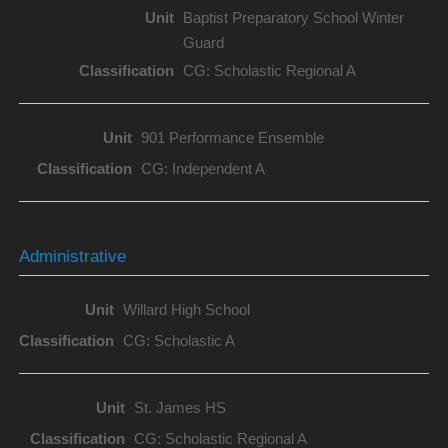
Baptist Preparatory School Winter
Guard
CG: Scholastic Regional A
901 Performance Ensemble
CG: Independent A
Administrative
Willard High School
CG: Scholastic A
St. James HS
CG: Scholastic Regional A