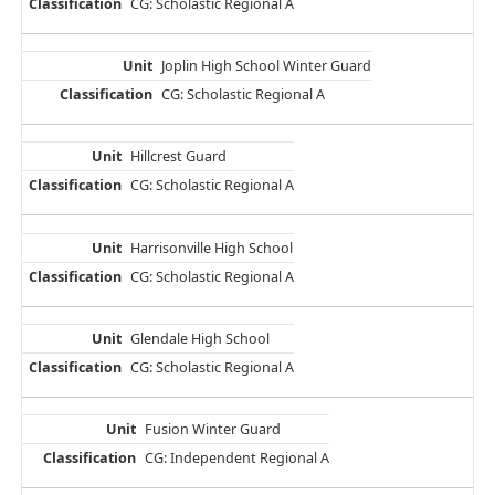
CG: Scholastic Regional A
Joplin High School Winter Guard
CG: Scholastic Regional A
Hillcrest Guard
CG: Scholastic Regional A
Harrisonville High School
CG: Scholastic Regional A
Glendale High School
CG: Scholastic Regional A
Fusion Winter Guard
CG: Independent Regional A