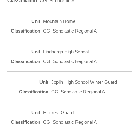
CG: Scholastic A
Mountain Home
CG: Scholastic Regional A
Lindbergh High School
CG: Scholastic Regional A
Joplin High School Winter Guard
CG: Scholastic Regional A
Hillcrest Guard
CG: Scholastic Regional A