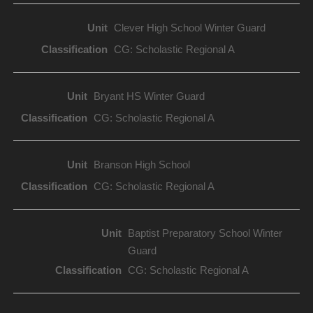
Clever High School Winter Guard
CG: Scholastic Regional A
Bryant HS Winter Guard
CG: Scholastic Regional A
Branson High School
CG: Scholastic Regional A
Baptist Preparatory School Winter
Guard
CG: Scholastic Regional A