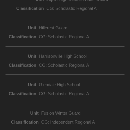
CG: Scholastic Regional A
Hillcrest Guard
CG: Scholastic Regional A
Harrisonville High School
CG: Scholastic Regional A
Glendale High School
CG: Scholastic Regional A
Fusion Winter Guard
CG: Independent Regional A