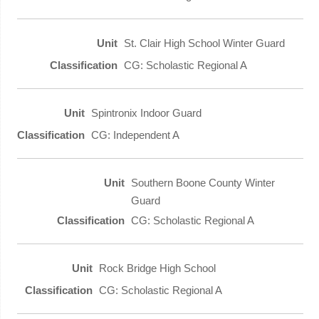
St. Clair High School Winter Guard
CG: Scholastic Regional A
Spintronix Indoor Guard
CG: Independent A
Southern Boone County Winter
Guard
CG: Scholastic Regional A
Rock Bridge High School
CG: Scholastic Regional A