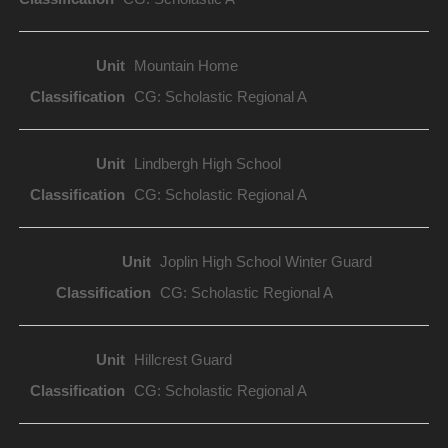
Mountain Home
CG: Scholastic Regional A
Lindbergh High School
CG: Scholastic Regional A
Joplin High School Winter Guard
CG: Scholastic Regional A
Hillcrest Guard
CG: Scholastic Regional A