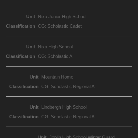
Nixa Junior High School
CG: Scholastic Cadet
Nixa High School
CG: Scholastic A
Mountain Home
CG: Scholastic Regional A
Lindbergh High School
CG: Scholastic Regional A
Joplin High School Winter Guard