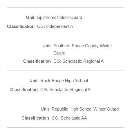
Spintronix Indoor Guard
CG: Independent A
Southern Boone County Winter
Guard
CG: Scholastic Regional A
Rock Bridge High School
CG: Scholastic Regional A
Republic High School Winter Guard
CG: Scholastic AA