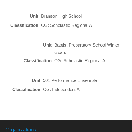
Branson High School
CG: Scholastic Regional A
Baptist Preparatory School Winter
Guard
CG: Scholastic Regional A
901 Performance Ensemble
CG: Independent A
Organizations