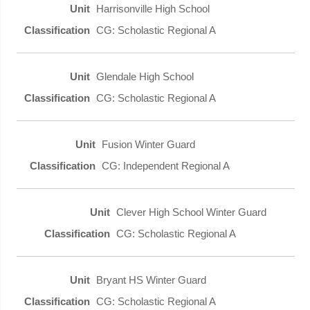
Harrisonville High School
CG: Scholastic Regional A
Glendale High School
CG: Scholastic Regional A
Fusion Winter Guard
CG: Independent Regional A
Clever High School Winter Guard
CG: Scholastic Regional A
Bryant HS Winter Guard
CG: Scholastic Regional A