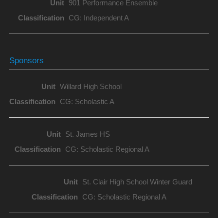
901 Performance Ensemble
CG: Independent A
Sponsors
Willard High School
CG: Scholastic A
St. James HS
CG: Scholastic Regional A
St. Clair High School Winter Guard
CG: Scholastic Regional A