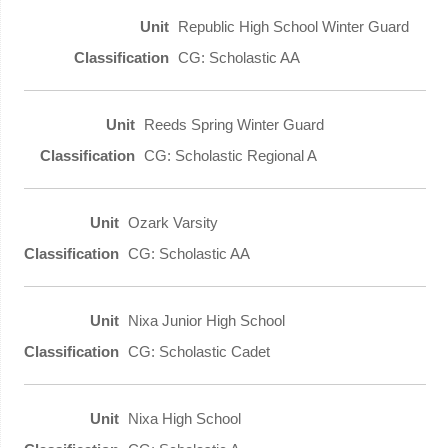
Republic High School Winter Guard
CG: Scholastic AA
Reeds Spring Winter Guard
CG: Scholastic Regional A
Ozark Varsity
CG: Scholastic AA
Nixa Junior High School
CG: Scholastic Cadet
Nixa High School