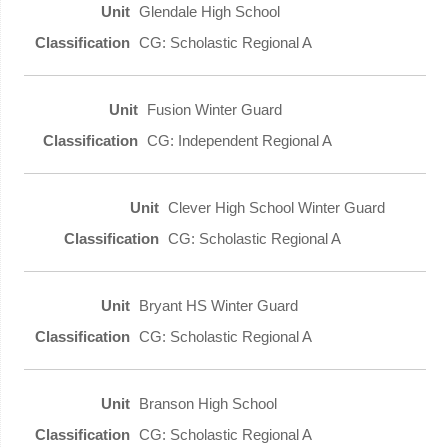
Glendale High School
CG: Scholastic Regional A
Fusion Winter Guard
CG: Independent Regional A
Clever High School Winter Guard
CG: Scholastic Regional A
Bryant HS Winter Guard
CG: Scholastic Regional A
Branson High School
CG: Scholastic Regional A