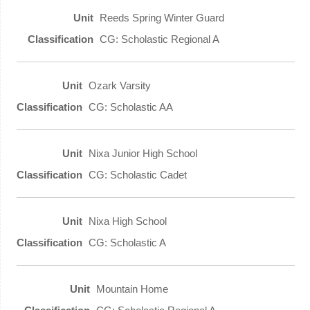
Reeds Spring Winter Guard
CG: Scholastic Regional A
Ozark Varsity
CG: Scholastic AA
Nixa Junior High School
CG: Scholastic Cadet
Nixa High School
CG: Scholastic A
Mountain Home