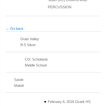
PERCUSSION
← Go back
Grain Valley
R-5 Silver
CG: Scholastic
Middle School
Sarah
Malott
February 6, 2016 Ozark HS