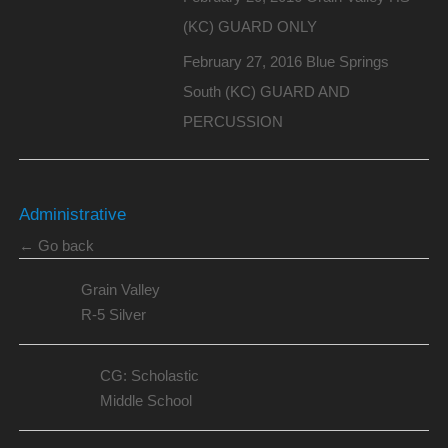
(KC) GUARD ONLY
February 27, 2016 Blue Springs
South (KC) GUARD AND
PERCUSSION
Administrative
← Go back
Grain Valley
R-5 Silver
CG: Scholastic
Middle School