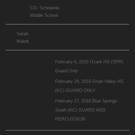
CG: Scholastic
Middle School
Sarah
Malott
February 6, 2016 Ozark HS (SPR)
Guard Only
February 20, 2016 Grain Valley HS
(KC) GUARD ONLY
February 27, 2016 Blue Springs
South (KC) GUARD AND
PERCUSSION