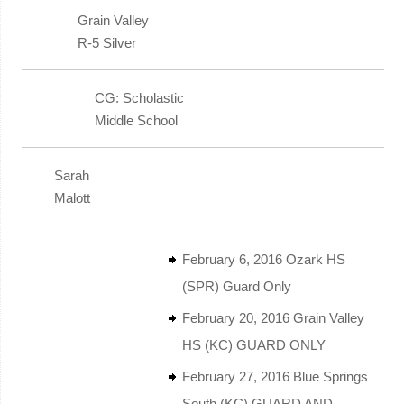
Grain Valley
R-5 Silver
CG: Scholastic
Middle School
Sarah
Malott
February 6, 2016 Ozark HS
(SPR) Guard Only
February 20, 2016 Grain Valley
HS (KC) GUARD ONLY
February 27, 2016 Blue Springs
South (KC) GUARD AND