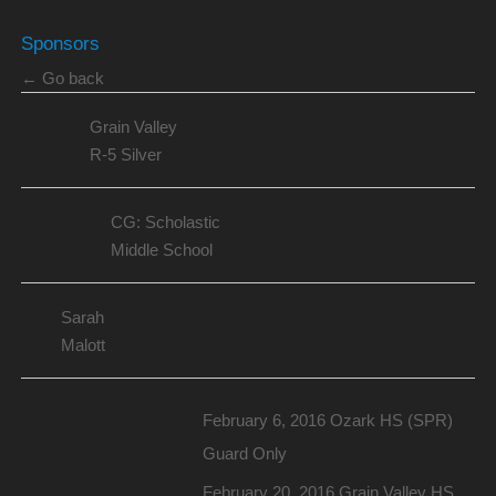
Sponsors
← Go back
Grain Valley
R-5 Silver
CG: Scholastic
Middle School
Sarah
Malott
February 6, 2016 Ozark HS (SPR)
Guard Only
February 20, 2016 Grain Valley HS