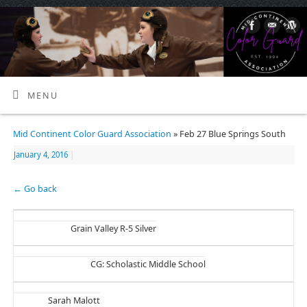
MENU
Mid Continent Color Guard Association
» Feb 27 Blue Springs South
January 4, 2016
|
← Go back
Grain Valley R-5 Silver
CG: Scholastic Middle School
Sarah Malott