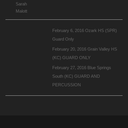
Sarah
Malott
February 6, 2016 Ozark HS (SPR)
Guard Only
February 20, 2016 Grain Valley HS
(KC) GUARD ONLY
February 27, 2016 Blue Springs
South (KC) GUARD AND
PERCUSSION