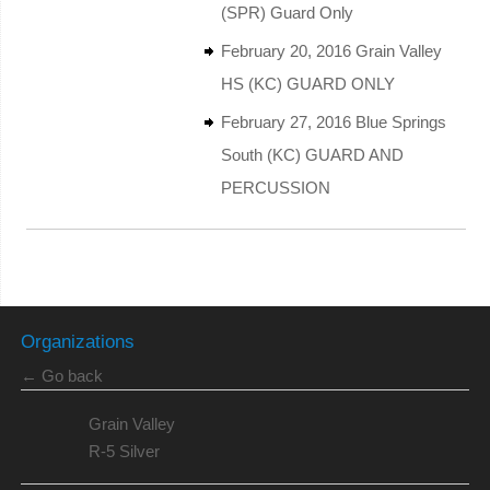
(SPR) Guard Only
February 20, 2016 Grain Valley
HS (KC) GUARD ONLY
February 27, 2016 Blue Springs
South (KC) GUARD AND
PERCUSSION
Organizations
← Go back
Grain Valley
R-5 Silver