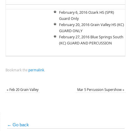
February 6, 2016 Ozark HS (SPR)
Guard Only
February 20, 2016 Grain Valley HS (KC)
GUARD ONLY
February 27, 2016 Blue Springs South
(KC) GUARD AND PERCUSSION
Bookmark the
permalink
.
«
Feb 20 Grain Valley
Mar 5 Percussion Supershow
»
← Go back