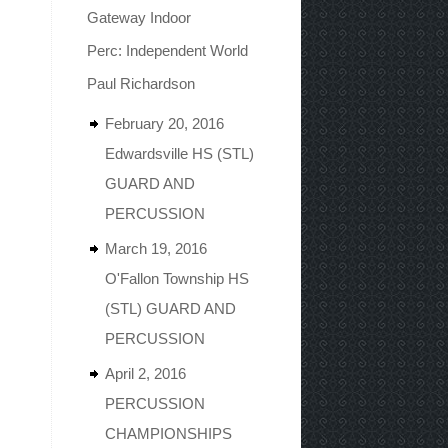
Gateway Indoor
Perc: Independent World
Paul Richardson
February 20, 2016
Edwardsville HS (STL)
GUARD AND
PERCUSSION
March 19, 2016
O'Fallon Township HS
(STL) GUARD AND
PERCUSSION
April 2, 2016
PERCUSSION
CHAMPIONSHIPS