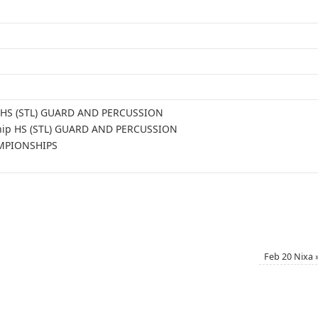
le HS (STL) GUARD AND PERCUSSION
ship HS (STL) GUARD AND PERCUSSION
AMPIONSHIPS
Feb 20 Nixa