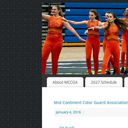
About MCCGA
2027 Schedule
Mid Continent Color Guard Associatio
January 4, 2016
|
← Go back