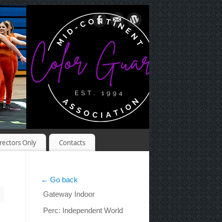
rectors Only
Contacts
← Go back
Gateway Indoor
Perc: Independent World