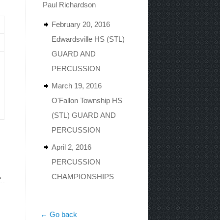
Paul Richardson
February 20, 2016
Edwardsville HS (STL)
GUARD AND
PERCUSSION
March 19, 2016
O'Fallon Township HS
(STL) GUARD AND
PERCUSSION
April 2, 2016
PERCUSSION
CHAMPIONSHIPS
»
← Go back