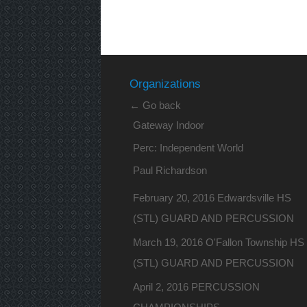
Organizations
← Go back
Gateway Indoor
Perc: Independent World
Paul Richardson
February 20, 2016 Edwardsville HS
(STL) GUARD AND PERCUSSION
March 19, 2016 O'Fallon Township HS
(STL) GUARD AND PERCUSSION
April 2, 2016 PERCUSSION