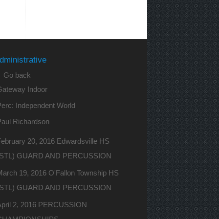
dministrative
 Go back
Gateway Indoor
erc: Independent World
Paul Richardson
ebruary 20, 2016 Edwardsville HS
(STL) GUARD AND PERCUSSION
March 19, 2016 O'Fallon Township HS
(STL) GUARD AND PERCUSSION
April 2, 2016 PERCUSSION