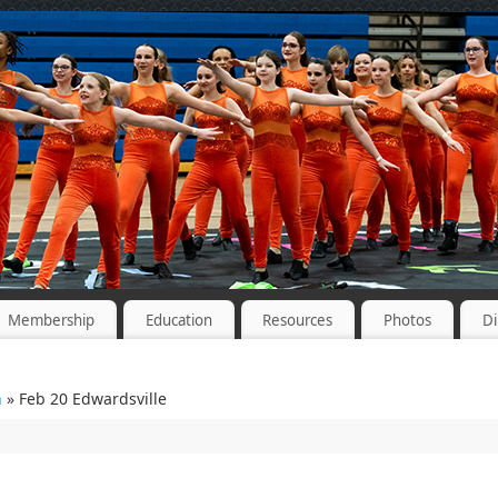
Membership
Education
Resources
Photos
Di
n
» Feb 20 Edwardsville