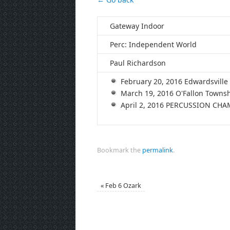
Gateway Indoor
Perc: Independent World
Paul Richardson
February 20, 2016 Edwardsvil
March 19, 2016 O'Fallon Town
April 2, 2016 PERCUSSION CH
Bookmark the
permalink
.
«
Feb 6 Ozark