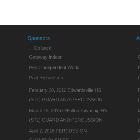
Sponsors
A
← Go back
←
Gateway Indoor
Perc: Independent World
P
Paul Richardson
February 20, 2016 Edwardsville HS
F
(STL) GUARD AND PERCUSSION
March 19, 2016 O'Fallon Township HS
(STL) GUARD AND PERCUSSION
April 2, 2016 PERCUSSION