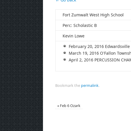
Fort Zumwalt West High School
Perc: Scholastic B
Kevin Lowe
February 20, 2016 Edwardsvil
March 19, 2016 O'Fallon Town
April 2, 2016 PERCUSSION CH
Bookmark the
permalink
.
«
Feb 6 Ozark