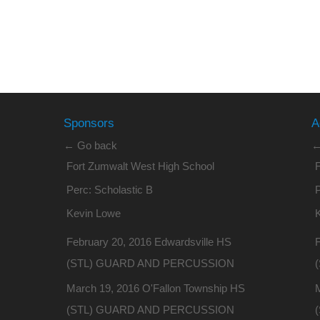
Sponsors
A
← Go back
←
Fort Zumwalt West High School
Perc: Scholastic B
P
Kevin Lowe
February 20, 2016 Edwardsville HS
F
(STL) GUARD AND PERCUSSION
March 19, 2016 O'Fallon Township HS
(STL) GUARD AND PERCUSSION