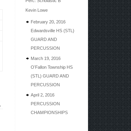
Perc: Scholastic B
Kevin Lowe
February 20, 2016
Edwardsville HS (STL)
GUARD AND
PERCUSSION
March 19, 2016
O'Fallon Township HS
(STL) GUARD AND
PERCUSSION
April 2, 2016
PERCUSSION
»
CHAMPIONSHIPS