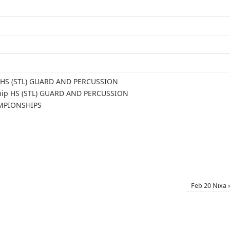
le HS (STL) GUARD AND PERCUSSION
ship HS (STL) GUARD AND PERCUSSION
AMPIONSHIPS
Feb 20 Nixa