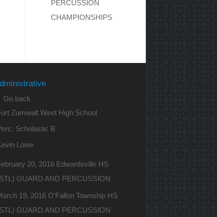
PERCUSSION
CHAMPIONSHIPS
dministrative
 Go back
Fort Zumwalt West High School
erc: Scholastic B
Kevin Lowe
ebruary 20, 2016 Edwardsville HS
(STL) GUARD AND PERCUSSION
March 19, 2016 O'Fallon Township HS
(STL) GUARD AND PERCUSSION