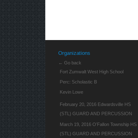
Organizations
← Go back
Fort Zumwalt West High School
Perc: Scholastic B
Kevin Lowe
February 20, 2016 Edwardsville HS
(STL) GUARD AND PERCUSSION
March 19, 2016 O'Fallon Township HS
(STL) GUARD AND PERCUSSION