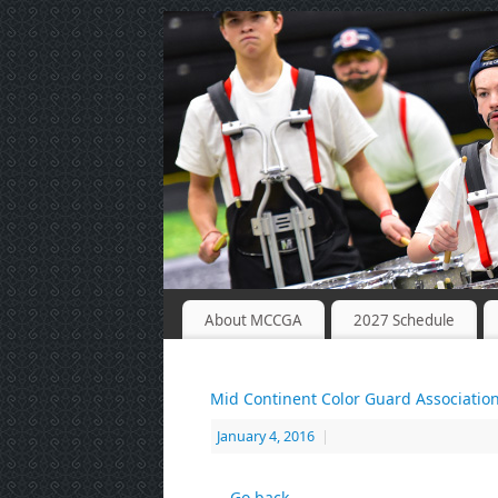
About MCCGA
2027 Schedule
Mid Continent Color Guard Associatio
January 4, 2016
|
← Go back