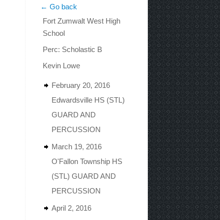
← Go back
Fort Zumwalt West High
School
Perc: Scholastic B
Kevin Lowe
February 20, 2016
Edwardsville HS (STL)
GUARD AND
PERCUSSION
March 19, 2016
O'Fallon Township HS
(STL) GUARD AND
PERCUSSION
April 2, 2016