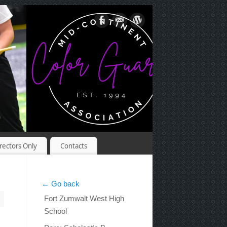
rectors Only
Contacts
← Go back
Fort Zumwalt West High
School