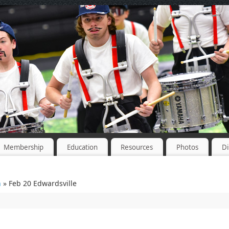
Membership
Education
Resources
Photos
Di
n
» Feb 20 Edwardsville