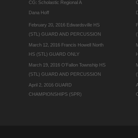
CG: Scholastic Regional A
C
Dana Hoff
February 20, 2016 Edwardsville HS
F
(STL) GUARD AND PERCUSSION
March 12, 2016 Francis Howell North
M
HS (STL) GUARD ONLY
March 19, 2016 O'Fallon Township HS
(STL) GUARD AND PERCUSSION
April 2, 2016 GUARD
CHAMPIONSHIPS (SPR)