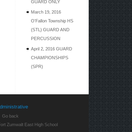
GUARD ONLY
March 19, 2016
O'Fallon Township HS
(STL) GUARD AND
PERCUSSION
April 2, 2016 GUARD
CHAMPIONSHIPS
(SPR)
dministrative
 Go back
ort Zumwalt East High School