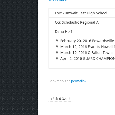
Fort Zumwalt East High School
CG: Scholastic Regional A
Dana Hoff
February 20, 2016 Edwardsvil
March 12, 2016 Francis Howell
March 19, 2016 O'Fallon Town
April 2, 2016 GUARD CHAMPION
Bookmark the
permalink
.
«
Feb 6 Ozark