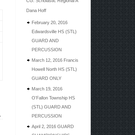
CG: Scholastic Regional A
Dana Hoff
February 20, 2016
Edwardsville HS (STL)
GUARD AND
PERCUSSION
March 12, 2016 Francis
Howell North HS (STL)
GUARD ONLY
March 19, 2016
O'Fallon Township HS
(STL) GUARD AND
»
PERCUSSION
April 2, 2016 GUARD