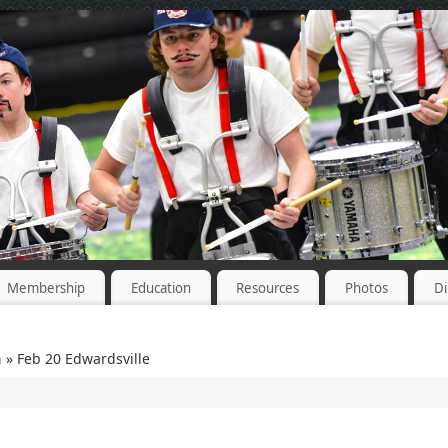
Membership
Education
Resources
Photos
Di
n
» Feb 20 Edwardsville