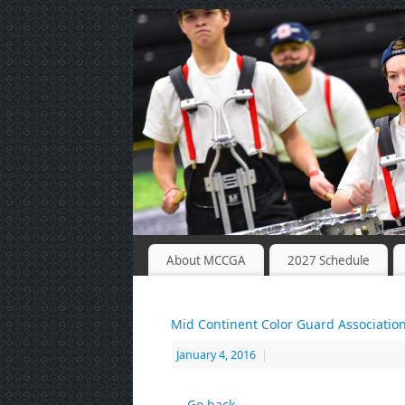
About MCCGA
2027 Schedule
Mid Continent Color Guard Associatio
January 4, 2016
|
← Go back