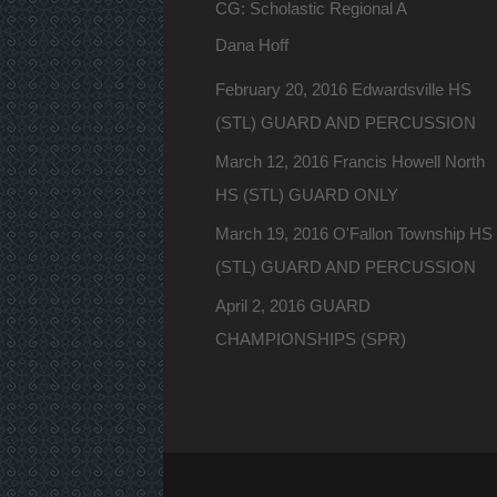
CG: Scholastic Regional A
Dana Hoff
February 20, 2016 Edwardsville HS
(STL) GUARD AND PERCUSSION
March 12, 2016 Francis Howell North
HS (STL) GUARD ONLY
March 19, 2016 O'Fallon Township HS
(STL) GUARD AND PERCUSSION
April 2, 2016 GUARD
CHAMPIONSHIPS (SPR)