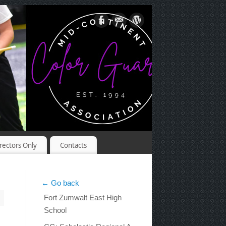
rectors Only
Contacts
← Go back
Fort Zumwalt East High
School