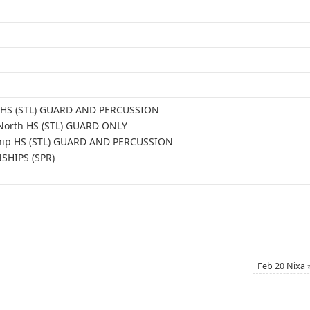
le HS (STL) GUARD AND PERCUSSION
 North HS (STL) GUARD ONLY
ship HS (STL) GUARD AND PERCUSSION
SHIPS (SPR)
Feb 20 Nixa