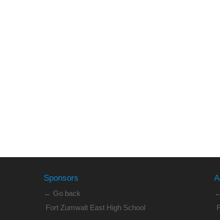
Sponsors
A
← Go back
←
Fort Zumwalt East High School
F