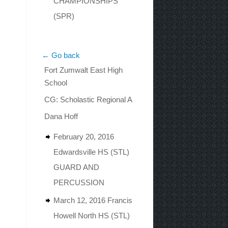
CHAMPIONSHIPS
(SPR)
← Go back
Fort Zumwalt East High
School
CG: Scholastic Regional A
Dana Hoff
February 20, 2016
Edwardsville HS (STL)
GUARD AND
PERCUSSION
March 12, 2016 Francis
Howell North HS (STL)