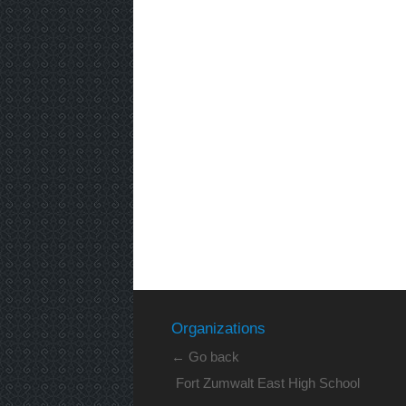
Organizations
← Go back
Fort Zumwalt East High School