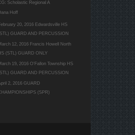
G: Scholastic Regional A
Dana Hoff
ebruary 20, 2016 Edwardsville HS
(STL) GUARD AND PERCUSSION
arch 12, 2016 Francis Howell North
HS (STL) GUARD ONLY
March 19, 2016 O'Fallon Township HS
(STL) GUARD AND PERCUSSION
April 2, 2016 GUARD
CHAMPIONSHIPS (SPR)