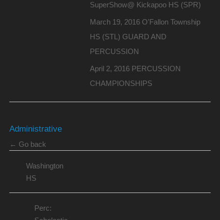
SuperShow@ Kickapoo HS (SPR)
March 19, 2016 O'Fallon Township
HS (STL) GUARD AND
PERCUSSION
April 2, 2016 PERCUSSION
CHAMPIONSHIPS
Administrative
← Go back
Washington
HS
Perc: