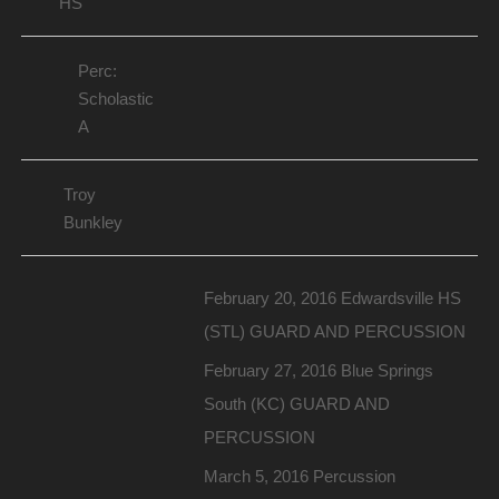
HS
Perc:
Scholastic
A
Troy
Bunkley
February 20, 2016 Edwardsville HS
(STL) GUARD AND PERCUSSION
February 27, 2016 Blue Springs
South (KC) GUARD AND
PERCUSSION
March 5, 2016 Percussion