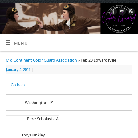
MENU
Mid Continent Color Guard Association
» Feb 20 Edwardsville
January 4, 2016
|
← Go back
Washington HS
Perc: Scholastic A
Troy Bunkley