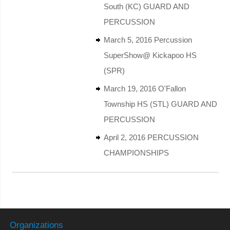
South (KC) GUARD AND
PERCUSSION
March 5, 2016 Percussion
SuperShow@ Kickapoo HS
(SPR)
March 19, 2016 O'Fallon
Township HS (STL) GUARD AND
PERCUSSION
April 2, 2016 PERCUSSION
CHAMPIONSHIPS
Organizations