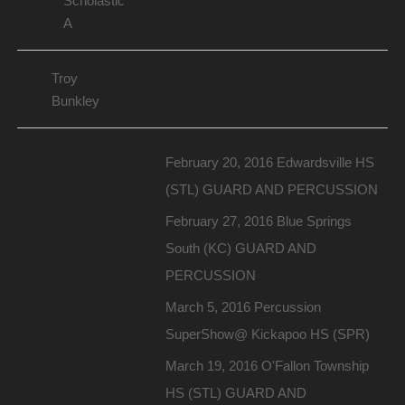
Scholastic
A
Troy
Bunkley
February 20, 2016 Edwardsville HS
(STL) GUARD AND PERCUSSION
February 27, 2016 Blue Springs
South (KC) GUARD AND
PERCUSSION
March 5, 2016 Percussion
SuperShow@ Kickapoo HS (SPR)
March 19, 2016 O'Fallon Township
HS (STL) GUARD AND