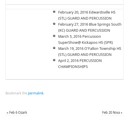
February 20, 2016 Edwardsville HS
(STL) GUARD AND PERCUSSION
February 27, 2016 Blue Springs South
(KC) GUARD AND PERCUSSION
March 5, 2016 Percussion
SuperShow@ Kickapoo HS (SPR)
March 19, 2016 O'Fallon Township HS
(STL) GUARD AND PERCUSSION
April 2, 2016 PERCUSSION
CHAMPIONSHIPS
Bookmark the
permalink
.
«
Feb 6 Ozark
Feb 20 Nixa
»