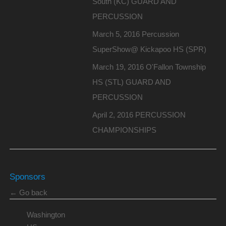
South (KC) GUARD AND
PERCUSSION
March 5, 2016 Percussion
SuperShow@ Kickapoo HS (SPR)
March 19, 2016 O'Fallon Township
HS (STL) GUARD AND
PERCUSSION
April 2, 2016 PERCUSSION
CHAMPIONSHIPS
Sponsors
← Go back
Washington