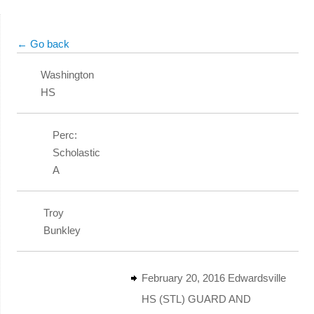
← Go back
Washington
HS
Perc:
Scholastic
A
Troy
Bunkley
February 20, 2016 Edwardsville
HS (STL) GUARD AND