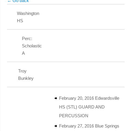
← Go back
Washington
HS
Perc:
Scholastic
A
Troy
Bunkley
February 20, 2016 Edwardsville
HS (STL) GUARD AND
PERCUSSION
February 27, 2016 Blue Springs