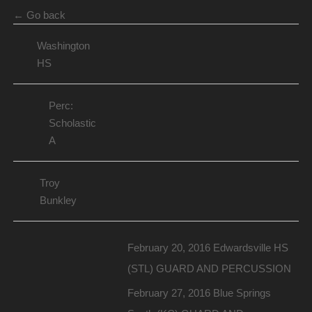
← Go back
Washington
HS
Perc:
Scholastic
A
Troy
Bunkley
February 20, 2016 Edwardsville HS
(STL) GUARD AND PERCUSSION
February 27, 2016 Blue Springs