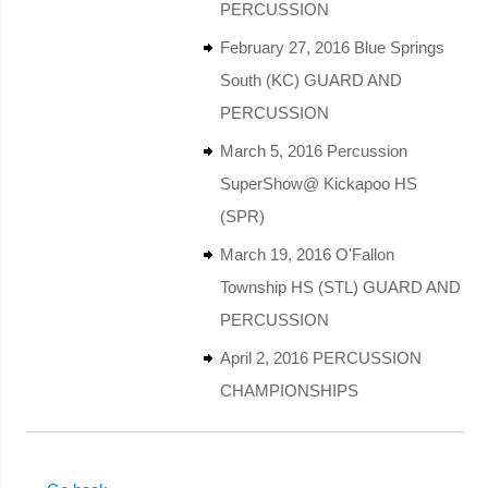
PERCUSSION
February 27, 2016 Blue Springs
South (KC) GUARD AND
PERCUSSION
March 5, 2016 Percussion
SuperShow@ Kickapoo HS
(SPR)
March 19, 2016 O'Fallon
Township HS (STL) GUARD AND
PERCUSSION
April 2, 2016 PERCUSSION
CHAMPIONSHIPS