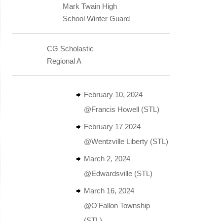
Mark Twain High
School Winter Guard
CG Scholastic
Regional A
February 10, 2024
@Francis Howell (STL)
February 17 2024
@Wentzville Liberty (STL)
March 2, 2024
@Edwardsville (STL)
March 16, 2024
@O'Fallon Township
(STL)