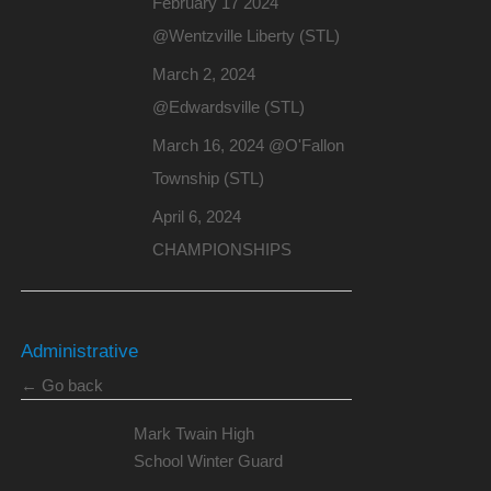
February 17 2024
@Wentzville Liberty (STL)
March 2, 2024
@Edwardsville (STL)
March 16, 2024 @O'Fallon
Township (STL)
April 6, 2024
CHAMPIONSHIPS
Administrative
← Go back
Mark Twain High
School Winter Guard