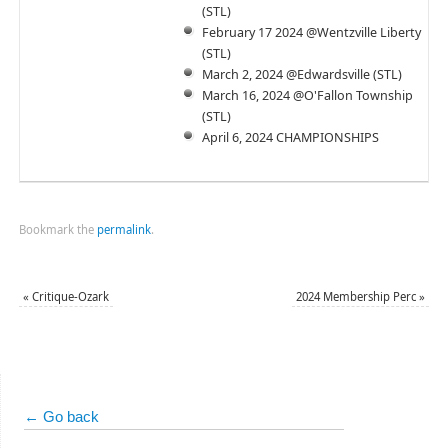
(STL)
February 17 2024 @Wentzville Liberty
(STL)
March 2, 2024 @Edwardsville (STL)
March 16, 2024 @O'Fallon Township
(STL)
April 6, 2024 CHAMPIONSHIPS
Bookmark the
permalink
.
«
Critique-Ozark
2024 Membership Perc
»
← Go back