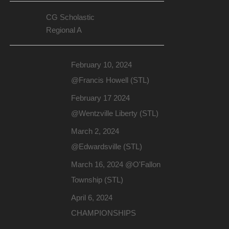
CG Scholastic
Regional A
February 10, 2024
@Francis Howell (STL)
February 17 2024
@Wentzville Liberty (STL)
March 2, 2024
@Edwardsville (STL)
March 16, 2024 @O'Fallon
Township (STL)
April 6, 2024
CHAMPIONSHIPS