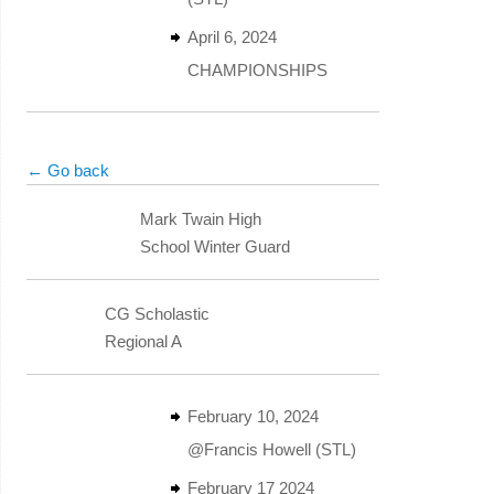
April 6, 2024
CHAMPIONSHIPS
← Go back
Mark Twain High
School Winter Guard
CG Scholastic
Regional A
February 10, 2024
@Francis Howell (STL)
February 17 2024