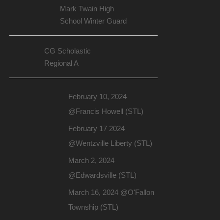
Mark Twain High
School Winter Guard
CG Scholastic
Regional A
February 10, 2024
@Francis Howell (STL)
February 17 2024
@Wentzville Liberty (STL)
March 2, 2024
@Edwardsville (STL)
March 16, 2024 @O'Fallon
Township (STL)