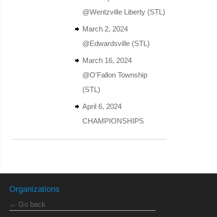
@Wentzville Liberty (STL)
March 2, 2024
@Edwardsville (STL)
March 16, 2024
@O'Fallon Township
(STL)
April 6, 2024
CHAMPIONSHIPS
Organizations
← Go back