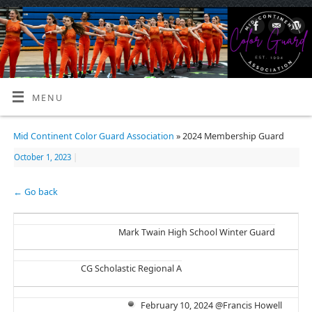
MENU
Mid Continent Color Guard Association
» 2024 Membership Guard
October 1, 2023
|
← Go back
Mark Twain High School Winter Guard
CG Scholastic Regional A
February 10, 2024 @Francis Howell