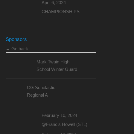
April 6, 2024
CHAMPIONSHIPS
Sponsors
← Go back
Mark Twain High
School Winter Guard
CG Scholastic
Regional A
February 10, 2024
@Francis Howell (STL)